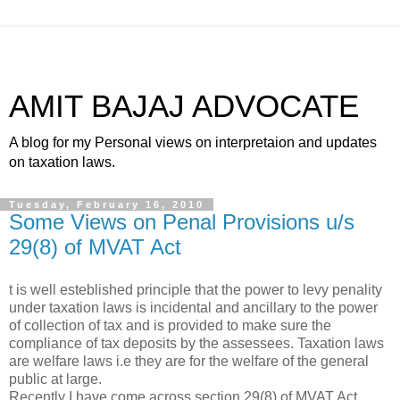
AMIT BAJAJ ADVOCATE
A blog for my Personal views on interpretaion and updates
on taxation laws.
Tuesday, February 16, 2010
Some Views on Penal Provisions u/s
29(8) of MVAT Act
t is well esteblished principle that the power to levy penality
under taxation laws is incidental and ancillary to the power
of collection of tax and is provided to make sure the
compliance of tax deposits by the assessees. Taxation laws
are welfare laws i.e they are for the welfare of the general
public at large.
Recently I have come across section 29(8) of MVAT Act