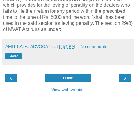
which provides for the leving of penality on the dealers who
fails to file their return for any period within the prescribed
time to the tune of Rs. 5000 and the word ‘shall’ has been
used in the said section for leving penality. The section 29(8)
of MVAT Act runs as under:
AMIT BAJAJ ADVOCATE
at
8:54 PM
No comments:
Share
‹
›
Home
View web version