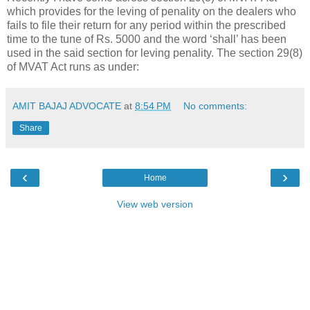
which provides for the leving of penality on the dealers who
fails to file their return for any period within the prescribed
time to the tune of Rs. 5000 and the word ‘shall’ has been
used in the said section for leving penality. The section 29(8)
of MVAT Act runs as under:
AMIT BAJAJ ADVOCATE
at
8:54 PM
No comments:
Share
‹
›
Home
View web version