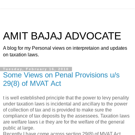
AMIT BAJAJ ADVOCATE
A blog for my Personal views on interpretaion and updates
on taxation laws.
Tuesday, February 16, 2010
Some Views on Penal Provisions u/s
29(8) of MVAT Act
t is well esteblished principle that the power to levy penality
under taxation laws is incidental and ancillary to the power
of collection of tax and is provided to make sure the
compliance of tax deposits by the assessees. Taxation laws
are welfare laws i.e they are for the welfare of the general
public at large.
Recently I have come across section 29(8) of MVAT Act