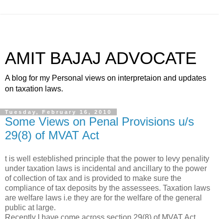
AMIT BAJAJ ADVOCATE
A blog for my Personal views on interpretaion and updates
on taxation laws.
Tuesday, February 16, 2010
Some Views on Penal Provisions u/s
29(8) of MVAT Act
t is well esteblished principle that the power to levy penality
under taxation laws is incidental and ancillary to the power
of collection of tax and is provided to make sure the
compliance of tax deposits by the assessees. Taxation laws
are welfare laws i.e they are for the welfare of the general
public at large.
Recently I have come across section 29(8) of MVAT Act