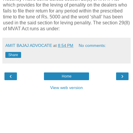
which provides for the leving of penality on the dealers who
fails to file their return for any period within the prescribed
time to the tune of Rs. 5000 and the word ‘shall’ has been
used in the said section for leving penality. The section 29(8)
of MVAT Act runs as under:
AMIT BAJAJ ADVOCATE
at
8:54 PM
No comments:
Share
‹
›
Home
View web version