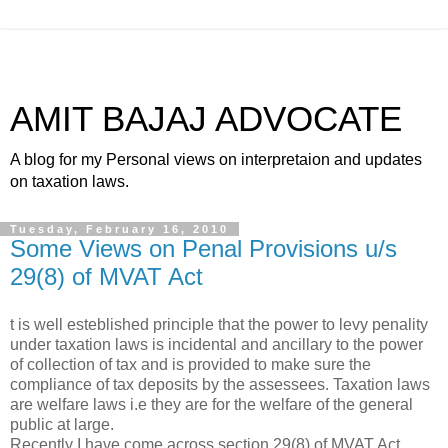
AMIT BAJAJ ADVOCATE
A blog for my Personal views on interpretaion and updates
on taxation laws.
Tuesday, February 16, 2010
Some Views on Penal Provisions u/s
29(8) of MVAT Act
t is well esteblished principle that the power to levy penality
under taxation laws is incidental and ancillary to the power
of collection of tax and is provided to make sure the
compliance of tax deposits by the assessees. Taxation laws
are welfare laws i.e they are for the welfare of the general
public at large.
Recently I have come across section 29(8) of MVAT Act