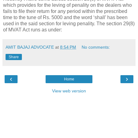
which provides for the leving of penality on the dealers who
fails to file their return for any period within the prescribed
time to the tune of Rs. 5000 and the word ‘shall’ has been
used in the said section for leving penality. The section 29(8)
of MVAT Act runs as under:
AMIT BAJAJ ADVOCATE
at
8:54 PM
No comments:
Share
‹
›
Home
View web version