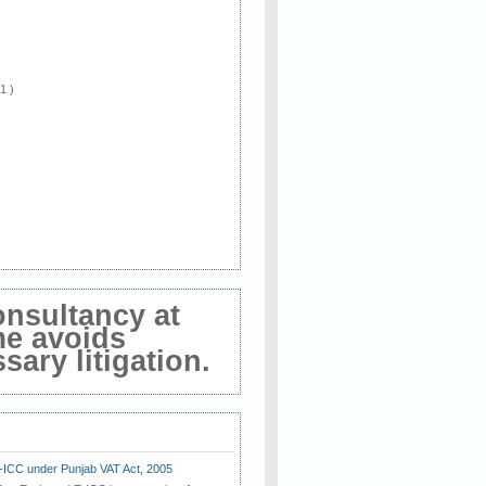
 1 )
onsultancy at
me avoids
ary litigation.
E-ICC under Punjab VAT Act, 2005