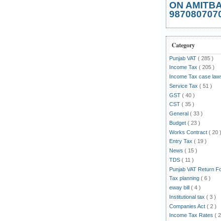
ON AMITB
987080707
Category
Punjab VAT
( 285 )
Income Tax
( 205 )
Income Tax case la
Service Tax
( 51 )
GST
( 40 )
CST
( 35 )
General
( 33 )
Budget
( 23 )
Works Contract
( 20 
Entry Tax
( 19 )
News
( 15 )
TDS
( 11 )
Punjab VAT Return 
Tax planning
( 6 )
eway bill
( 4 )
Institutional tax
( 3 )
Companies Act
( 2 )
Income Tax Rates
( 2