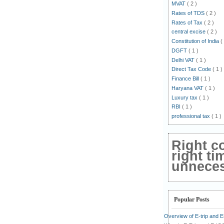
MVAT
( 2 )
Rates of TDS
( 2 )
Rates of Tax
( 2 )
central excise
( 2 )
Constitution of India
(
DGFT
( 1 )
Delhi VAT
( 1 )
Direct Tax Code
( 1 )
Finance Bill
( 1 )
Haryana VAT
( 1 )
Luxury tax
( 1 )
RBI
( 1 )
professional tax
( 1 )
Right c
right ti
unnecess
Popular Posts
Overview of E-trip and 