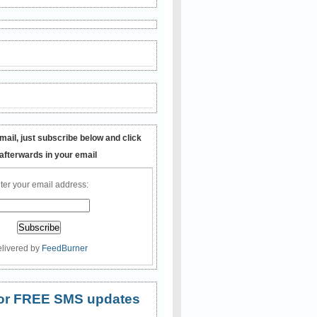
mail, just subscribe below and click
 afterwards in your email
ter your email address:
livered by
FeedBurner
 for FREE SMS updates