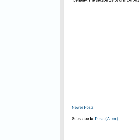
penality. The section 29(8) of MVAT Act
Read On
Newer Posts
Subscribe to:
Posts ( Atom )