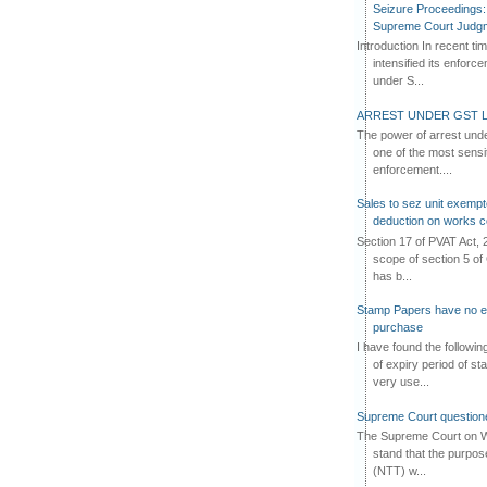
Seizure Proceedings: 
Supreme Court Judg
Introduction In recent t
intensified its enforc
under S...
ARREST UNDER GST L
The power of arrest und
one of the most sensi
enforcement....
Sales to sez unit exempt
deduction on works c
Section 17 of PVAT Act, 
scope of section 5 of 
has b...
Stamp Papers have no exp
purchase
I have found the followi
of expiry period of s
very use...
Supreme Court questione
The Supreme Court on W
stand that the purpos
(NTT) w...