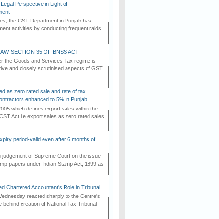
Legal Perspective in Light of
ment
imes, the GST Department in Punjab has
ement activities by conducting frequent raids
AW-SECTION 35 OF BNSS ACT
er the Goods and Services Tax regime is
tive and closely scrutinised aspects of GST
ed as zero rated sale and rate of tax
ontractors enhanced to 5% in Punjab
2005 which defines export sales within the
CST Act i.e export sales as zero rated sales,
iry period-valid even after 6 months of
ng judgement of Supreme Court on the issue
tamp papers under Indian Stamp Act, 1899 as
d Chartered Accountant's Role in Tribunal
ednesday reacted sharply to the Centre's
e behind creation of National Tax Tribunal