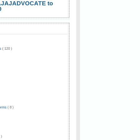
AJAJADVOCATE to
0
ws
( 120 )
)
Forms
( 8 )
 )