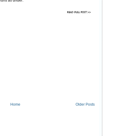
 runs as under:
Home
Older Posts