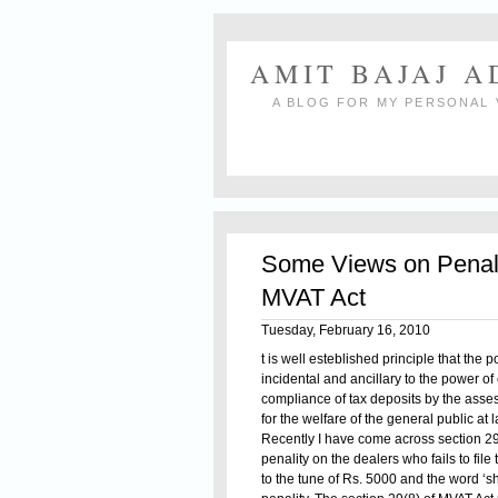
AMIT BAJAJ 
A BLOG FOR MY PERSONAL 
Some Views on Penal P
MVAT Act
Tuesday, February 16, 2010
t is well esteblished principle that the 
incidental and ancillary to the power of
compliance of tax deposits by the asses
for the welfare of the general public at l
Recently I have come across section 29(
penality on the dealers who fails to file
to the tune of Rs. 5000 and the word ‘sh