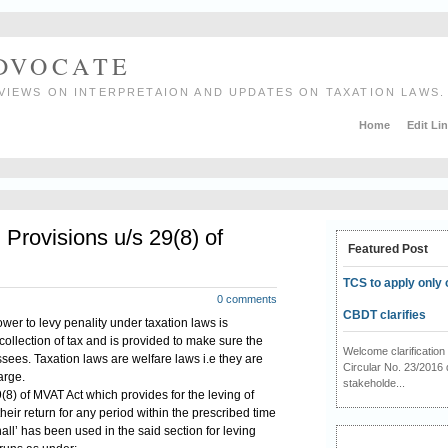
ADVOCATE
VIEWS ON INTERPRETAION AND UPDATES ON TAXATION LAWS.
Home
Edit Li
rovisions u/s 29(8) of
Featured Post
TCS to apply only 
0 comments
CBDT clarifies
power to levy penality under taxation laws is
 collection of tax and is provided to make sure the
Welcome clarificati
sees. Taxation laws are welfare laws i.e they are
Circular No. 23/2016 
arge.
stakeholde...
8) of MVAT Act which provides for the leving of
 their return for any period within the prescribed time
all’ has been used in the said section for leving