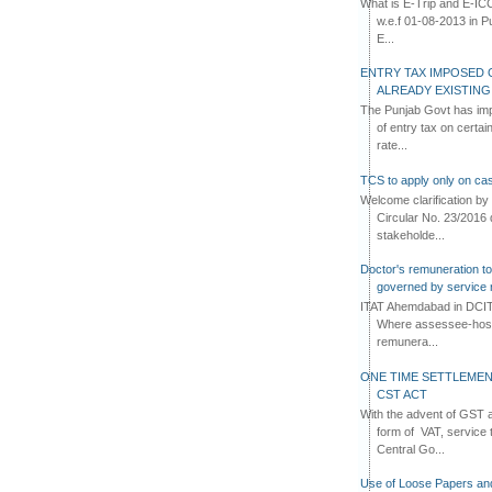
What is E-Trip and E-IC
w.e.f 01-08-2013 in Pun
E...
ENTRY TAX IMPOSED 
ALREADY EXISTIN
The Punjab Govt has imp
of entry tax on certa
rate...
TCS to apply only on cas
Welcome clarification 
Circular No. 23/2016 
stakeholde...
Doctor's remuneration to 
governed by service 
ITAT Ahemdabad in DCIT 
Where assessee-hospi
remunera...
ONE TIME SETTLEMEN
CST ACT
With the advent of GST an
form of VAT, service 
Central Go...
Use of Loose Papers an