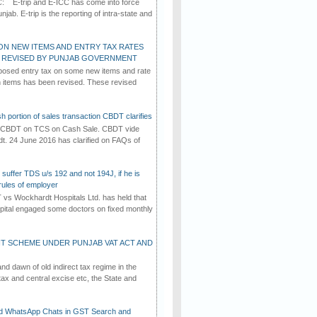
C: E-trip and E-ICC has come into force
jab. E-trip is the reporting of intra-state and
ON NEW ITEMS AND ENTRY TAX RATES
G REVISED BY PUNJAB GOVERNMENT
osed entry tax on some new items and rate
in items has been revised. These revised
h portion of sales transaction CBDT clarifies
by CBDT on TCS on Cash Sale. CBDT vide
dt. 24 June 2016 has clarified on FAQs of
suffer TDS u/s 192 and not 194J, if he is
rules of employer
vs Wockhardt Hospitals Ltd. has held that
tal engaged some doctors on fixed monthly
T SCHEME UNDER PUNJAB VAT ACT AND
d dawn of old indirect tax regime in the
tax and central excise etc, the State and
d WhatsApp Chats in GST Search and