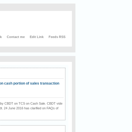
nk
Contact me
Edit Link
Feeds RSS
on cash portion of sales transaction
on by CBDT on TCS on Cash Sale. CBDT vide
dt. 24 June 2016 has clarified on FAQs of