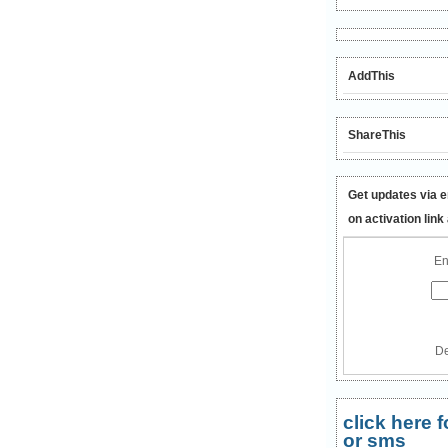
AddThis
ShareThis
Get updates via e
on activation link
En
De
click here
or sms