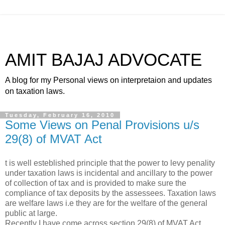
AMIT BAJAJ ADVOCATE
A blog for my Personal views on interpretaion and updates
on taxation laws.
Tuesday, February 16, 2010
Some Views on Penal Provisions u/s
29(8) of MVAT Act
t is well esteblished principle that the power to levy penality
under taxation laws is incidental and ancillary to the power
of collection of tax and is provided to make sure the
compliance of tax deposits by the assessees. Taxation laws
are welfare laws i.e they are for the welfare of the general
public at large.
Recently I have come across section 29(8) of MVAT Act