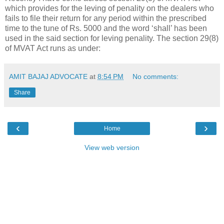
which provides for the leving of penality on the dealers who
fails to file their return for any period within the prescribed
time to the tune of Rs. 5000 and the word ‘shall’ has been
used in the said section for leving penality. The section 29(8)
of MVAT Act runs as under:
AMIT BAJAJ ADVOCATE
at
8:54 PM
No comments:
Share
‹
›
Home
View web version