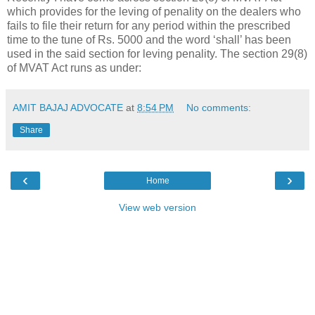
which provides for the leving of penality on the dealers who
fails to file their return for any period within the prescribed
time to the tune of Rs. 5000 and the word ‘shall’ has been
used in the said section for leving penality. The section 29(8)
of MVAT Act runs as under:
AMIT BAJAJ ADVOCATE
at
8:54 PM
No comments:
Share
‹
›
Home
View web version