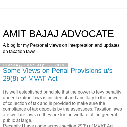
AMIT BAJAJ ADVOCATE
A blog for my Personal views on interpretaion and updates
on taxation laws.
Tuesday, February 16, 2010
Some Views on Penal Provisions u/s
29(8) of MVAT Act
t is well esteblished principle that the power to levy penality
under taxation laws is incidental and ancillary to the power
of collection of tax and is provided to make sure the
compliance of tax deposits by the assessees. Taxation laws
are welfare laws i.e they are for the welfare of the general
public at large.
Recently I have come across section 29(8) of MVAT Act