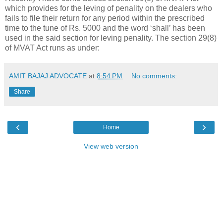
which provides for the leving of penality on the dealers who
fails to file their return for any period within the prescribed
time to the tune of Rs. 5000 and the word ‘shall’ has been
used in the said section for leving penality. The section 29(8)
of MVAT Act runs as under:
AMIT BAJAJ ADVOCATE
at
8:54 PM
No comments:
Share
‹
›
Home
View web version