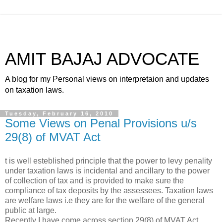
AMIT BAJAJ ADVOCATE
A blog for my Personal views on interpretaion and updates
on taxation laws.
Tuesday, February 16, 2010
Some Views on Penal Provisions u/s
29(8) of MVAT Act
t is well esteblished principle that the power to levy penality
under taxation laws is incidental and ancillary to the power
of collection of tax and is provided to make sure the
compliance of tax deposits by the assessees. Taxation laws
are welfare laws i.e they are for the welfare of the general
public at large.
Recently I have come across section 29(8) of MVAT Act