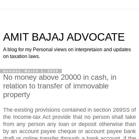
AMIT BAJAJ ADVOCATE
A blog for my Personal views on interpretaion and updates
on taxation laws.
Sunday, March 1, 2015
No money above 20000 in cash, in
relation to transfer of immovable
property
The existing provisions contained in section 269SS of
the Income-tax Act provide that no person shall take
from any person any loan or deposit otherwise than
by an account payee cheque or account payee bank
draft or online transfer through a bank account, if the