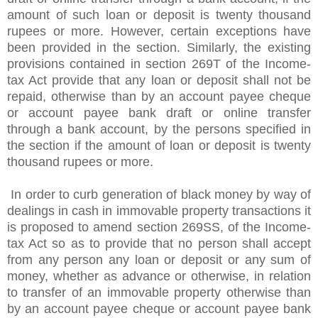
amount of such loan or deposit is twenty thousand
rupees or more. However, certain exceptions have
been provided in the section. Similarly, the existing
provisions contained in section 269T of the Income-
tax Act provide that any loan or deposit shall not be
repaid, otherwise than by an account payee cheque
or account payee bank draft or online transfer
through a bank account, by the persons specified in
the section if the amount of loan or deposit is twenty
thousand rupees or more.
In order to curb generation of black money by way of
dealings in cash in immovable property transactions it
is proposed to amend section 269SS, of the Income-
tax Act so as to provide that no person shall accept
from any person any loan or deposit or any sum of
money, whether as advance or otherwise, in relation
to transfer of an immovable property otherwise than
by an account payee cheque or account payee bank