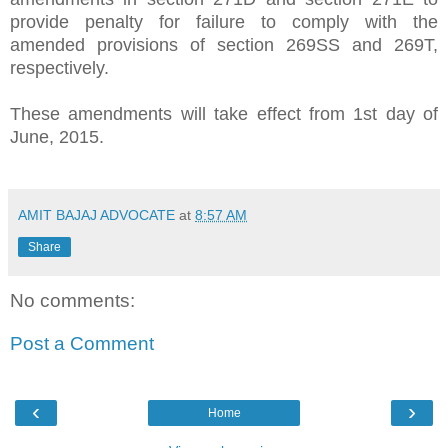
provide penalty for failure to comply with the
amended provisions of section 269SS and 269T,
respectively.
These amendments will take effect from 1st day of
June, 2015.
AMIT BAJAJ ADVOCATE
at
8:57 AM
Share
No comments:
Post a Comment
‹
›
Home