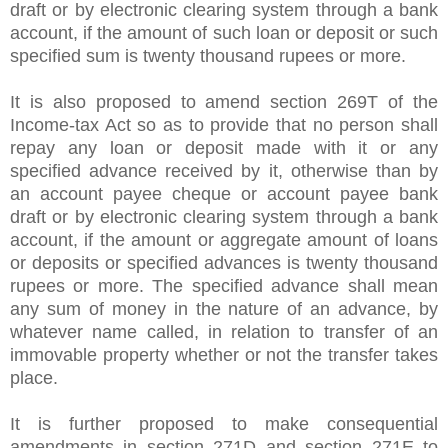
draft or by electronic clearing system through a bank
account, if the amount of such loan or deposit or such
specified sum is twenty thousand rupees or more.
It is also proposed to amend section 269T of the
Income-tax Act so as to provide that no person shall
repay any loan or deposit made with it or any
specified advance received by it, otherwise than by
an account payee cheque or account payee bank
draft or by electronic clearing system through a bank
account, if the amount or aggregate amount of loans
or deposits or specified advances is twenty thousand
rupees or more. The specified advance shall mean
any sum of money in the nature of an advance, by
whatever name called, in relation to transfer of an
immovable property whether or not the transfer takes
place.
It is further proposed to make consequential
amendments in section 271D and section 271E to