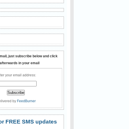
mail, just subscribe below and click
 afterwards in your email
ter your email address:
livered by
FeedBurner
 for FREE SMS updates