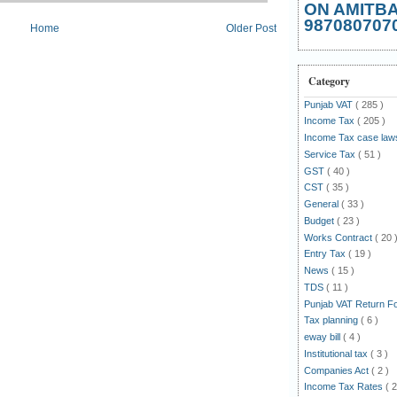
ON AMITB
987080707
Home
Older Post
Category
Punjab VAT
( 285 )
Income Tax
( 205 )
Income Tax case la
Service Tax
( 51 )
GST
( 40 )
CST
( 35 )
General
( 33 )
Budget
( 23 )
Works Contract
( 20 
Entry Tax
( 19 )
News
( 15 )
TDS
( 11 )
Punjab VAT Return 
Tax planning
( 6 )
eway bill
( 4 )
Institutional tax
( 3 )
Companies Act
( 2 )
Income Tax Rates
( 2