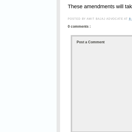
These amendments will take
POSTED BY
AMIT BAJAJ ADVOCATE
AT
8
0 comments :
Post a Comment