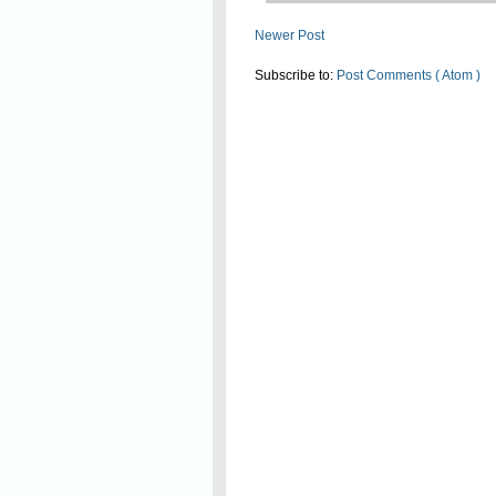
Newer Post
Subscribe to:
Post Comments ( Atom )