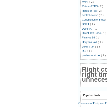
MVAT
( 2 )
Rates of TDS
( 2 )
Rates of Tax
( 2 )
central excise
( 2 )
Constitution of India
(
DGFT
( 1 )
Delhi VAT
( 1 )
Direct Tax Code
( 1 )
Finance Bill
( 1 )
Haryana VAT
( 1 )
Luxury tax
( 1 )
RBI
( 1 )
professional tax
( 1 )
Right c
right ti
unnecess
Popular Posts
Overview of E-trip and 