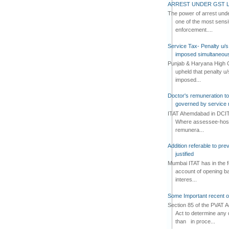
ARREST UNDER GST L
The power of arrest und
one of the most sensi
enforcement....
Service Tax- Penalty u/s
imposed simultaneous
Punjab & Haryana High C
upheld that penalty u
imposed...
Doctor's remuneration to 
governed by service 
ITAT Ahemdabad in DCIT 
Where assessee-hospi
remunera...
Addition referable to pre
justified
Mumbai ITAT has in the f
account of opening ba
interes...
Some Important recent o
Section 85 of the PVAT 
Act to determine any 
than in proce...