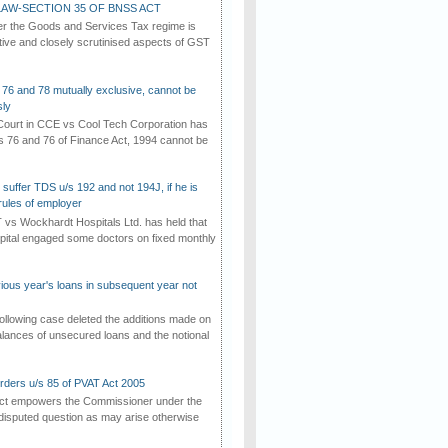
AW-SECTION 35 OF BNSS ACT
er the Goods and Services Tax regime is
tive and closely scrutinised aspects of GST
 76 and 78 mutually exclusive, cannot be
ly
ourt in CCE vs Cool Tech Corporation has
/s 76 and 76 of Finance Act, 1994 cannot be
suffer TDS u/s 192 and not 194J, if he is
rules of employer
vs Wockhardt Hospitals Ltd. has held that
tal engaged some doctors on fixed monthly
vious year's loans in subsequent year not
ollowing case deleted the additions made on
lances of unsecured loans and the notional
rders u/s 85 of PVAT Act 2005
Act empowers the Commissioner under the
disputed question as may arise otherwise