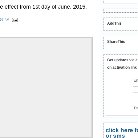
 effect from 1st day of June, 2015.
:57 AM
AddThis
ShareThis
Get updates via e
on activation link
En
De
click here
or sms