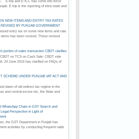
C: E-trip and E-ICC has come into force
jab. E-trip is the reporting of intra-state and
ON NEW ITEMS AND ENTRY TAX RATES
G REVISED BY PUNJAB GOVERNMENT
osed entry tax on some new items and rate
in items has been revised. These revised
h portion of sales transaction CBDT clarifies
by CBDT on TCS on Cash Sale. CBDT vide
dt. 24 June 2016 has clarified on FAQs of
T SCHEME UNDER PUNJAB VAT ACT AND
d dawn of old indirect tax regime in the
tax and central excise etc, the State and
d WhatsApp Chats in GST Search and
Legal Perspective in Light of
ment
imes, the GST Department in Punjab has
ement activities by conducting frequent raids