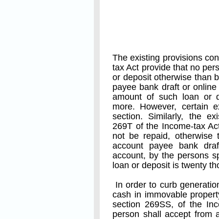
The existing provisions co
tax Act provide that no per
or deposit otherwise than
payee bank draft or online 
amount of such loan or d
more. However, certain e
section. Similarly, the ex
269T of the Income-tax Act
not be repaid, otherwise
account payee bank draf
account, by the persons sp
loan or deposit is twenty 
In order to curb generatio
cash in immovable propert
section 269SS, of the Inc
person shall accept from 