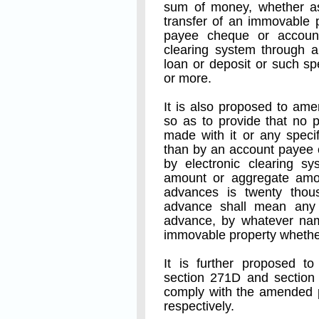
sum of money, whether as 
transfer of an immovable 
payee cheque or account
clearing system through a
loan or deposit or such s
or more.
It is also proposed to am
so as to provide that no 
made with it or any speci
than by an account payee 
by electronic clearing s
amount or aggregate amou
advances is twenty thou
advance shall mean any
advance, by whatever name
immovable property whether
It is further proposed 
section 271D and section 
comply with the amended p
respectively.