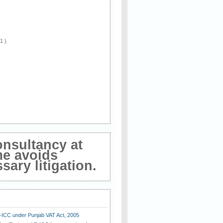
 1 )
onsultancy at
me avoids
ary litigation.
E-ICC under Punjab VAT Act, 2005