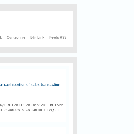
nk
Contact me
Edit Link
Feeds RSS
on cash portion of sales transaction
on by CBDT on TCS on Cash Sale. CBDT vide
dt. 24 June 2016 has clarified on FAQs of