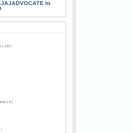
AJAJADVOCATE to
0
ws
( 120 )
)
Forms
( 8 )
 )