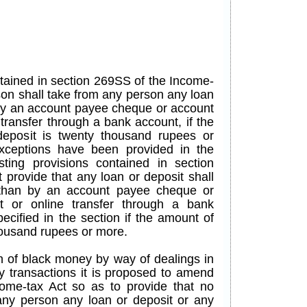
ntained in section 269SS of the Income-
son shall take from any person any loan
 by an account payee cheque or account
transfer through a bank account, if the
eposit is twenty thousand rupees or
xceptions have been provided in the
isting provisions contained in section
 provide that any loan or deposit shall
 than by an account payee cheque or
t or online transfer through a bank
ecified in the section if the amount of
thousand rupees or more.
n of black money by way of dealings in
y transactions it is proposed to amend
ome-tax Act so as to provide that no
any person any loan or deposit or any