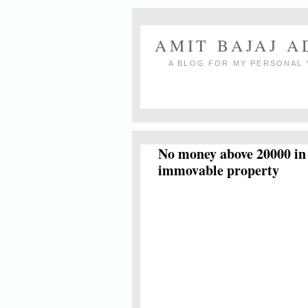
AMIT BAJAJ 
A BLOG FOR MY PERSONAL 
No money above 20000 in c
immovable property