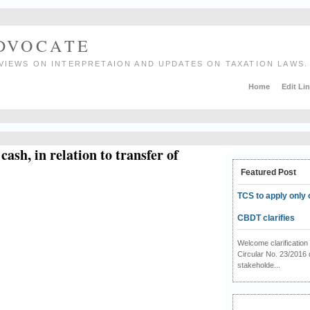
ADVOCATE
VIEWS ON INTERPRETAION AND UPDATES ON TAXATION LAWS.
Home
Edit Li
ash, in relation to transfer of
Featured Post
TCS to apply only 
CBDT clarifies
Welcome clarificati
Circular No. 23/2016 
stakeholde...