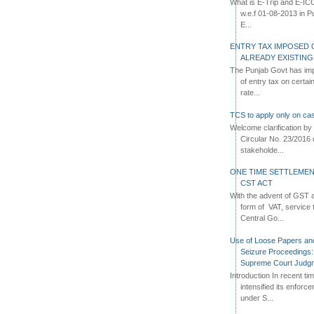
What is E-Trip and E-IC
w.e.f 01-08-2013 in Pun
E...
ENTRY TAX IMPOSED 
ALREADY EXISTIN
The Punjab Govt has imp
of entry tax on certa
rate...
TCS to apply only on cas
Welcome clarification 
Circular No. 23/2016 
stakeholde...
ONE TIME SETTLEMEN
CST ACT
With the advent of GST an
form of VAT, service 
Central Go...
Use of Loose Papers an
Seizure Proceedings: 
Supreme Court Judg
Introduction In recent t
intensified its enforc
under S...