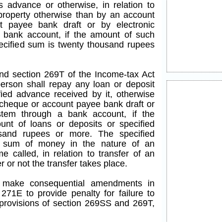
advance or otherwise, in relation to
property otherwise than by an account
 payee bank draft or by electronic
 bank account, if the amount of such
pecified sum is twenty thousand rupees
end section 269T of the Income-tax Act
person shall repay any loan or deposit
fied advance received by it, otherwise
cheque or account payee bank draft or
ystem through a bank account, if the
nt of loans or deposits or specified
sand rupees or more. The specified
 sum of money in the nature of an
 called, in relation to transfer of an
 or not the transfer takes place.
to make consequential amendments in
271E to provide penalty for failure to
rovisions of section 269SS and 269T,