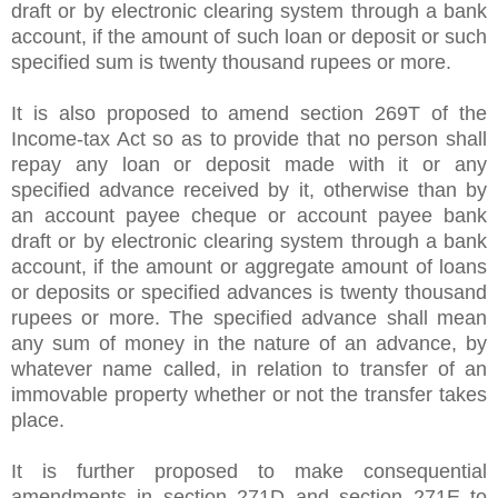
draft or by electronic clearing system through a bank
account, if the amount of such loan or deposit or such
specified sum is twenty thousand rupees or more.
It is also proposed to amend section 269T of the
Income-tax Act so as to provide that no person shall
repay any loan or deposit made with it or any
specified advance received by it, otherwise than by
an account payee cheque or account payee bank
draft or by electronic clearing system through a bank
account, if the amount or aggregate amount of loans
or deposits or specified advances is twenty thousand
rupees or more. The specified advance shall mean
any sum of money in the nature of an advance, by
whatever name called, in relation to transfer of an
immovable property whether or not the transfer takes
place.
It is further proposed to make consequential
amendments in section 271D and section 271E to