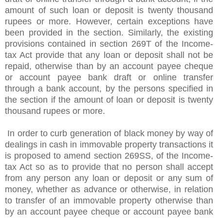
amount of such loan or deposit is twenty thousand
rupees or more. However, certain exceptions have
been provided in the section. Similarly, the existing
provisions contained in section 269T of the Income-
tax Act provide that any loan or deposit shall not be
repaid, otherwise than by an account payee cheque
or account payee bank draft or online transfer
through a bank account, by the persons specified in
the section if the amount of loan or deposit is twenty
thousand rupees or more.
In order to curb generation of black money by way of
dealings in cash in immovable property transactions it
is proposed to amend section 269SS, of the Income-
tax Act so as to provide that no person shall accept
from any person any loan or deposit or any sum of
money, whether as advance or otherwise, in relation
to transfer of an immovable property otherwise than
by an account payee cheque or account payee bank