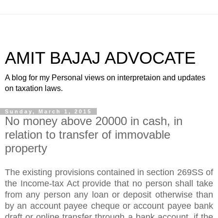
AMIT BAJAJ ADVOCATE
A blog for my Personal views on interpretaion and updates
on taxation laws.
Sunday, March 1, 2015
No money above 20000 in cash, in
relation to transfer of immovable
property
The existing provisions contained in section 269SS of
the Income-tax Act provide that no person shall take
from any person any loan or deposit otherwise than
by an account payee cheque or account payee bank
draft or online transfer through a bank account, if the