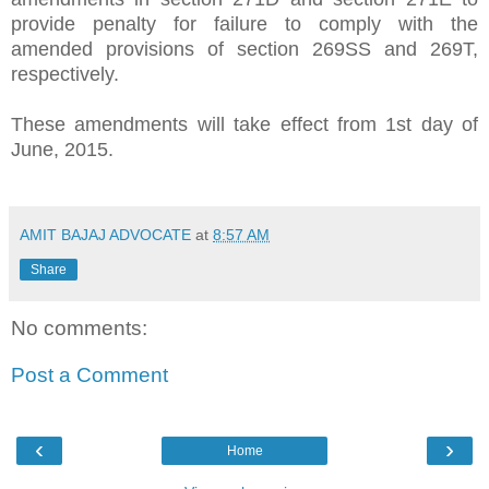
provide penalty for failure to comply with the
amended provisions of section 269SS and 269T,
respectively.
These amendments will take effect from 1st day of
June, 2015.
AMIT BAJAJ ADVOCATE
at
8:57 AM
Share
No comments:
Post a Comment
‹
›
Home