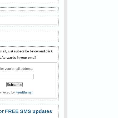
mail, just subscribe below and click
 afterwards in your email
ter your email address:
livered by
FeedBurner
 for FREE SMS updates