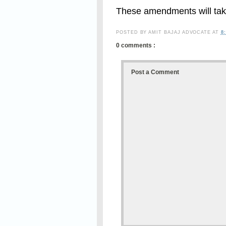
These amendments will take
POSTED BY
AMIT BAJAJ ADVOCATE
AT
8
0 comments :
Post a Comment