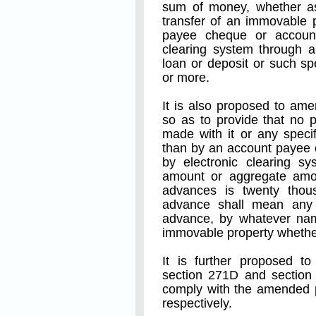
sum of money, whether as 
transfer of an immovable 
payee cheque or account
clearing system through a
loan or deposit or such s
or more.
It is also proposed to am
so as to provide that no 
made with it or any speci
than by an account payee 
by electronic clearing s
amount or aggregate amou
advances is twenty thou
advance shall mean any
advance, by whatever name
immovable property whether
It is further proposed 
section 271D and section 
comply with the amended p
respectively.