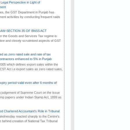
Legal Perspective in Light of
ment
imes, the GST Department in Punjab has
ement activities by conducting frequent raids
AW-SECTION 35 OF BNSS ACT
er the Goods and Services Tax regime is
tive and closely scrutinised aspects of GST
ed as zero rated sale and rate of tax
ontractors enhanced to 5% in Punjab
2005 which defines export sales within the
CST Act i.e export sales as zero rated sales,
iry period-valid even after 6 months of
ng judgement of Supreme Court on the issue
tamp papers under Indian Stamp Act, 1899 as
d Chartered Accountant's Role in Tribunal
ednesday reacted sharply to the Centre's
e behind creation of National Tax Tribunal