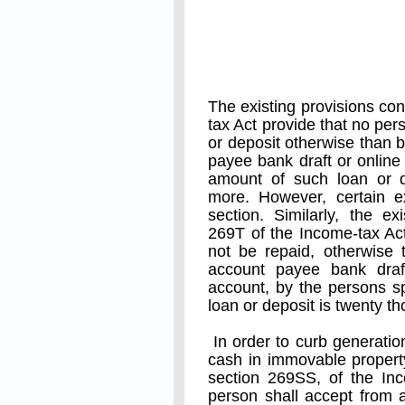
The existing provisions co
tax Act provide that no per
or deposit otherwise than
payee bank draft or online 
amount of such loan or d
more. However, certain e
section. Similarly, the ex
269T of the Income-tax Act
not be repaid, otherwise
account payee bank draf
account, by the persons sp
loan or deposit is twenty 
In order to curb generatio
cash in immovable propert
section 269SS, of the Inc
person shall accept from 