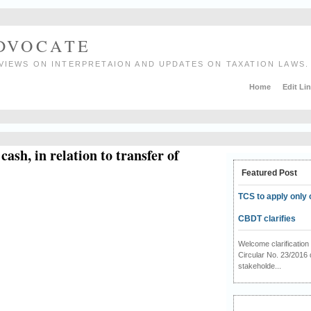
ADVOCATE
VIEWS ON INTERPRETAION AND UPDATES ON TAXATION LAWS.
Home
Edit Li
ash, in relation to transfer of
Featured Post
TCS to apply only 
CBDT clarifies
Welcome clarificati
Circular No. 23/2016 
stakeholde...