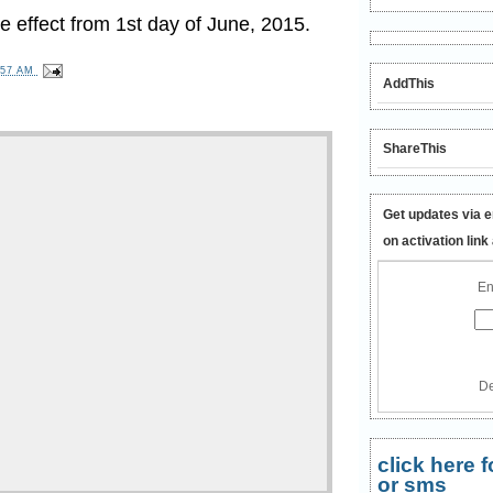
 effect from 1st day of June, 2015.
:57 AM
AddThis
ShareThis
Get updates via e
on activation link
En
De
click here
or sms