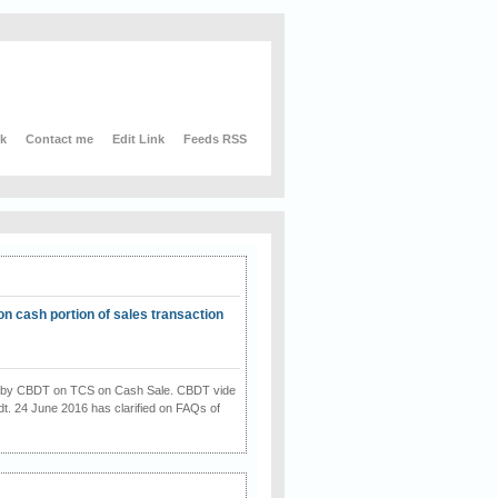
nk
Contact me
Edit Link
Feeds RSS
on cash portion of sales transaction
on by CBDT on TCS on Cash Sale. CBDT vide
dt. 24 June 2016 has clarified on FAQs of