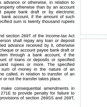
advance or otherwise, in relation to
property otherwise than by an account
 payee bank draft or by electronic
 bank account, if the amount of such
pecified sum is twenty thousand rupees
end section 269T of the Income-tax Act
person shall repay any loan or deposit
fied advance received by it, otherwise
cheque or account payee bank draft or
ystem through a bank account, if the
nt of loans or deposits or specified
sand rupees or more. The specified
 sum of money in the nature of an
 called, in relation to transfer of an
 or not the transfer takes place.
to make consequential amendments in
271E to provide penalty for failure to
rovisions of section 269SS and 269T,