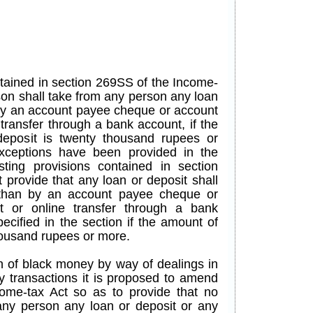
ntained in section 269SS of the Income-
son shall take from any person any loan
 by an account payee cheque or account
transfer through a bank account, if the
eposit is twenty thousand rupees or
xceptions have been provided in the
isting provisions contained in section
 provide that any loan or deposit shall
 than by an account payee cheque or
t or online transfer through a bank
ecified in the section if the amount of
thousand rupees or more.
n of black money by way of dealings in
y transactions it is proposed to amend
ome-tax Act so as to provide that no
any person any loan or deposit or any