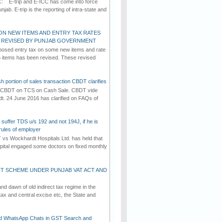
C: E-trip and E-ICC has come into force
jab. E-trip is the reporting of intra-state and
ON NEW ITEMS AND ENTRY TAX RATES
G REVISED BY PUNJAB GOVERNMENT
osed entry tax on some new items and rate
in items has been revised. These revised
h portion of sales transaction CBDT clarifies
by CBDT on TCS on Cash Sale. CBDT vide
dt. 24 June 2016 has clarified on FAQs of
suffer TDS u/s 192 and not 194J, if he is
rules of employer
vs Wockhardt Hospitals Ltd. has held that
tal engaged some doctors on fixed monthly
T SCHEME UNDER PUNJAB VAT ACT AND
d dawn of old indirect tax regime in the
tax and central excise etc, the State and
d WhatsApp Chats in GST Search and