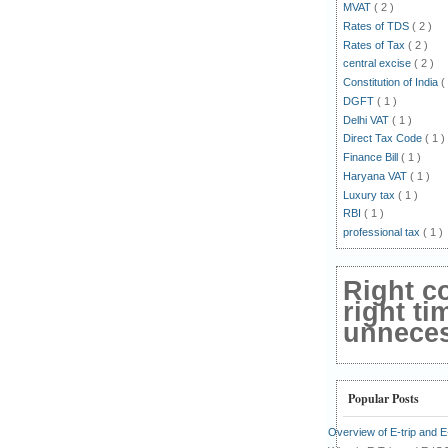
MVAT
( 2 )
Rates of TDS
( 2 )
Rates of Tax
( 2 )
central excise
( 2 )
Constitution of India
(
DGFT
( 1 )
Delhi VAT
( 1 )
Direct Tax Code
( 1 )
Finance Bill
( 1 )
Haryana VAT
( 1 )
Luxury tax
( 1 )
RBI
( 1 )
professional tax
( 1 )
Right c
right ti
unnecess
Popular Posts
Overview of E-trip and 