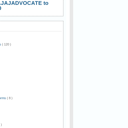
AJAJADVOCATE to
0
ws
( 120 )
)
Forms
( 8 )
 )