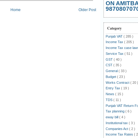
ON AMITB
987080707
Home
Older Post
Category
Punjab VAT
( 285 )
Income Tax
( 205 )
Income Tax case la
Service Tax
( 51 )
GST
( 40 )
CST
( 35 )
General
( 33 )
Budget
( 23 )
Works Contract
( 20 
Entry Tax
( 19 )
News
( 15 )
TDS
( 11 )
Punjab VAT Return 
Tax planning
( 6 )
eway bill
( 4 )
Institutional tax
( 3 )
Companies Act
( 2 )
Income Tax Rates
( 2