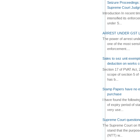
Seizure Proceedings: 
Supreme Court Judg
Introduction In recent t
intensified its enforc
under S...
ARREST UNDER GST L
The power of arrest und
one of the most sensi
enforcement....
Sales to sez unit exempt
deduction on works c
Section 17 of PVAT Act, 
scope of section 5 of 
has b...
Stamp Papers have no exp
purchase
I have found the followi
of expiry period of s
very use...
Supreme Court questione
The Supreme Court on W
stand that the purpos
(NTT) w...