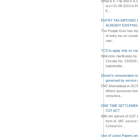
What is E-Trip and E-IC
w.e.f 01-08-2013 in Pun
E...
ENTRY TAX IMPOSED 
ALREADY EXISTIN
The Punjab Govt has imp
of entry tax on certa
rate...
TCS to apply only on cas
Welcome clarification 
Circular No. 23/2016 
stakeholde...
Doctor's remuneration to 
governed by service 
ITAT Ahemdabad in DCIT 
Where assessee-hospi
remunera...
ONE TIME SETTLEMEN
CST ACT
With the advent of GST an
form of VAT, service 
Central Go...
Use of Loose Papers an