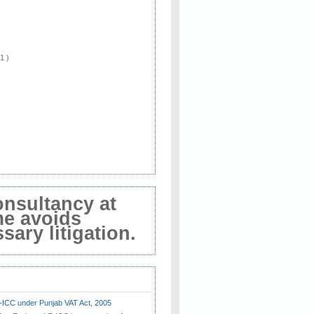
 1 )
onsultancy at
me avoids
ary litigation.
E-ICC under Punjab VAT Act, 2005