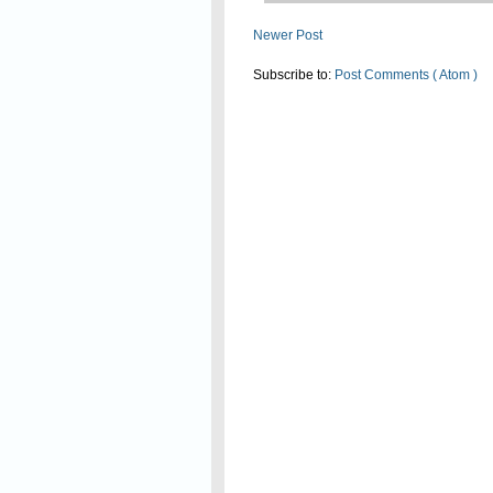
Newer Post
Subscribe to:
Post Comments ( Atom )