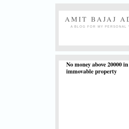
AMIT BAJAJ 
A BLOG FOR MY PERSONAL 
No money above 20000 in c
immovable property