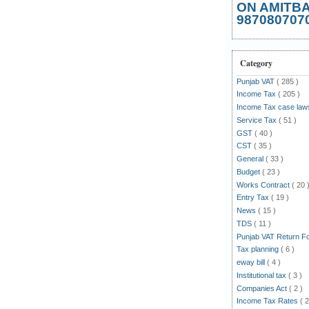
ON AMITB
987080707
Category
Punjab VAT
( 285 )
Income Tax
( 205 )
Income Tax case la
Service Tax
( 51 )
GST
( 40 )
CST
( 35 )
General
( 33 )
Budget
( 23 )
Works Contract
( 20 
Entry Tax
( 19 )
News
( 15 )
TDS
( 11 )
Punjab VAT Return 
Tax planning
( 6 )
eway bill
( 4 )
Institutional tax
( 3 )
Companies Act
( 2 )
Income Tax Rates
( 2