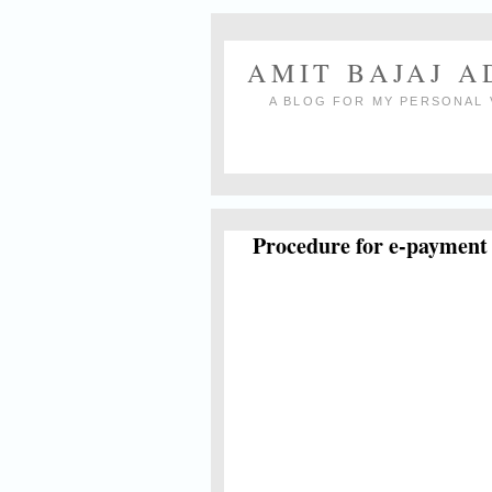
AMIT BAJAJ 
A BLOG FOR MY PERSONAL 
Procedure for e-payment 