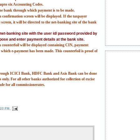
t upto six Accounting Codes.
 the bank through which payment is to be made.
 confirmation screen will be displayed. If the taxpayer
screen, it will be directed to the net-banking site of the bank
e net-banking site with the user id/ password provided by
pose and enter payment details at the bank site.
n counterfoil will be displayed containing CIN, payment
which e-payment has been made. This counterfoil is proof of
 through ICICI Bank, HDFC Bank and Axis Bank can be done
 only. For all other banks authorized for collection of excise
ade for all commissionerates.
:20 PM