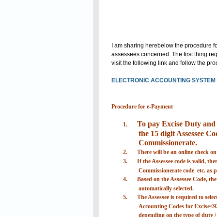
I am sharing herebelow the procedure for
assessees concerned. The first thing requ
visit the following link and follow the p
ELECTRONIC ACCOUNTING SYSTEM I
Procedure for e-Payment
To pay Excise Duty and S
1.
the 15 digit Assessee Cod
Commissionerate.
2.
There will be an online check on
3.
If the Assessee code is valid, th
Commissionerate code etc. as pr
4.
Based on the Assessee Code, the d
automatically selected.
5.
The Assessee is required to selec
Accounting Codes for Excise<9
depending on the type of duty / 