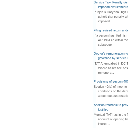
Service Tax- Penalty u/s
imposed simultaneous
Punjab & Haryana High C
upheld that penalty u
imposed...
Filing revised return un
If a person has filed his
Act 1961 i.e within the
subseque...
Doctor's remuneration to 
governed by service 
ITAT Ahemdabad in DCIT 
Where assessee-hospi
remunera...
Provisions of section 40
Section 40(b) of Income 
conditions on the ded
assessee assessable 
Addition referable to pre
justified
Mumbai ITAT has in the f
account of opening ba
interes...