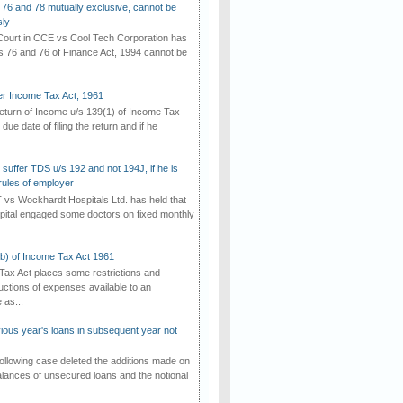
 76 and 78 mutually exclusive, cannot be
ly
ourt in CCE vs Cool Tech Corporation has
/s 76 and 76 of Finance Act, 1994 cannot be
der Income Tax Act, 1961
 return of Income u/s 139(1) of Income Tax
 due date of filing the return and if he
suffer TDS u/s 192 and not 194J, if he is
rules of employer
vs Wockhardt Hospitals Ltd. has held that
tal engaged some doctors on fixed monthly
(b) of Income Tax Act 1961
Tax Act places some restrictions and
uctions of expenses available to an
as...
vious year's loans in subsequent year not
ollowing case deleted the additions made on
lances of unsecured loans and the notional