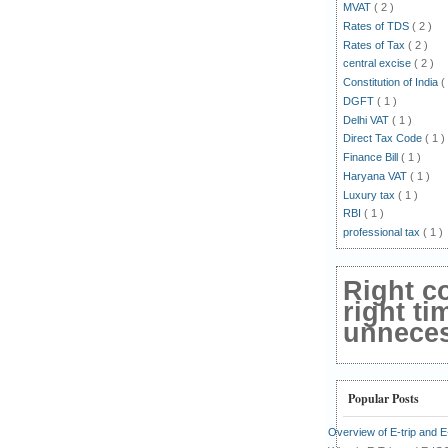
MVAT
( 2 )
Rates of TDS
( 2 )
Rates of Tax
( 2 )
central excise
( 2 )
Constitution of India
(
DGFT
( 1 )
Delhi VAT
( 1 )
Direct Tax Code
( 1 )
Finance Bill
( 1 )
Haryana VAT
( 1 )
Luxury tax
( 1 )
RBI
( 1 )
professional tax
( 1 )
Right c
right ti
unnecess
Popular Posts
Overview of E-trip and 