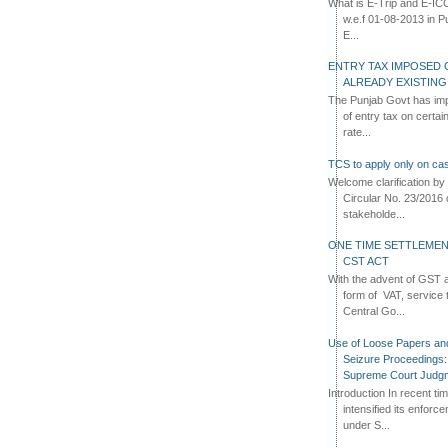
What is E-Trip and E-IC
w.e.f 01-08-2013 in Pun
E...
ENTRY TAX IMPOSED 
ALREADY EXISTIN
The Punjab Govt has imp
of entry tax on certa
rate...
TCS to apply only on cas
Welcome clarification 
Circular No. 23/2016 
stakeholde...
ONE TIME SETTLEMEN
CST ACT
With the advent of GST an
form of VAT, service 
Central Go...
Use of Loose Papers an
Seizure Proceedings: 
Supreme Court Judg
Introduction In recent t
intensified its enforc
under S...