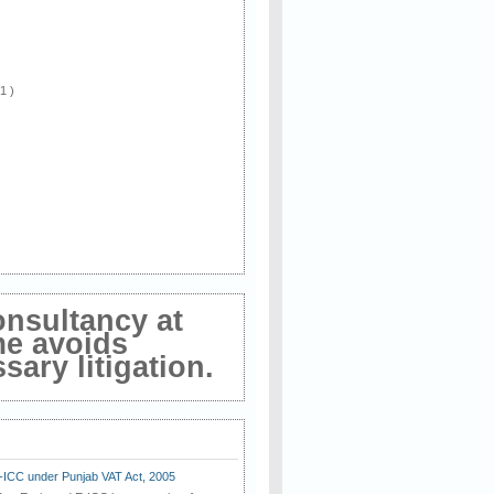
 1 )
onsultancy at
me avoids
ary litigation.
E-ICC under Punjab VAT Act, 2005