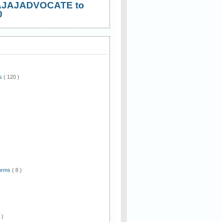
AJAJADVOCATE to
0
ws
( 120 )
)
Forms
( 8 )
 )