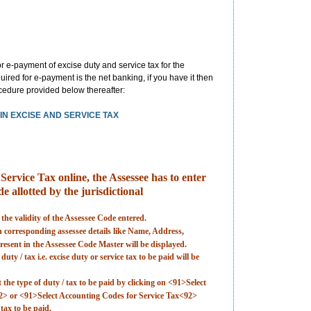
 e-payment of excise duty and service tax for the
ired for e-payment is the net banking, if you have it then
rocedure provided below thereafter:
N EXCISE AND SERVICE TAX
ervice Tax online, the Assessee has to enter
e allotted by the jurisdictional
 the validity of the Assessee Code entered.
en corresponding assessee details like Name, Address,
esent in the Assessee Code Master will be displayed.
uty / tax i.e. excise duty or service tax to be paid will be
t the type of duty / tax to be paid by clicking on <91>Select
2> or <91>Select Accounting Codes for Service Tax<92>
tax to be paid.