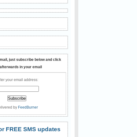
mail, just subscribe below and click
 afterwards in your email
ter your email address:
livered by
FeedBurner
 for FREE SMS updates