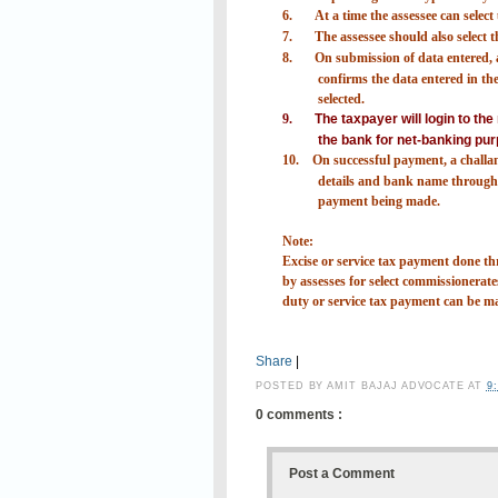
6.
At a time the assessee can selec
7.
The assessee should also select
8.
On submission of data entered, a
confirms the data entered in the 
selected.
9.
The taxpayer will login to th
the bank for net-banking pur
10.
On successful payment, a challa
details and bank name through 
payment being made.
Note:
Excise or service tax payment done
by assesses for select commissionerates
duty or service tax payment can be m
Share
|
POSTED BY
AMIT BAJAJ ADVOCATE
AT
9
0 comments :
Post a Comment