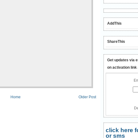
AddThis
ShareThis
Get updates via e
on activation link
En
Home
Older Post
De
click here
or sms