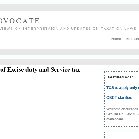
ADVOCATE
VIEWS ON INTERPRETAION AND UPDATES ON TAXATION LAWS.
Home
Edit Li
of Excise duty and Service tax
Featured Post
TCS to apply only 
CBDT clarifies
Welcome clarificati
Circular No. 23/2016 
stakeholde...