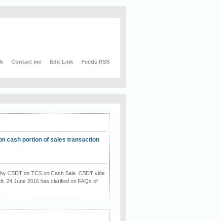
nk
Contact me
Edit Link
Feeds RSS
on cash portion of sales transaction
on by CBDT on TCS on Cash Sale. CBDT vide
dt. 24 June 2016 has clarified on FAQs of