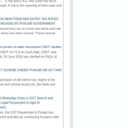
C: E-trip and E-ICC has come into force
jab. E-trip is the reporting of intra-state and
ON NEW ITEMS AND ENTRY TAX RATES
G REVISED BY PUNJAB GOVERNMENT
osed entry tax on some new items and rate
in items has been revised. These revised
h portion of sales transaction CBDT clarifies
by CBDT on TCS on Cash Sale. CBDT vide
dt. 24 June 2016 has clarified on FAQs of
T SCHEME UNDER PUNJAB VAT ACT AND
d dawn of old indirect tax regime in the
tax and central excise etc, the State and
d WhatsApp Chats in GST Search and
Legal Perspective in Light of
ment
imes, the GST Department in Punjab has
ement activities by conducting frequent raids