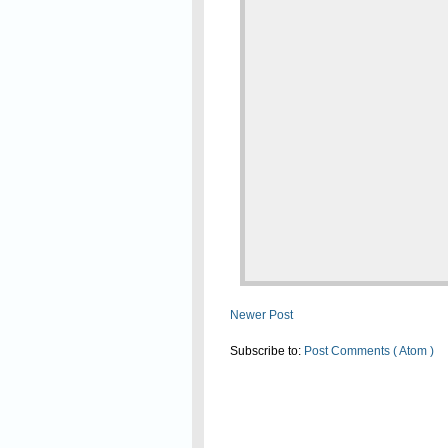
Newer Post
Subscribe to:
Post Comments ( Atom )