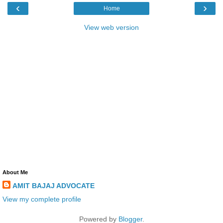
‹
›
Home
View web version
About Me
AMIT BAJAJ ADVOCATE
View my complete profile
Powered by
Blogger
.