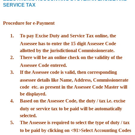
SERVICE TAX
Procedure for e-Payment
1.
To pay Excise Duty and Service Tax online, the
Assessee has to enter the 15 digit Assessee Code
allotted by the jurisdictional Commissionerate.
2.
There will be an online check on the validity of the
Assessee Code entered.
3.
If the Assessee code is valid, then corresponding
assessee details like Name, Address, Commissionerate
code etc. as present in the Assessee Code Master will
be displayed.
4.
Based on the Assessee Code, the duty / tax i.e. excise
duty or service tax to be paid will be automatically
selected.
5.
The Assessee is required to select the type of duty / tax
to be paid by clicking on <91>Select Accounting Codes