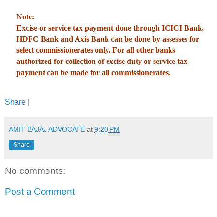
Note:
Excise or service tax payment done through ICICI Bank,
HDFC Bank and Axis Bank can be done by assesses for
select commissionerates only. For all other banks
authorized for collection of excise duty or service tax
payment can be made for all commissionerates.
Share
|
AMIT BAJAJ ADVOCATE
at
9:20 PM
Share
No comments:
Post a Comment