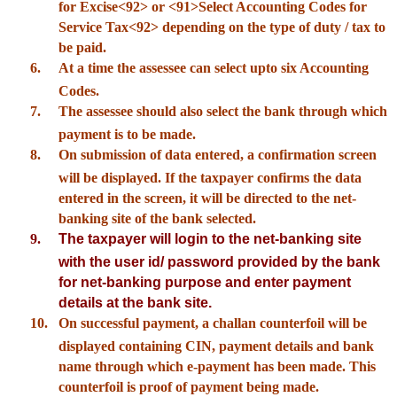
for Excise<92> or <91>Select Accounting Codes for
Service Tax<92> depending on the type of duty / tax to
be paid.
6.
At a time the assessee can select upto six Accounting
Codes.
7.
The assessee should also select the bank through which
payment is to be made.
8.
On submission of data entered, a confirmation screen
will be displayed. If the taxpayer confirms the data
entered in the screen, it will be directed to the net-
banking site of the bank selected.
9.
The taxpayer will login to the net-banking site
with the user id/ password provided by the bank
for net-banking purpose and enter payment
details at the bank site.
10.
On successful payment, a challan counterfoil will be
displayed containing CIN, payment details and bank
name through which e-payment has been made. This
counterfoil is proof of payment being made.