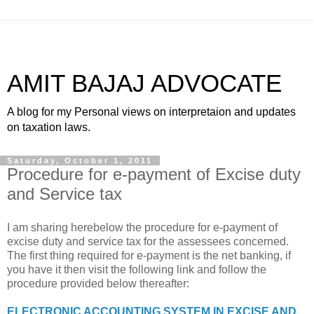
AMIT BAJAJ ADVOCATE
A blog for my Personal views on interpretaion and updates
on taxation laws.
Saturday, October 1, 2011
Procedure for e-payment of Excise duty
and Service tax
I am sharing herebelow the procedure for e-payment of
excise duty and service tax for the assessees concerned.
The first thing required for e-payment is the net banking, if
you have it then visit the following link and follow the
procedure provided below thereafter:
ELECTRONIC ACCOUNTING SYSTEM IN EXCISE AND