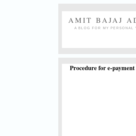
AMIT BAJAJ 
A BLOG FOR MY PERSONAL 
Procedure for e-payment 