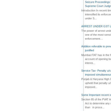
Seizure Proceedings: 
Supreme Court Judg
Introduction In recent t
intensified its enforc
under S...
ARREST UNDER GST L
The power of arrest und
one of the most sensi
enforcement....
Addition referable to pre
justified
Mumbai ITAT has in the f
account of opening ba
interes...
Service Tax- Penalty u/s
imposed simultaneous
Punjab & Haryana High C
upheld that penalty u
imposed...
Some Important recent o
Section 85 of the PVAT 
Act to determine any 
than in proce...