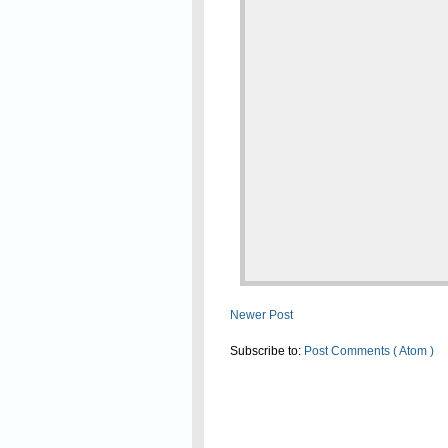
Newer Post
Subscribe to:
Post Comments ( Atom )