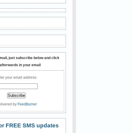
mail, just subscribe below and click
 afterwards in your email
ter your email address:
livered by
FeedBurner
 for FREE SMS updates