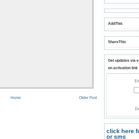
AddThis
ShareThis
Get updates via e
on activation link
En
Home
Older Post
De
click here
or sms