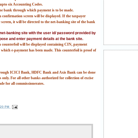
t upto six Accounting Codes.
 the bank through which payment is to be made.
 confirmation screen will be displayed. If the taxpayer
screen, it will be directed to the net-banking site of the bank
e net-banking site with the user id/ password provided by
pose and enter payment details at the bank site.
n counterfoil will be displayed containing CIN, payment
which e-payment has been made. This counterfoil is proof of
 through ICICI Bank, HDFC Bank and Axis Bank can be done
 only. For all other banks authorized for collection of excise
ade for all commissionerates.
:20 PM