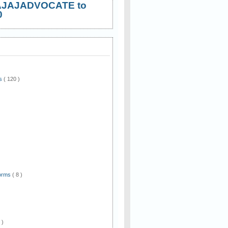
AJAJADVOCATE to
0
ws
( 120 )
)
Forms
( 8 )
 )