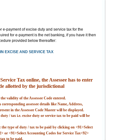
 e-payment of excise duty and service tax for the
ired for e-payment is the net banking, if you have it then
rocedure provided below thereafter:
N EXCISE AND SERVICE TAX
ervice Tax online, the Assessee has to enter
e allotted by the jurisdictional
 the validity of the Assessee Code entered.
en corresponding assessee details like Name, Address,
esent in the Assessee Code Master will be displayed.
uty / tax i.e. excise duty or service tax to be paid will be
t the type of duty / tax to be paid by clicking on <91>Select
2> or <91>Select Accounting Codes for Service Tax<92>
tax to be paid.