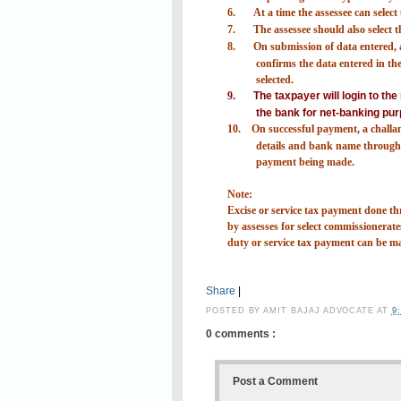
6.
At a time the assessee can selec
7.
The assessee should also select
8.
On submission of data entered, a
confirms the data entered in the 
selected.
9.
The taxpayer will login to th
the bank for net-banking pur
10.
On successful payment, a challa
details and bank name through 
payment being made.
Note:
Excise or service tax payment done
by assesses for select commissionerates
duty or service tax payment can be m
Share
|
POSTED BY
AMIT BAJAJ ADVOCATE
AT
9
0 comments :
Post a Comment