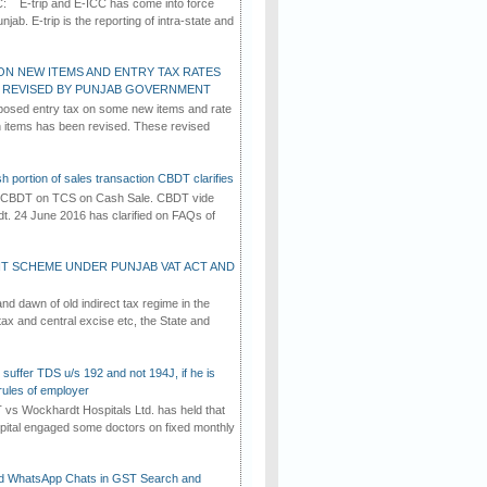
C: E-trip and E-ICC has come into force
jab. E-trip is the reporting of intra-state and
ON NEW ITEMS AND ENTRY TAX RATES
G REVISED BY PUNJAB GOVERNMENT
osed entry tax on some new items and rate
in items has been revised. These revised
h portion of sales transaction CBDT clarifies
by CBDT on TCS on Cash Sale. CBDT vide
dt. 24 June 2016 has clarified on FAQs of
T SCHEME UNDER PUNJAB VAT ACT AND
d dawn of old indirect tax regime in the
tax and central excise etc, the State and
suffer TDS u/s 192 and not 194J, if he is
rules of employer
vs Wockhardt Hospitals Ltd. has held that
tal engaged some doctors on fixed monthly
d WhatsApp Chats in GST Search and