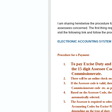
I am sharing herebelow the procedure for
assessees concerned. The first thing requ
visit the following link and follow the p
ELECTRONIC ACCOUNTING SYSTEM I
Procedure for e-Payment
To pay Excise Duty and S
1.
the 15 digit Assessee Cod
Commissionerate.
2.
There will be an online check on
3.
If the Assessee code is valid, th
Commissionerate code etc. as pr
4.
Based on the Assessee Code, the d
automatically selected.
5.
The Assessee is required to selec
Accounting Codes for Excise<9
depending on the type of duty / 