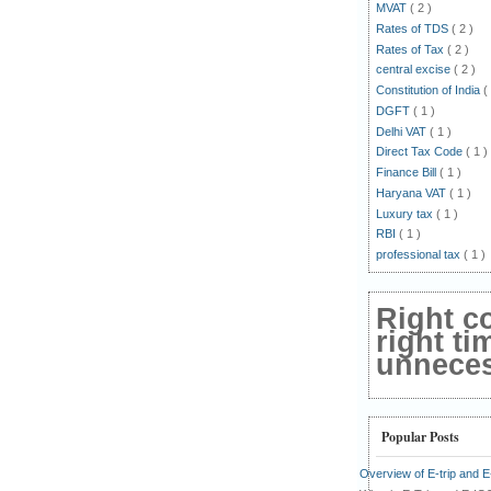
MVAT
( 2 )
Rates of TDS
( 2 )
Rates of Tax
( 2 )
central excise
( 2 )
Constitution of India
(
DGFT
( 1 )
Delhi VAT
( 1 )
Direct Tax Code
( 1 )
Finance Bill
( 1 )
Haryana VAT
( 1 )
Luxury tax
( 1 )
RBI
( 1 )
professional tax
( 1 )
Right c
right ti
unnecess
Popular Posts
Overview of E-trip and 