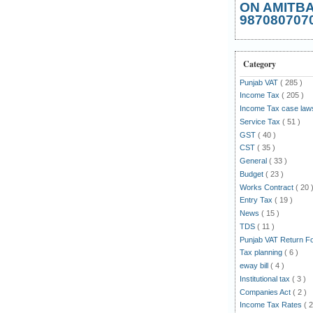
ON AMITB
987080707
Category
Punjab VAT
( 285 )
Income Tax
( 205 )
Income Tax case la
Service Tax
( 51 )
GST
( 40 )
CST
( 35 )
General
( 33 )
Budget
( 23 )
Works Contract
( 20 
Entry Tax
( 19 )
News
( 15 )
TDS
( 11 )
Punjab VAT Return 
Tax planning
( 6 )
eway bill
( 4 )
Institutional tax
( 3 )
Companies Act
( 2 )
Income Tax Rates
( 2