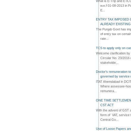
What is E-Trip and E-IC
w.e.f 01-08-2013 in Pun
E...
ENTRY TAX IMPOSED 
ALREADY EXISTIN
The Punjab Govt has imp
of entry tax on certa
rate...
TCS to apply only on cas
Welcome clarification 
Circular No. 23/2016 
stakeholde...
Doctor's remuneration to 
governed by service 
ITAT Ahemdabad in DCIT 
Where assessee-hospi
remunera...
ONE TIME SETTLEMEN
CST ACT
With the advent of GST an
form of VAT, service 
Central Go...
Use of Loose Papers an