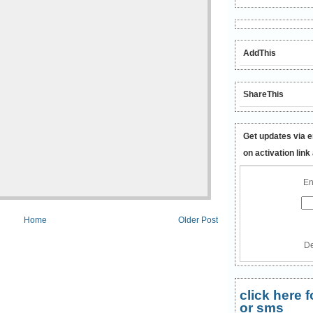
AddThis
ShareThis
Get updates via e
on activation link
En
Home
Older Post
De
click here
or sms