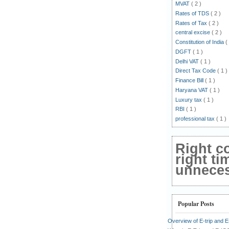
MVAT
( 2 )
Rates of TDS
( 2 )
Rates of Tax
( 2 )
central excise
( 2 )
Constitution of India
(
DGFT
( 1 )
Delhi VAT
( 1 )
Direct Tax Code
( 1 )
Finance Bill
( 1 )
Haryana VAT
( 1 )
Luxury tax
( 1 )
RBI
( 1 )
professional tax
( 1 )
Right c
right ti
unnecess
Popular Posts
Overview of E-trip and 