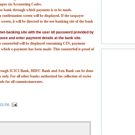
t upto six Accounting Codes.
 the bank through which payment is to be made.
 confirmation screen will be displayed. If the taxpayer
screen, it will be directed to the net-banking site of the bank
e net-banking site with the user id/ password provided by
pose and enter payment details at the bank site.
n counterfoil will be displayed containing CIN, payment
which e-payment has been made. This counterfoil is proof of
 through ICICI Bank, HDFC Bank and Axis Bank can be done
 only. For all other banks authorized for collection of excise
ade for all commissionerates.
:20 PM