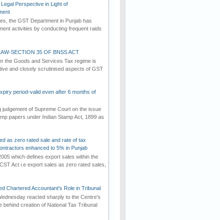
Legal Perspective in Light of
ment
imes, the GST Department in Punjab has
ement activities by conducting frequent raids
AW-SECTION 35 OF BNSS ACT
er the Goods and Services Tax regime is
tive and closely scrutinised aspects of GST
iry period-valid even after 6 months of
ng judgement of Supreme Court on the issue
tamp papers under Indian Stamp Act, 1899 as
ed as zero rated sale and rate of tax
ontractors enhanced to 5% in Punjab
2005 which defines export sales within the
CST Act i.e export sales as zero rated sales,
d Chartered Accountant's Role in Tribunal
ednesday reacted sharply to the Centre's
e behind creation of National Tax Tribunal