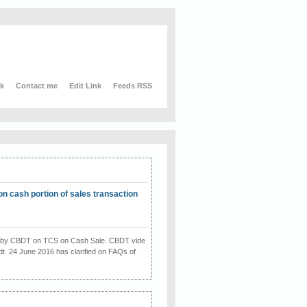
nk
Contact me
Edit Link
Feeds RSS
on cash portion of sales transaction
on by CBDT on TCS on Cash Sale. CBDT vide
dt. 24 June 2016 has clarified on FAQs of