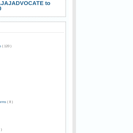
AJAJADVOCATE to
0
ws
( 120 )
)
Forms
( 8 )
 )