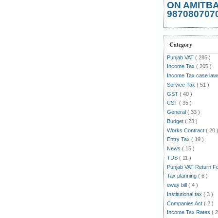
ON AMITB
987080707
Category
Punjab VAT
( 285 )
Income Tax
( 205 )
Income Tax case la
Service Tax
( 51 )
GST
( 40 )
CST
( 35 )
General
( 33 )
Budget
( 23 )
Works Contract
( 20 
Entry Tax
( 19 )
News
( 15 )
TDS
( 11 )
Punjab VAT Return 
Tax planning
( 6 )
eway bill
( 4 )
Institutional tax
( 3 )
Companies Act
( 2 )
Income Tax Rates
( 2