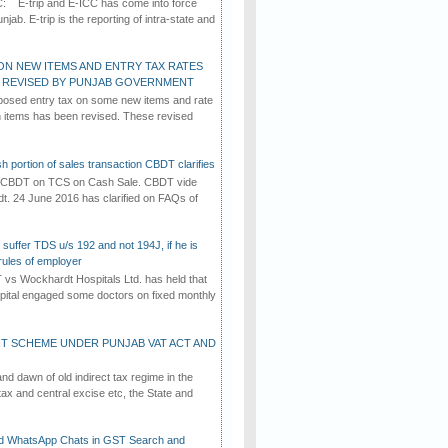
C: E-trip and E-ICC has come into force
jab. E-trip is the reporting of intra-state and
ON NEW ITEMS AND ENTRY TAX RATES
G REVISED BY PUNJAB GOVERNMENT
osed entry tax on some new items and rate
in items has been revised. These revised
h portion of sales transaction CBDT clarifies
by CBDT on TCS on Cash Sale. CBDT vide
dt. 24 June 2016 has clarified on FAQs of
suffer TDS u/s 192 and not 194J, if he is
rules of employer
vs Wockhardt Hospitals Ltd. has held that
tal engaged some doctors on fixed monthly
T SCHEME UNDER PUNJAB VAT ACT AND
d dawn of old indirect tax regime in the
tax and central excise etc, the State and
d WhatsApp Chats in GST Search and