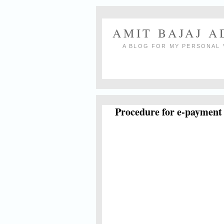
AMIT BAJAJ 
A BLOG FOR MY PERSONAL 
Procedure for e-payment 