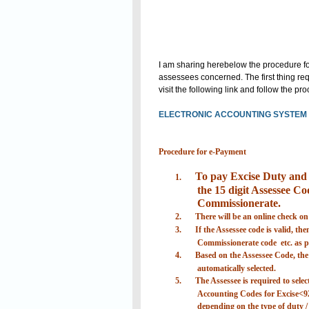
I am sharing herebelow the procedure for
assessees concerned. The first thing requ
visit the following link and follow the p
ELECTRONIC ACCOUNTING SYSTEM I
Procedure for e-Payment
To pay Excise Duty and S
1.
the 15 digit Assessee Cod
Commissionerate.
2.
There will be an online check on
3.
If the Assessee code is valid, th
Commissionerate code etc. as pr
4.
Based on the Assessee Code, the d
automatically selected.
5.
The Assessee is required to selec
Accounting Codes for Excise<9
depending on the type of duty / 