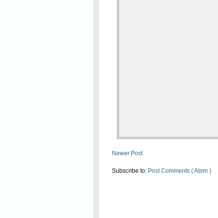
Newer Post
Subscribe to:
Post Comments ( Atom )