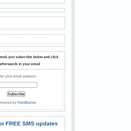
mail, just subscribe below and click
 afterwards in your email
ter your email address:
livered by
FeedBurner
 for FREE SMS updates