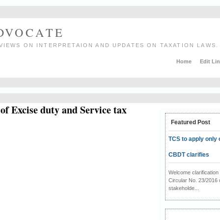
ADVOCATE
VIEWS ON INTERPRETAION AND UPDATES ON TAXATION LAWS.
Home
Edit Li
of Excise duty and Service tax
Featured Post
TCS to apply only 
CBDT clarifies
Welcome clarificati
Circular No. 23/2016 
stakeholde...