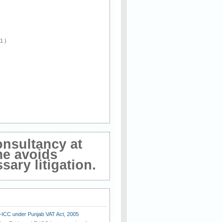
 1 )
onsultancy at
me avoids
ary litigation.
E-ICC under Punjab VAT Act, 2005