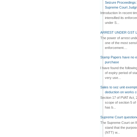
Seizure Proceedings: 
Supreme Court Judg
Introduction In recent t
intensified its enforc
under S...
ARREST UNDER GST L
The power of arrest und
one of the most sensi
enforcement....
Stamp Papers have no exp
purchase
I have found the followi
of expiry period of s
very use...
Sales to sez unit exempt
deduction on works c
Section 17 of PVAT Act, 
scope of section 5 of 
has b...
Supreme Court questione
The Supreme Court on W
stand that the purpos
(NTT) w...