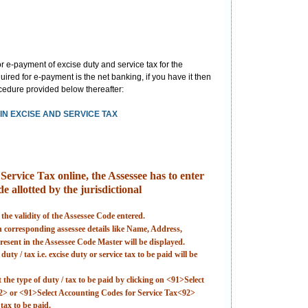
 e-payment of excise duty and service tax for the
ired for e-payment is the net banking, if you have it then
rocedure provided below thereafter:
N EXCISE AND SERVICE TAX
ervice Tax online, the Assessee has to enter
e allotted by the jurisdictional
 the validity of the Assessee Code entered.
en corresponding assessee details like Name, Address,
esent in the Assessee Code Master will be displayed.
uty / tax i.e. excise duty or service tax to be paid will be
t the type of duty / tax to be paid by clicking on <91>Select
2> or <91>Select Accounting Codes for Service Tax<92>
tax to be paid.