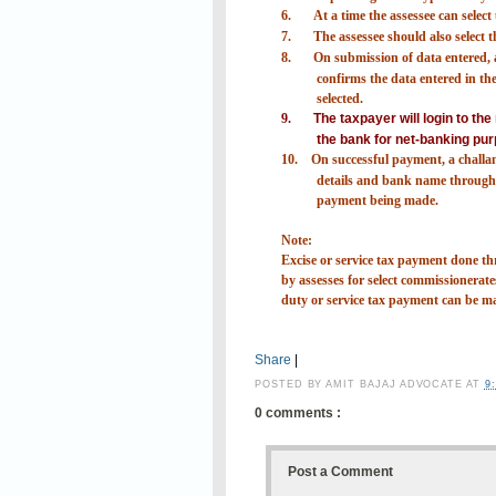
6.
At a time the assessee can selec
7.
The assessee should also select
8.
On submission of data entered, a
confirms the data entered in the 
selected.
9.
The taxpayer will login to th
the bank for net-banking pur
10.
On successful payment, a challa
details and bank name through 
payment being made.
Note:
Excise or service tax payment done
by assesses for select commissionerates
duty or service tax payment can be m
Share
|
POSTED BY
AMIT BAJAJ ADVOCATE
AT
9
0 comments :
Post a Comment