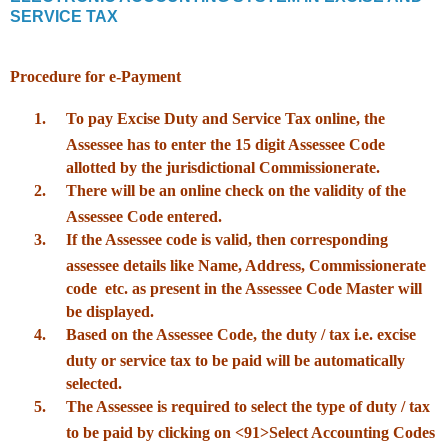
SERVICE TAX
Procedure for e-Payment
1.
To pay Excise Duty and Service Tax online, the
Assessee has to enter the 15 digit Assessee Code
allotted by the jurisdictional Commissionerate.
2.
There will be an online check on the validity of the
Assessee Code entered.
3.
If the Assessee code is valid, then corresponding
assessee details like Name, Address, Commissionerate
code etc. as present in the Assessee Code Master will
be displayed.
4.
Based on the Assessee Code, the duty / tax i.e. excise
duty or service tax to be paid will be automatically
selected.
5.
The Assessee is required to select the type of duty / tax
to be paid by clicking on <91>Select Accounting Codes