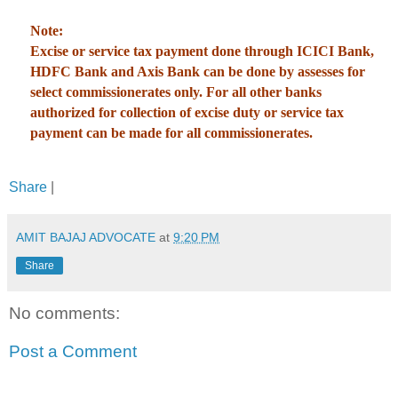
Note:
Excise or service tax payment done through ICICI Bank,
HDFC Bank and Axis Bank can be done by assesses for
select commissionerates only. For all other banks
authorized for collection of excise duty or service tax
payment can be made for all commissionerates.
Share
|
AMIT BAJAJ ADVOCATE
at
9:20 PM
Share
No comments:
Post a Comment