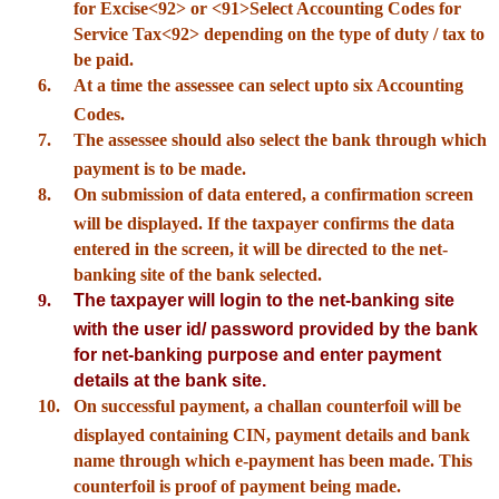
for Excise<92> or <91>Select Accounting Codes for
Service Tax<92> depending on the type of duty / tax to
be paid.
6.
At a time the assessee can select upto six Accounting
Codes.
7.
The assessee should also select the bank through which
payment is to be made.
8.
On submission of data entered, a confirmation screen
will be displayed. If the taxpayer confirms the data
entered in the screen, it will be directed to the net-
banking site of the bank selected.
9.
The taxpayer will login to the net-banking site
with the user id/ password provided by the bank
for net-banking purpose and enter payment
details at the bank site.
10.
On successful payment, a challan counterfoil will be
displayed containing CIN, payment details and bank
name through which e-payment has been made. This
counterfoil is proof of payment being made.