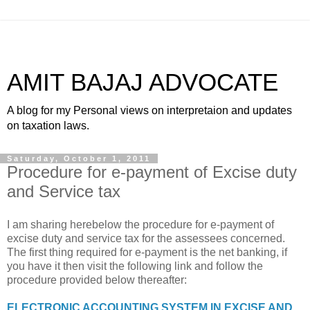
AMIT BAJAJ ADVOCATE
A blog for my Personal views on interpretaion and updates
on taxation laws.
Saturday, October 1, 2011
Procedure for e-payment of Excise duty
and Service tax
I am sharing herebelow the procedure for e-payment of
excise duty and service tax for the assessees concerned.
The first thing required for e-payment is the net banking, if
you have it then visit the following link and follow the
procedure provided below thereafter:
ELECTRONIC ACCOUNTING SYSTEM IN EXCISE AND