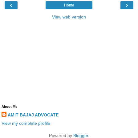
‹
›
Home
View web version
About Me
AMIT BAJAJ ADVOCATE
View my complete profile
Powered by
Blogger
.