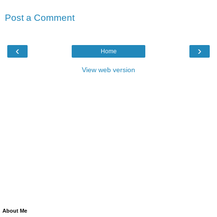
Post a Comment
‹
›
Home
View web version
About Me