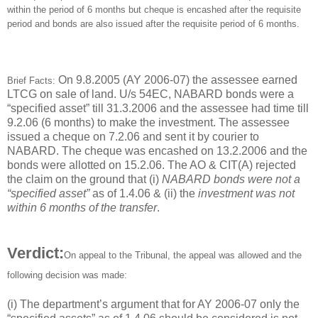
within the period of 6 months but cheque is encashed after the requisite
period and bonds are also issued after the requisite period of 6 months.
On 9.8.2005 (AY 2006-07) the assessee earned
Brief Facts:
LTCG on sale of land. U/s 54EC, NABARD bonds were a
“specified asset” till 31.3.2006 and the assessee had time till
9.2.06 (6 months) to make the investment. The assessee
issued a cheque on 7.2.06 and sent it by courier to
NABARD. The cheque was encashed on 13.2.2006 and the
bonds were allotted on 15.2.06. The AO & CIT(A) rejected
the claim on the ground that (i)
NABARD bonds were not a
“specified asset”
as of 1.4.06 & (ii) the
investment was not
within 6 months of the transfer
.
Verdict:
On appeal to the Tribunal, the appeal was allowed and the
following decision was made:
(i) The department’s argument that for AY 2006-07 only the