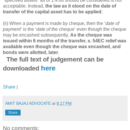
“specified assets” as of 1.4.06 should be considered is not
acceptable. Instead,
the law as it stood on the date of
transfer of the capital asset has to be applied
;
(ii) When a payment is made by cheque, then the ‘
date of
payment
‘ is the ‘
date of the cheque
‘ even though the cheque
may be encashed subsequently.
As the cheque was
issued within 6 months of the transfer, s. 54EC relief was
available even though the cheque was encashed, and
bonds were allotted, later
.
The full text of judgement can be
here
downloaded
Share
|
AMIT BAJAJ ADVOCATE
at
8:17 PM
Share
No comments: