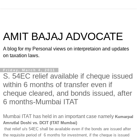
AMIT BAJAJ ADVOCATE
A blog for my Personal views on interpretaion and updates
on taxation laws.
Friday, March 4, 2011
S. 54EC relief available if cheque issued
within 6 months of transfer even if
cheque cleared, and bonds issued, after
6 months-Mumbai ITAT
Mumbai ITAT has held in an important case namely
Kumarpal
Amrutlal Doshi vs. DCIT (ITAT Mumbai)
that relief u/s 54EC shall be available even if the bonds are issued after
the requisite period of 6 months for investment, if the cheque is issued