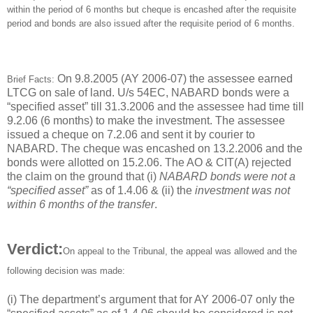
within the period of 6 months but cheque is encashed after the requisite
period and bonds are also issued after the requisite period of 6 months.
On 9.8.2005 (AY 2006-07) the assessee earned
Brief Facts:
LTCG on sale of land. U/s 54EC, NABARD bonds were a
“specified asset” till 31.3.2006 and the assessee had time till
9.2.06 (6 months) to make the investment. The assessee
issued a cheque on 7.2.06 and sent it by courier to
NABARD. The cheque was encashed on 13.2.2006 and the
bonds were allotted on 15.2.06. The AO & CIT(A) rejected
the claim on the ground that (i)
NABARD bonds were not a
“specified asset”
as of 1.4.06 & (ii) the
investment was not
within 6 months of the transfer
.
Verdict:
On appeal to the Tribunal, the appeal was allowed and the
following decision was made:
(i) The department’s argument that for AY 2006-07 only the