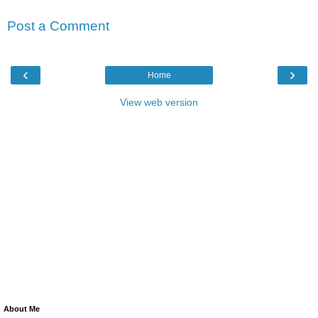
Post a Comment
‹
›
Home
View web version
About Me