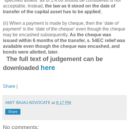
“specified assets” as of 1.4.06 should be considered is not
acceptable. Instead,
the law as it stood on the date of
transfer of the capital asset has to be applied
;
(ii) When a payment is made by cheque, then the ‘
date of
payment
‘ is the ‘
date of the cheque
‘ even though the cheque
may be encashed subsequently.
As the cheque was
issued within 6 months of the transfer, s. 54EC relief was
available even though the cheque was encashed, and
bonds were allotted, later
.
The full text of judgement can be
here
downloaded
Share
|
AMIT BAJAJ ADVOCATE
at
8:17 PM
Share
No comments: