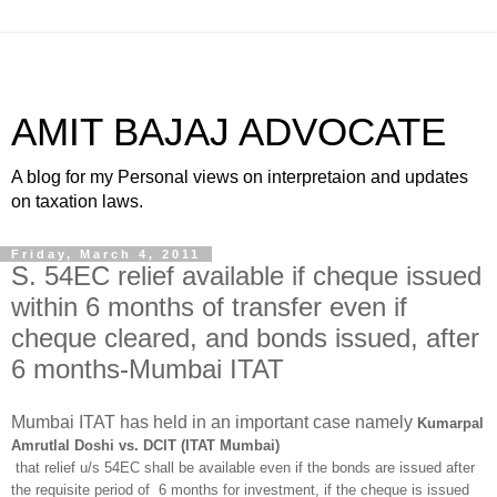
AMIT BAJAJ ADVOCATE
A blog for my Personal views on interpretaion and updates
on taxation laws.
Friday, March 4, 2011
S. 54EC relief available if cheque issued
within 6 months of transfer even if
cheque cleared, and bonds issued, after
6 months-Mumbai ITAT
Mumbai ITAT has held in an important case namely
Kumarpal
Amrutlal Doshi vs. DCIT (ITAT Mumbai)
that relief u/s 54EC shall be available even if the bonds are issued after
the requisite period of 6 months for investment, if the cheque is issued