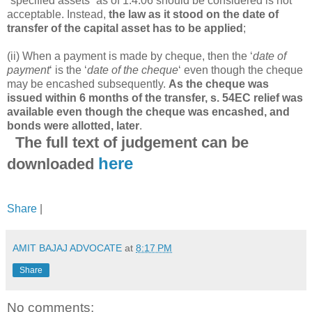
“specified assets” as of 1.4.06 should be considered is not
acceptable. Instead,
the law as it stood on the date of
transfer of the capital asset has to be applied
;
(ii) When a payment is made by cheque, then the ‘
date of
payment
‘ is the ‘
date of the cheque
‘ even though the cheque
may be encashed subsequently.
As the cheque was
issued within 6 months of the transfer, s. 54EC relief was
available even though the cheque was encashed, and
bonds were allotted, later
.
The full text of judgement can be
here
downloaded
Share
|
AMIT BAJAJ ADVOCATE
at
8:17 PM
Share
No comments: