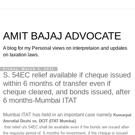
AMIT BAJAJ ADVOCATE
A blog for my Personal views on interpretaion and updates
on taxation laws.
Friday, March 4, 2011
S. 54EC relief available if cheque issued
within 6 months of transfer even if
cheque cleared, and bonds issued, after
6 months-Mumbai ITAT
Mumbai ITAT has held in an important case namely
Kumarpal
Amrutlal Doshi vs. DCIT (ITAT Mumbai)
that relief u/s 54EC shall be available even if the bonds are issued after
the requisite period of 6 months for investment, if the cheque is issued