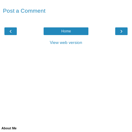
Post a Comment
‹
›
Home
View web version
About Me