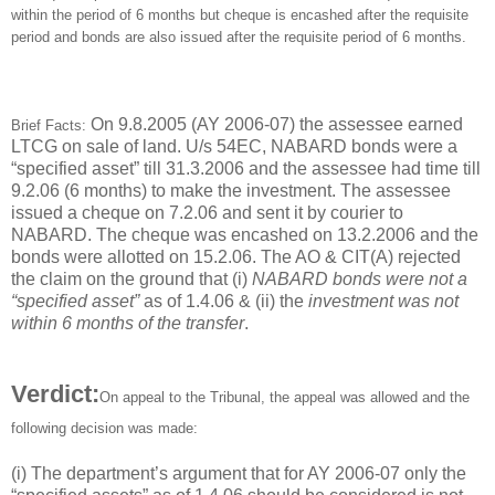
within the period of 6 months but cheque is encashed after the requisite
period and bonds are also issued after the requisite period of 6 months.
On 9.8.2005 (AY 2006-07) the assessee earned
Brief Facts:
LTCG on sale of land. U/s 54EC, NABARD bonds were a
“specified asset” till 31.3.2006 and the assessee had time till
9.2.06 (6 months) to make the investment. The assessee
issued a cheque on 7.2.06 and sent it by courier to
NABARD. The cheque was encashed on 13.2.2006 and the
bonds were allotted on 15.2.06. The AO & CIT(A) rejected
the claim on the ground that (i)
NABARD bonds were not a
“specified asset”
as of 1.4.06 & (ii) the
investment was not
within 6 months of the transfer
.
Verdict:
On appeal to the Tribunal, the appeal was allowed and the
following decision was made:
(i) The department’s argument that for AY 2006-07 only the