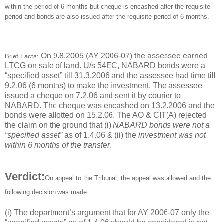
within the period of 6 months but cheque is encashed after the requisite
period and bonds are also issued after the requisite period of 6 months.
On 9.8.2005 (AY 2006-07) the assessee earned
Brief Facts:
LTCG on sale of land. U/s 54EC, NABARD bonds were a
“specified asset” till 31.3.2006 and the assessee had time till
9.2.06 (6 months) to make the investment. The assessee
issued a cheque on 7.2.06 and sent it by courier to
NABARD. The cheque was encashed on 13.2.2006 and the
bonds were allotted on 15.2.06. The AO & CIT(A) rejected
the claim on the ground that (i)
NABARD bonds were not a
“specified asset”
as of 1.4.06 & (ii) the
investment was not
within 6 months of the transfer
.
Verdict:
On appeal to the Tribunal, the appeal was allowed and the
following decision was made:
(i) The department’s argument that for AY 2006-07 only the