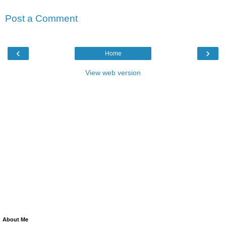
Post a Comment
‹
›
Home
View web version
About Me