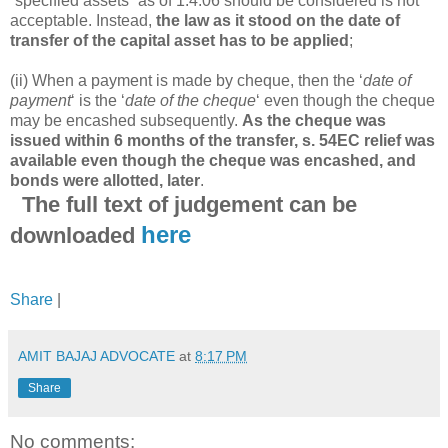
“specified assets” as of 1.4.06 should be considered is not
acceptable. Instead,
the law as it stood on the date of
transfer of the capital asset has to be applied
;
(ii) When a payment is made by cheque, then the ‘
date of
payment
‘ is the ‘
date of the cheque
‘ even though the cheque
may be encashed subsequently.
As the cheque was
issued within 6 months of the transfer, s. 54EC relief was
available even though the cheque was encashed, and
bonds were allotted, later
.
The full text of judgement can be
here
downloaded
Share
|
AMIT BAJAJ ADVOCATE
at
8:17 PM
Share
No comments: