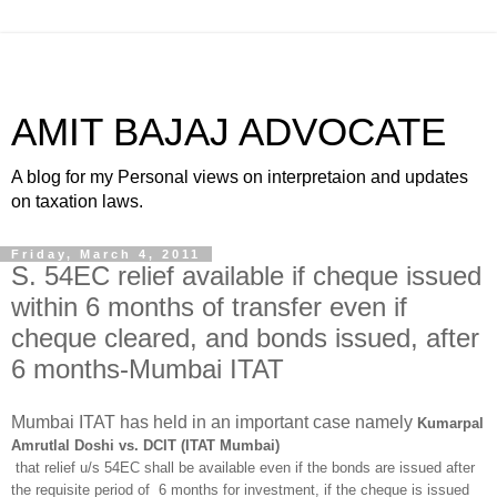
AMIT BAJAJ ADVOCATE
A blog for my Personal views on interpretaion and updates
on taxation laws.
Friday, March 4, 2011
S. 54EC relief available if cheque issued
within 6 months of transfer even if
cheque cleared, and bonds issued, after
6 months-Mumbai ITAT
Mumbai ITAT has held in an important case namely
Kumarpal
Amrutlal Doshi vs. DCIT (ITAT Mumbai)
that relief u/s 54EC shall be available even if the bonds are issued after
the requisite period of 6 months for investment, if the cheque is issued