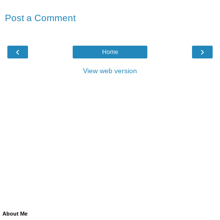
Post a Comment
‹
›
Home
View web version
About Me