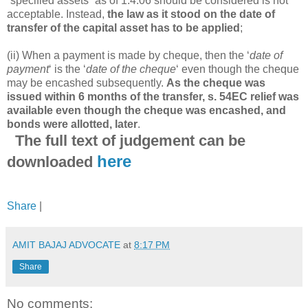
“specified assets” as of 1.4.06 should be considered is not
acceptable. Instead,
the law as it stood on the date of
transfer of the capital asset has to be applied
;
(ii) When a payment is made by cheque, then the ‘
date of
payment
‘ is the ‘
date of the cheque
‘ even though the cheque
may be encashed subsequently.
As the cheque was
issued within 6 months of the transfer, s. 54EC relief was
available even though the cheque was encashed, and
bonds were allotted, later
.
The full text of judgement can be
here
downloaded
Share
|
AMIT BAJAJ ADVOCATE
at
8:17 PM
Share
No comments: