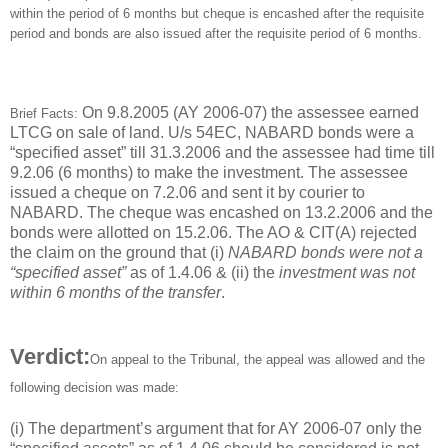
within the period of 6 months but cheque is encashed after the requisite
period and bonds are also issued after the requisite period of 6 months.
On 9.8.2005 (AY 2006-07) the assessee earned
Brief Facts:
LTCG on sale of land. U/s 54EC, NABARD bonds were a
“specified asset” till 31.3.2006 and the assessee had time till
9.2.06 (6 months) to make the investment. The assessee
issued a cheque on 7.2.06 and sent it by courier to
NABARD. The cheque was encashed on 13.2.2006 and the
bonds were allotted on 15.2.06. The AO & CIT(A) rejected
the claim on the ground that (i)
NABARD bonds were not a
“specified asset”
as of 1.4.06 & (ii) the
investment was not
within 6 months of the transfer
.
Verdict:
On appeal to the Tribunal, the appeal was allowed and the
following decision was made:
(i) The department’s argument that for AY 2006-07 only the