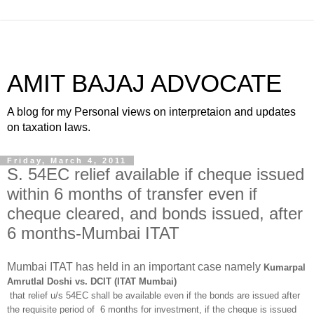
AMIT BAJAJ ADVOCATE
A blog for my Personal views on interpretaion and updates
on taxation laws.
Friday, March 4, 2011
S. 54EC relief available if cheque issued
within 6 months of transfer even if
cheque cleared, and bonds issued, after
6 months-Mumbai ITAT
Mumbai ITAT has held in an important case namely
Kumarpal
Amrutlal Doshi vs. DCIT (ITAT Mumbai)
that relief u/s 54EC shall be available even if the bonds are issued after
the requisite period of 6 months for investment, if the cheque is issued