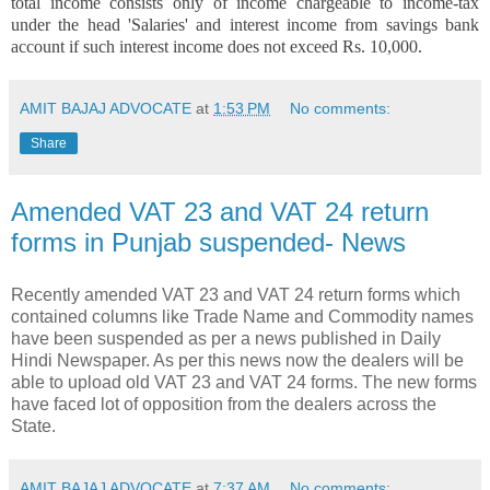
total income consists only of income chargeable to income-tax
under the head 'Salaries' and interest income from savings bank
account if such interest income does not exceed Rs. 10,000.
AMIT BAJAJ ADVOCATE
at
1:53 PM
No comments:
Share
Amended VAT 23 and VAT 24 return
forms in Punjab suspended- News
Recently amended VAT 23 and VAT 24 return forms which
contained columns like Trade Name and Commodity names
have been suspended as per a news published in Daily
Hindi Newspaper. As per this news now the dealers will be
able to upload old VAT 23 and VAT 24 forms. The new forms
have faced lot of opposition from the dealers across the
State.
AMIT BAJAJ ADVOCATE
at
7:37 AM
No comments: