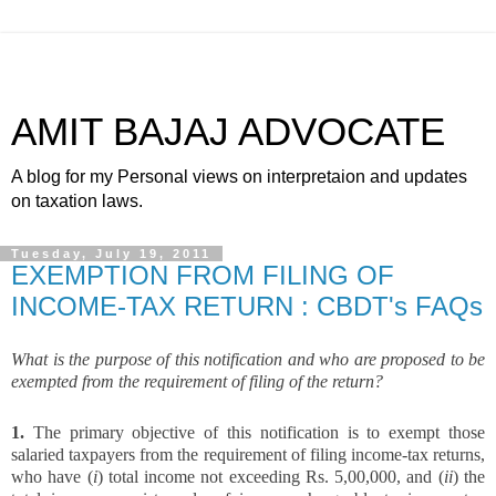
AMIT BAJAJ ADVOCATE
A blog for my Personal views on interpretaion and updates
on taxation laws.
Tuesday, July 19, 2011
EXEMPTION FROM FILING OF
INCOME-TAX RETURN : CBDT's FAQs
What is the purpose of this notification and who are proposed to be
exempted from the requirement of filing of the return?
1.
The primary objective of this notification is to exempt those
salaried taxpayers from the requirement of filing income-tax returns,
who have (
i
) total income not exceeding Rs. 5,00,000, and (
ii
) the