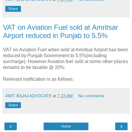
Share
VAT on Aviation Fuel sold at Amritsar
Airport reduced in Punjab to 5.5%
VAT on Aviation Fuel when sold at Amritsar Airport has been
reduced by Punjab Government to 5.5%(including
surcharge). However Aviation fuel sold at some other places
remains to be taxable @ 20%.
Relevant notification is as follows:
AMIT BAJAJ ADVOCATE
at
7:23 AM
No comments:
Share
‹
›
Home