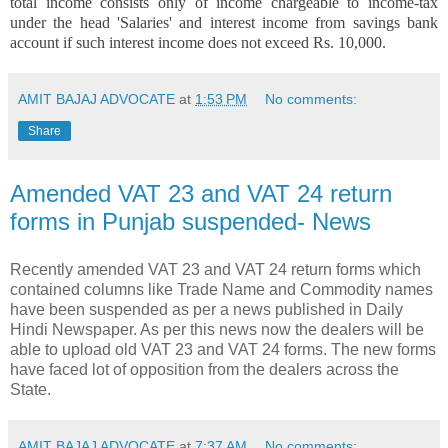
total income consists only of income chargeable to income-tax
under the head 'Salaries' and interest income from savings bank
account if such interest income does not exceed Rs. 10,000.
AMIT BAJAJ ADVOCATE
at
1:53 PM
No comments:
Share
Amended VAT 23 and VAT 24 return
forms in Punjab suspended- News
Recently amended VAT 23 and VAT 24 return forms which
contained columns like Trade Name and Commodity names
have been suspended as per a news published in Daily
Hindi Newspaper. As per this news now the dealers will be
able to upload old VAT 23 and VAT 24 forms. The new forms
have faced lot of opposition from the dealers across the
State.
AMIT BAJAJ ADVOCATE
at
7:37 AM
No comments: