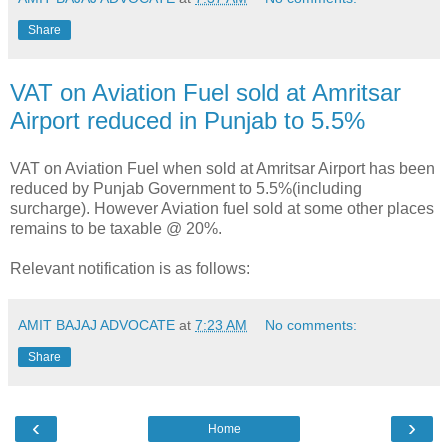
Share
VAT on Aviation Fuel sold at Amritsar
Airport reduced in Punjab to 5.5%
VAT on Aviation Fuel when sold at Amritsar Airport has been
reduced by Punjab Government to 5.5%(including
surcharge). However Aviation fuel sold at some other places
remains to be taxable @ 20%.
Relevant notification is as follows:
AMIT BAJAJ ADVOCATE
at
7:23 AM
No comments:
Share
‹
›
Home