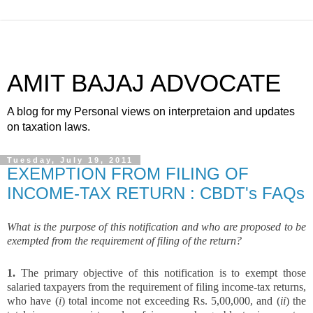
AMIT BAJAJ ADVOCATE
A blog for my Personal views on interpretaion and updates
on taxation laws.
Tuesday, July 19, 2011
EXEMPTION FROM FILING OF
INCOME-TAX RETURN : CBDT's FAQs
What is the purpose of this notification and who are proposed to be
exempted from the requirement of filing of the return?
1.
The primary objective of this notification is to exempt those
salaried taxpayers from the requirement of filing income-tax returns,
who have (
i
) total income not exceeding Rs. 5,00,000, and (
ii
) the