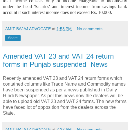
total income consists only of income chargeable to income-tax
under the head 'Salaries' and interest income from savings bank
account if such interest income does not exceed Rs. 10,000.
AMIT BAJAJ ADVOCATE
at
1:53 PM
No comments:
Share
Amended VAT 23 and VAT 24 return
forms in Punjab suspended- News
Recently amended VAT 23 and VAT 24 return forms which
contained columns like Trade Name and Commodity names
have been suspended as per a news published in Daily
Hindi Newspaper. As per this news now the dealers will be
able to upload old VAT 23 and VAT 24 forms. The new forms
have faced lot of opposition from the dealers across the
State.
AMIT BAJAJ ADVOCATE
at
7:37 AM
No comments: