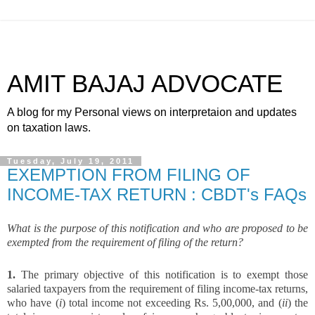
AMIT BAJAJ ADVOCATE
A blog for my Personal views on interpretaion and updates
on taxation laws.
Tuesday, July 19, 2011
EXEMPTION FROM FILING OF
INCOME-TAX RETURN : CBDT's FAQs
What is the purpose of this notification and who are proposed to be
exempted from the requirement of filing of the return?
1.
The primary objective of this notification is to exempt those
salaried taxpayers from the requirement of filing income-tax returns,
who have (
i
) total income not exceeding Rs. 5,00,000, and (
ii
) the