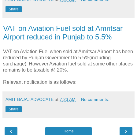
Share
VAT on Aviation Fuel sold at Amritsar
Airport reduced in Punjab to 5.5%
VAT on Aviation Fuel when sold at Amritsar Airport has been
reduced by Punjab Government to 5.5%(including
surcharge). However Aviation fuel sold at some other places
remains to be taxable @ 20%.
Relevant notification is as follows:
AMIT BAJAJ ADVOCATE
at
7:23 AM
No comments:
Share
‹
›
Home