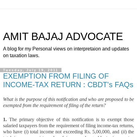
AMIT BAJAJ ADVOCATE
A blog for my Personal views on interpretaion and updates
on taxation laws.
Tuesday, July 19, 2011
EXEMPTION FROM FILING OF
INCOME-TAX RETURN : CBDT's FAQs
What is the purpose of this notification and who are proposed to be
exempted from the requirement of filing of the return?
1.
The primary objective of this notification is to exempt those
salaried taxpayers from the requirement of filing income-tax returns,
who have (
i
) total income not exceeding Rs. 5,00,000, and (
ii
) the