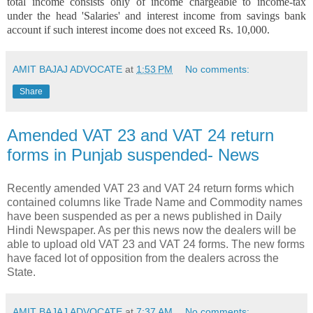
total income consists only of income chargeable to income-tax
under the head 'Salaries' and interest income from savings bank
account if such interest income does not exceed Rs. 10,000.
AMIT BAJAJ ADVOCATE
at
1:53 PM
No comments:
Share
Amended VAT 23 and VAT 24 return
forms in Punjab suspended- News
Recently amended VAT 23 and VAT 24 return forms which
contained columns like Trade Name and Commodity names
have been suspended as per a news published in Daily
Hindi Newspaper. As per this news now the dealers will be
able to upload old VAT 23 and VAT 24 forms. The new forms
have faced lot of opposition from the dealers across the
State.
AMIT BAJAJ ADVOCATE
at
7:37 AM
No comments: