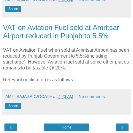
Share
VAT on Aviation Fuel sold at Amritsar
Airport reduced in Punjab to 5.5%
VAT on Aviation Fuel when sold at Amritsar Airport has been
reduced by Punjab Government to 5.5%(including
surcharge). However Aviation fuel sold at some other places
remains to be taxable @ 20%.
Relevant notification is as follows:
AMIT BAJAJ ADVOCATE
at
7:23 AM
No comments:
Share
‹
›
Home