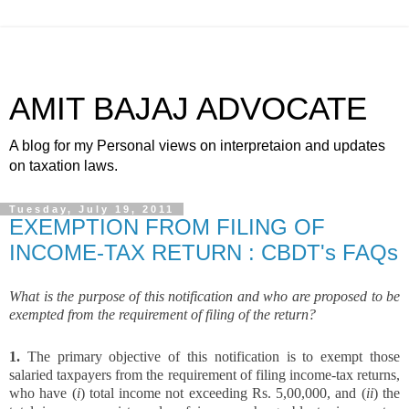
AMIT BAJAJ ADVOCATE
A blog for my Personal views on interpretaion and updates
on taxation laws.
Tuesday, July 19, 2011
EXEMPTION FROM FILING OF
INCOME-TAX RETURN : CBDT's FAQs
What is the purpose of this notification and who are proposed to be
exempted from the requirement of filing of the return?
1.
The primary objective of this notification is to exempt those
salaried taxpayers from the requirement of filing income-tax returns,
who have (
i
) total income not exceeding Rs. 5,00,000, and (
ii
) the