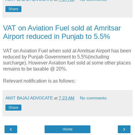
Share
VAT on Aviation Fuel sold at Amritsar
Airport reduced in Punjab to 5.5%
VAT on Aviation Fuel when sold at Amritsar Airport has been
reduced by Punjab Government to 5.5%(including
surcharge). However Aviation fuel sold at some other places
remains to be taxable @ 20%.
Relevant notification is as follows:
AMIT BAJAJ ADVOCATE
at
7:23 AM
No comments:
Share
‹
›
Home