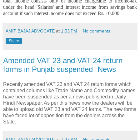
total income consists only of income chargeable to income-tax
under the head 'Salaries' and interest income from savings bank
account if such interest income does not exceed Rs. 10,000.
AMIT BAJAJ ADVOCATE
at
1:53 PM
No comments:
Share
Amended VAT 23 and VAT 24 return
forms in Punjab suspended- News
Recently amended VAT 23 and VAT 24 return forms which
contained columns like Trade Name and Commodity names
have been suspended as per a news published in Daily
Hindi Newspaper. As per this news now the dealers will be
able to upload old VAT 23 and VAT 24 forms. The new forms
have faced lot of opposition from the dealers across the
State.
AMIT BAJAJ ADVOCATE
at
7:37 AM
No comments: