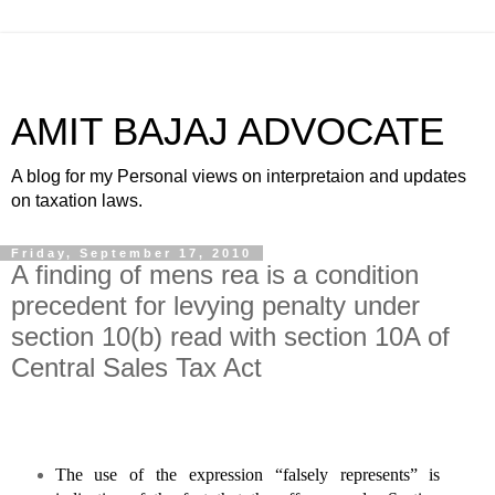
AMIT BAJAJ ADVOCATE
A blog for my Personal views on interpretaion and updates
on taxation laws.
Friday, September 17, 2010
A finding of mens rea is a condition
precedent for levying penalty under
section 10(b) read with section 10A of
Central Sales Tax Act
The use of the expression “falsely represents” is