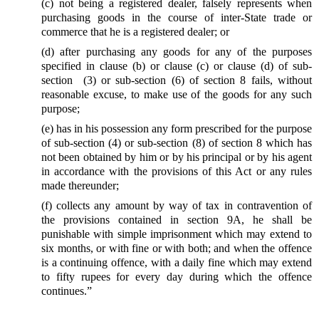
(c) not being a registered dealer, falsely represents when
purchasing goods in the course of inter-State trade or
commerce that he is a registered dealer; or
(d) after purchasing any goods for any of the purposes
specified in clause (b) or clause (c) or clause (d) of sub-
section (3) or sub-section (6) of section 8 fails, without
reasonable excuse, to make use of the goods for any such
purpose;
(e) has in his possession any form prescribed for the purpose
of sub-section (4) or sub-section (8) of section 8 which has
not been obtained by him or by his principal or by his agent
in accordance with the provisions of this Act or any rules
made thereunder;
(f) collects any amount by way of tax in contravention of
the provisions contained in section 9A, he shall be
punishable with simple imprisonment which may extend to
six months, or with fine or with both; and when the offence
is a continuing offence, with a daily fine which may extend
to fifty rupees for every day during which the offence
continues.”