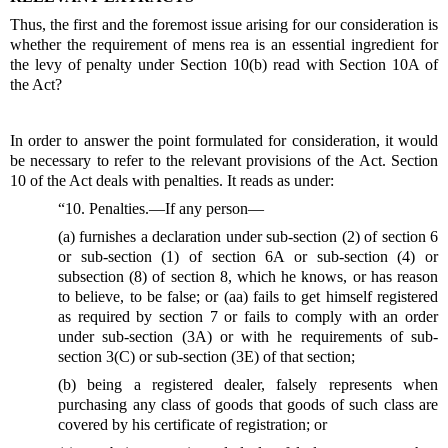
Thus, the first and the foremost issue arising for our consideration is
whether the requirement of mens rea is an essential ingredient for
the levy of penalty under Section 10(b) read with Section 10A of
the Act?
In order to answer the point formulated for consideration, it would
be necessary to refer to the relevant provisions of the Act. Section
10 of the Act deals with penalties. It reads as under:
“10. Penalties.—If any person—
(a) furnishes a declaration under sub-section (2) of section 6
or sub-section (1) of section 6A or sub-section (4) or
subsection (8) of section 8, which he knows, or has reason
to believe, to be false; or (aa) fails to get himself registered
as required by section 7 or fails to comply with an order
under sub-section (3A) or with he requirements of sub-
section 3(C) or sub-section (3E) of that section;
(b) being a registered dealer, falsely represents when
purchasing any class of goods that goods of such class are
covered by his certificate of registration; or