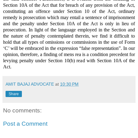
Section 10A of the Act that for breach of any provision of the Act,
constituting an offence under Section 10 of the Act, ordinary
remedy is prosecution which may entail a sentence of imprisonment
and the penalty under Section 10A of the Act is only in lieu of
prosecution. In light of the language employed in the Section and
the nature of penalty contemplated therein, we find it difficult to
hold that all types of omissions or commissions in the use of Form
‘C’ will be embraced in the expression “false representation”. In our
opinion, therefore, a finding of mens rea is a condition precedent for
levying penalty under Section 10(b) read with Section 10A of the
Act.
AMIT BAJAJ ADVOCATE
at
10:30 PM
Share
No comments:
Post a Comment