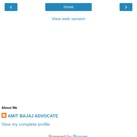
‹
›
Home
View web version
About Me
AMIT BAJAJ ADVOCATE
View my complete profile
Powered by
Blogger
.