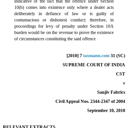
indicative of the fact that the offence under Section
10(b) comes into existence only where a dealer acts
deliberately in defiance of law or is guilty of
contumacious or dishonest conduct; therefore, in
proceedings for levy of penalty under Section 10A
burden would be on the revenue to prove the existence
of circumstances constituting the said offence
[2010] 7
taxmann.com
31 (SC)
SUPREME COURT OF INDIA
CST
v
Sanjiv Fabrics
Civil Appeal Nos. 2344-2347 of 2004
September 10, 2010
RELEVANT EXTRACTS