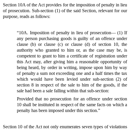
Section 10A of the Act provides for the imposition of penalty in lieu
of prosecution. Sub-section (1) of the said Section, relevant for our
purpose, reads as follows:
“10A. Imposition of penalty in lieu of prosecution— (1) If
any person purchasing goods is guilty of an offence under
clause (b) or clause (c) or clause (d) of section 10, the
authority who granted to him or, as the case may be, is
competent to grant to him a certificate of registration under
this Act may, after giving him a reasonable opportunity of
being heard, by order in writing, impose upon him by way
of penalty a sum not exceeding one and a half times the tax
which would have been levied under sub-section (2) of
section 8 in respect of the sale to him of the goods, if the
sale had been a sale falling within that sub-section:
Provided that no prosecution for an offence under section
10 shall be instituted in respect of the same facts on which a
penalty has been imposed under this section.”
Section 10 of the Act not only enumerates seven types of violations