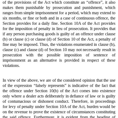
of the provisions of the Act which constitute an “offence”, it also
makes them punishable by prosecution and punishment, which
ranges from simple imprisonment for a period, which may extend to
six months, or fine or both and in a case of continuous offence, the
Section provides for a daily fine. Section 10A of the Act provides
for the imposition of penalty in lieu of prosecution. It provides that
if any person purchasing goods is guilty of an offence under clause
(b) or clause (c) or clause (d) of Section 10 of the Act, a penalty of
fine may be imposed. Thus, the violations enumerated in clause (b),
clause (c) and clause (d) of Section 10 may not necessarily result in
prosecution with the possible imposition of sentence of
imprisonment as an alternative is provided in respect of these
violations.
In view of the above, we are of the considered opinion that the use
of the expression “falsely represents” is indicative of the fact that
the offence under Section 10(b) of the Act comes into existence
only where a dealer acts deliberately in defiance of law or is guilty
of contumacious or dishonest conduct. Therefore, in proceedings
for levy of penalty under Section 10A of the Act, burden would be
on the revenue to prove the existence of circumstances constituting
the said offence. Furthermore, it is evident from the heading of