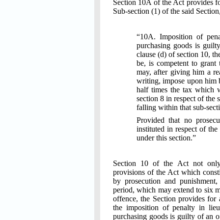
Section 10A of the Act provides fo
Sub-section (1) of the said Section
“10A. Imposition of pena
purchasing goods is guilty
clause (d) of section 10, t
be, is competent to grant t
may, after giving him a re
writing, impose upon him 
half times the tax which 
section 8 in respect of the 
falling within that sub-sect
Provided that no prosecu
instituted in respect of t
under this section.”
Section 10 of the Act not only
provisions of the Act which const
by prosecution and punishment,
period, which may extend to six mo
offence, the Section provides for 
the imposition of penalty in lie
purchasing goods is guilty of an o