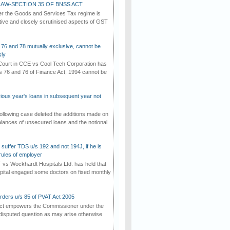
AW-SECTION 35 OF BNSS ACT
er the Goods and Services Tax regime is
tive and closely scrutinised aspects of GST
 76 and 78 mutually exclusive, cannot be
ly
ourt in CCE vs Cool Tech Corporation has
/s 76 and 76 of Finance Act, 1994 cannot be
vious year's loans in subsequent year not
ollowing case deleted the additions made on
lances of unsecured loans and the notional
suffer TDS u/s 192 and not 194J, if he is
rules of employer
vs Wockhardt Hospitals Ltd. has held that
tal engaged some doctors on fixed monthly
rders u/s 85 of PVAT Act 2005
Act empowers the Commissioner under the
disputed question as may arise otherwise