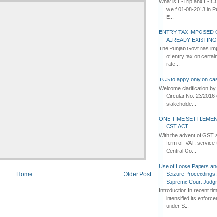
What is E-Trip and E-IC
w.e.f 01-08-2013 in Pun
E...
ENTRY TAX IMPOSED 
ALREADY EXISTIN
The Punjab Govt has imp
of entry tax on certa
rate...
TCS to apply only on cas
Welcome clarification 
Circular No. 23/2016 
stakeholde...
ONE TIME SETTLEMEN
CST ACT
With the advent of GST an
form of VAT, service 
Central Go...
Use of Loose Papers an
Seizure Proceedings: 
Home
Older Post
Supreme Court Judg
Introduction In recent t
intensified its enforc
under S...