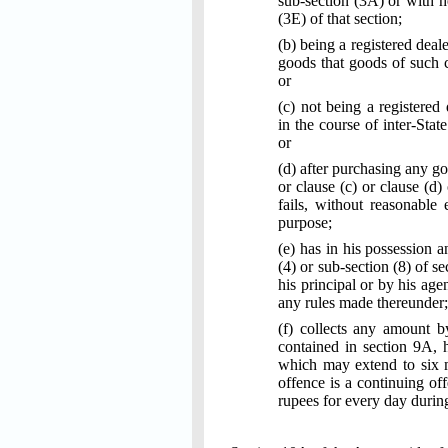
sub-section (3A) or with h
(3E) of that section;
(b) being a registered deal
goods that goods of such cl
or
(c) not being a registered
in the course of inter-Stat
or
(d) after purchasing any go
or clause (c) or clause (d)
fails, without reasonable
purpose;
(e) has in his possession 
(4) or sub-section (8) of 
his principal or by his age
any rules made thereunder;
(f) collects any amount b
contained in section 9A, 
which may extend to six m
offence is a continuing of
rupees for every day durin