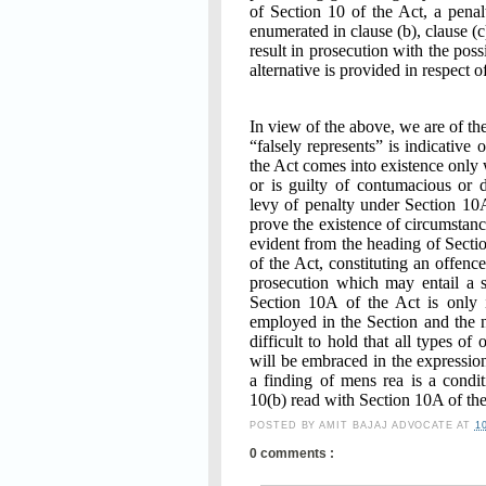
of Section 10 of the Act, a pena
enumerated in clause (b), clause (
result in prosecution with the pos
alternative is provided in respect o
In view of the above, we are of th
“falsely represents” is indicative 
the Act comes into existence only 
or is guilty of contumacious or 
levy of penalty under Section 10
prove the existence of circumstance
evident from the heading of Sectio
of the Act, constituting an offenc
prosecution which may entail a 
Section 10A of the Act is only i
employed in the Section and the n
difficult to hold that all types o
will be embraced in the expression
a finding of mens rea is a condi
10(b) read with Section 10A of the
POSTED BY
AMIT BAJAJ ADVOCATE
AT
1
0 comments :