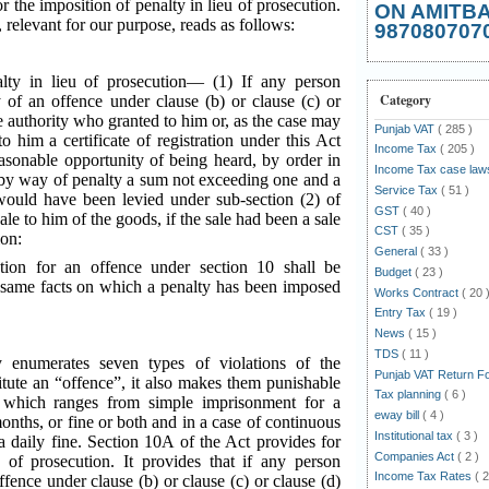
r the imposition of penalty in lieu of prosecution.
ON AMITB
, relevant for our purpose, reads as follows:
987080707
lty in lieu of prosecution— (1) If any person
Category
 of an offence under clause (b) or clause (c) or
he authority who granted to him or, as the case may
Punjab VAT
( 285 )
o him a certificate of registration under this Act
Income Tax
( 205 )
asonable opportunity of being heard, by order in
Income Tax case la
by way of penalty a sum not exceeding one and a
Service Tax
( 51 )
would have been levied under sub-section (2) of
GST
( 40 )
sale to him of the goods, if the sale had been a sale
CST
( 35 )
ion:
General
( 33 )
tion for an offence under section 10 shall be
Budget
( 23 )
he same facts on which a penalty has been imposed
Works Contract
( 20 
Entry Tax
( 19 )
News
( 15 )
TDS
( 11 )
 enumerates seven types of violations of the
Punjab VAT Return 
itute an “offence”, it also makes them punishable
Tax planning
( 6 )
 which ranges from simple imprisonment for a
eway bill
( 4 )
nths, or fine or both and in a case of continuous
Institutional tax
( 3 )
a daily fine. Section 10A of the Act provides for
Companies Act
( 2 )
u of prosecution. It provides that if any person
Income Tax Rates
( 2
ffence under clause (b) or clause (c) or clause (d)