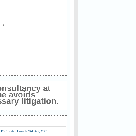
 1 )
onsultancy at
me avoids
ary litigation.
E-ICC under Punjab VAT Act, 2005