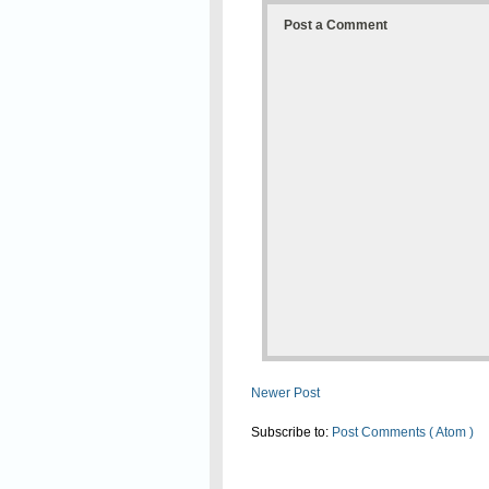
Post a Comment
Newer Post
Subscribe to:
Post Comments ( Atom )