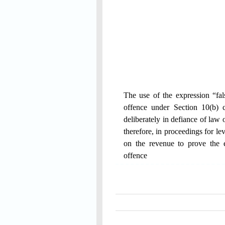
The use of the expression “fals
offence under Section 10(b) 
deliberately in defiance of law 
therefore, in proceedings for l
on the revenue to prove the e
offence