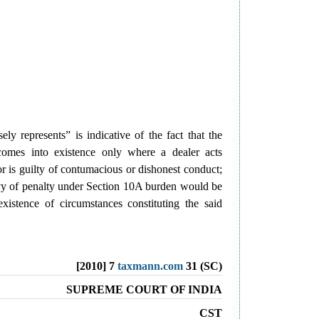
ely represents” is indicative of the fact that the
comes into existence only where a dealer acts
or is guilty of contumacious or dishonest conduct;
evy of penalty under Section 10A burden would be
xistence of circumstances constituting the said
[2010] 7
taxmann.com
31 (SC)
SUPREME COURT OF INDIA
CST