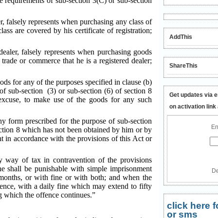
e requirements of sub-section 3(C) or sub-section
er, falsely represents when purchasing any class of
ass are covered by his certificate of registration;
AddThis
 dealer, falsely represents when purchasing goods
e trade or commerce that he is a registered dealer;
ShareThis
ods for any of the purposes specified in clause (b)
 of sub-section (3) or sub-section (6) of section 8
Get updates via e
 excuse, to make use of the goods for any such
on activation link
any form prescribed for the purpose of sub-section
En
section 8 which has not been obtained by him or by
nt in accordance with the provisions of this Act or
y way of tax in contravention of the provisions
he shall be punishable with simple imprisonment
De
onths, or with fine or with both; and when the
fence, with a daily fine which may extend to fifty
g which the offence continues.”
click here
or sms