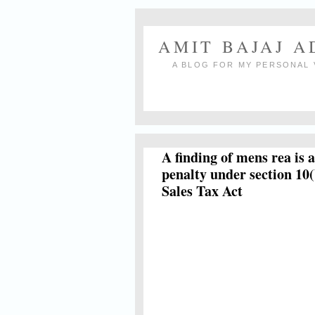
AMIT BAJAJ 
A BLOG FOR MY PERSONAL 
A finding of mens rea is 
penalty under section 10(
Sales Tax Act