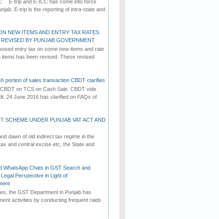
C: E-trip and E-ICC has come into force
jab. E-trip is the reporting of intra-state and
ON NEW ITEMS AND ENTRY TAX RATES
G REVISED BY PUNJAB GOVERNMENT
osed entry tax on some new items and rate
in items has been revised. These revised
h portion of sales transaction CBDT clarifies
by CBDT on TCS on Cash Sale. CBDT vide
dt. 24 June 2016 has clarified on FAQs of
T SCHEME UNDER PUNJAB VAT ACT AND
d dawn of old indirect tax regime in the
tax and central excise etc, the State and
d WhatsApp Chats in GST Search and
Legal Perspective in Light of
ment
imes, the GST Department in Punjab has
ement activities by conducting frequent raids