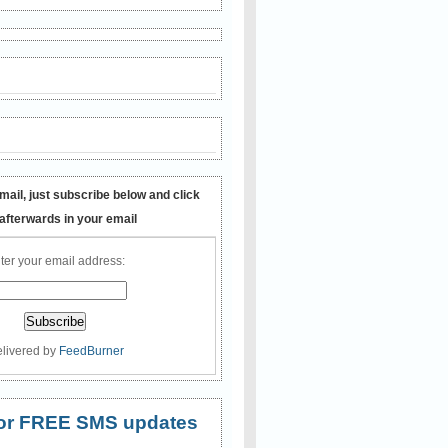
mail, just subscribe below and click
 afterwards in your email
ter your email address:
livered by
FeedBurner
 for FREE SMS updates