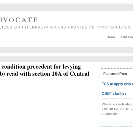
ADVOCATE
VIEWS ON INTERPRETAION AND UPDATES ON TAXATION LAWS.
Home
Edit Li
a condition precedent for levying
b) read with section 10A of Central
Featured Post
TCS to apply only 
CBDT clarifies
Welcome clarificati
Circular No. 23/2016 
stakeholde...