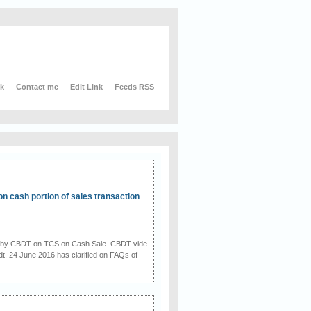
nk
Contact me
Edit Link
Feeds RSS
on cash portion of sales transaction
on by CBDT on TCS on Cash Sale. CBDT vide
dt. 24 June 2016 has clarified on FAQs of