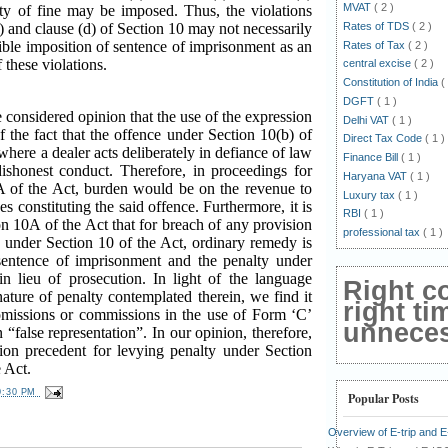
MVAT
( 2 )
lty of fine may be imposed. Thus, the violations
Rates of TDS
( 2 )
c) and clause (d) of Section 10 may not necessarily
sible imposition of sentence of imprisonment as an
Rates of Tax
( 2 )
f these violations.
central excise
( 2 )
Constitution of India
(
DGFT
( 1 )
e considered opinion that the use of the expression
Delhi VAT
( 1 )
of the fact that the offence under Section 10(b) of
Direct Tax Code
( 1 )
where a dealer acts deliberately in defiance of law
Finance Bill
( 1 )
dishonest conduct. Therefore, in proceedings for
Haryana VAT
( 1 )
A of the Act, burden would be on the revenue to
Luxury tax
( 1 )
s constituting the said offence. Furthermore, it is
RBI
( 1 )
n 10A of the Act that for breach of any provision
professional tax
( 1 )
e under Section 10 of the Act, ordinary remedy is
sentence of imprisonment and the penalty under
n lieu of prosecution. In light of the language
Right c
ature of penalty contemplated therein, we find it
right ti
f omissions or commissions in the use of Form ‘C’
unnecess
 “false representation”. In our opinion, therefore,
tion precedent for levying penalty under Section
 Act.
0:30 PM
Popular Posts
Overview of E-trip and 