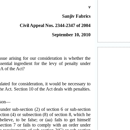
v
Sanjiv Fabrics
Civil Appeal Nos. 2344-2347 of 2004
September 10, 2010
ssue arising for our consideration is whether the
sential ingredient for the levy of penalty under
0A of the Act?
lated for consideration, it would be necessary to
the Act. Section 10 of the Act deals with penalties.
erson—
 under sub-section (2) of section 6 or sub-section
ction (4) or subsection (8) of section 8, which he
lieve, to be false; or (aa) fails to get himself
section 7 or fails to comply with an order under