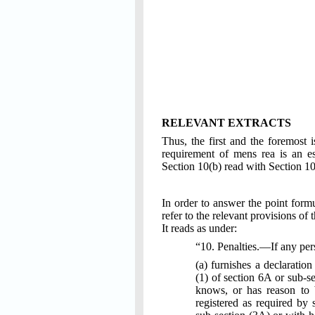
RELEVANT EXTRACTS
Thus, the first and the foremost i
requirement of mens rea is an es
Section 10(b) read with Section 1
In order to answer the point formu
refer to the relevant provisions of 
It reads as under:
“10. Penalties.—If any p
(a) furnishes a declaration
(1) of section 6A or sub-se
knows, or has reason to be
registered as required by 