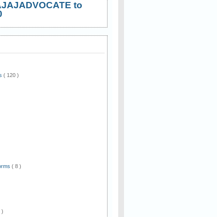
AJAJADVOCATE to
0
ws
( 120 )
)
Forms
( 8 )
 )