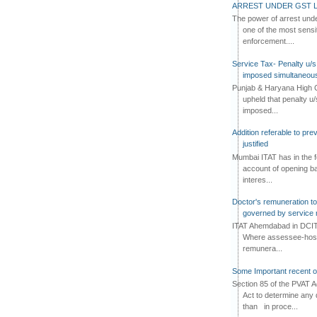
ARREST UNDER GST L
The power of arrest und
one of the most sensi
enforcement....
Service Tax- Penalty u/s
imposed simultaneous
Punjab & Haryana High C
upheld that penalty u
imposed...
Addition referable to pre
justified
Mumbai ITAT has in the f
account of opening ba
interes...
Doctor's remuneration to 
governed by service 
ITAT Ahemdabad in DCIT 
Where assessee-hospi
remunera...
Some Important recent o
Section 85 of the PVAT 
Act to determine any 
than in proce...