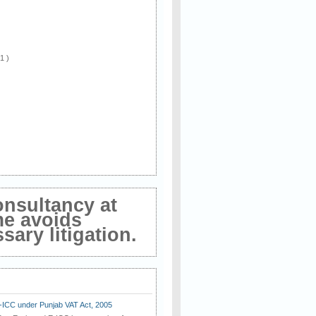
 1 )
onsultancy at
me avoids
ary litigation.
E-ICC under Punjab VAT Act, 2005