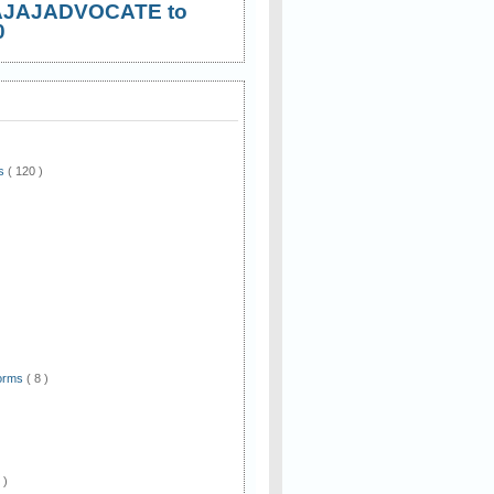
AJAJADVOCATE to
0
ws
( 120 )
)
Forms
( 8 )
 )