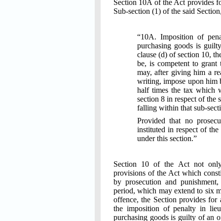
Section 10A of the Act provides fo
Sub-section (1) of the said Section
“10A. Imposition of pena
purchasing goods is guilty
clause (d) of section 10, t
be, is competent to grant t
may, after giving him a re
writing, impose upon him 
half times the tax which 
section 8 in respect of the 
falling within that sub-sect
Provided that no prosecu
instituted in respect of t
under this section.”
Section 10 of the Act not only
provisions of the Act which const
by prosecution and punishment,
period, which may extend to six mo
offence, the Section provides for 
the imposition of penalty in lie
purchasing goods is guilty of an o