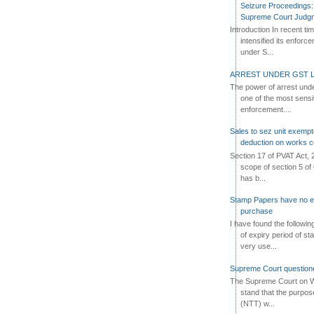
Seizure Proceedings: 
Supreme Court Judg
Introduction In recent t
intensified its enforc
under S...
ARREST UNDER GST L
The power of arrest und
one of the most sensi
enforcement....
Sales to sez unit exempt
deduction on works c
Section 17 of PVAT Act, 
scope of section 5 of 
has b...
Stamp Papers have no exp
purchase
I have found the followi
of expiry period of s
very use...
Supreme Court questione
The Supreme Court on W
stand that the purpos
(NTT) w...