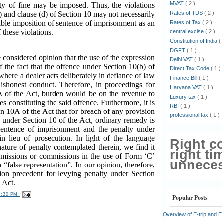
MVAT
( 2 )
lty of fine may be imposed. Thus, the violations
Rates of TDS
( 2 )
c) and clause (d) of Section 10 may not necessarily
sible imposition of sentence of imprisonment as an
Rates of Tax
( 2 )
f these violations.
central excise
( 2 )
Constitution of India
(
DGFT
( 1 )
e considered opinion that the use of the expression
Delhi VAT
( 1 )
of the fact that the offence under Section 10(b) of
Direct Tax Code
( 1 )
where a dealer acts deliberately in defiance of law
Finance Bill
( 1 )
dishonest conduct. Therefore, in proceedings for
Haryana VAT
( 1 )
A of the Act, burden would be on the revenue to
Luxury tax
( 1 )
s constituting the said offence. Furthermore, it is
RBI
( 1 )
n 10A of the Act that for breach of any provision
professional tax
( 1 )
e under Section 10 of the Act, ordinary remedy is
sentence of imprisonment and the penalty under
n lieu of prosecution. In light of the language
Right c
ature of penalty contemplated therein, we find it
right ti
f omissions or commissions in the use of Form ‘C’
unnecess
 “false representation”. In our opinion, therefore,
tion precedent for levying penalty under Section
 Act.
0:30 PM
Popular Posts
Overview of E-trip and 