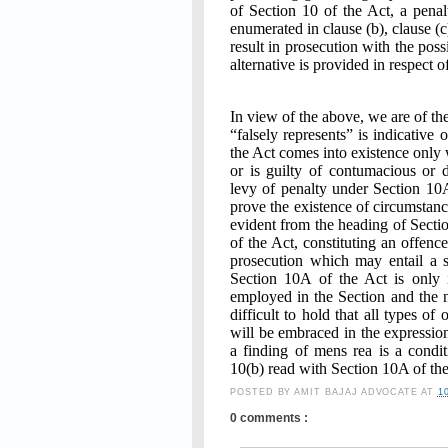
of Section 10 of the Act, a pena
enumerated in clause (b), clause (
result in prosecution with the pos
alternative is provided in respect o
In view of the above, we are of th
“falsely represents” is indicative 
the Act comes into existence only 
or is guilty of contumacious or 
levy of penalty under Section 10
prove the existence of circumstance
evident from the heading of Sectio
of the Act, constituting an offenc
prosecution which may entail a 
Section 10A of the Act is only i
employed in the Section and the n
difficult to hold that all types o
will be embraced in the expression
a finding of mens rea is a condi
10(b) read with Section 10A of the
POSTED BY
AMIT BAJAJ ADVOCATE
AT
1
0 comments :