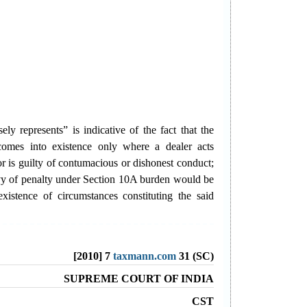
ely represents” is indicative of the fact that the
comes into existence only where a dealer acts
or is guilty of contumacious or dishonest conduct;
evy of penalty under Section 10A burden would be
xistence of circumstances constituting the said
[2010] 7
taxmann.com
31 (SC)
SUPREME COURT OF INDIA
CST