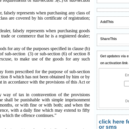
e requirements of sub-section 3(C) or sub-section
er, falsely represents when purchasing any class of
ass are covered by his certificate of registration;
AddThis
 dealer, falsely represents when purchasing goods
e trade or commerce that he is a registered dealer;
ShareThis
ods for any of the purposes specified in clause (b)
 of sub-section (3) or sub-section (6) of section 8
Get updates via e
 excuse, to make use of the goods for any such
on activation link
any form prescribed for the purpose of sub-section
En
section 8 which has not been obtained by him or by
nt in accordance with the provisions of this Act or
y way of tax in contravention of the provisions
he shall be punishable with simple imprisonment
De
onths, or with fine or with both; and when the
fence, with a daily fine which may extend to fifty
g which the offence continues.”
click here
or sms