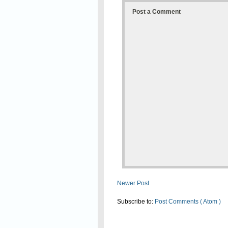
Post a Comment
Newer Post
Subscribe to:
Post Comments ( Atom )