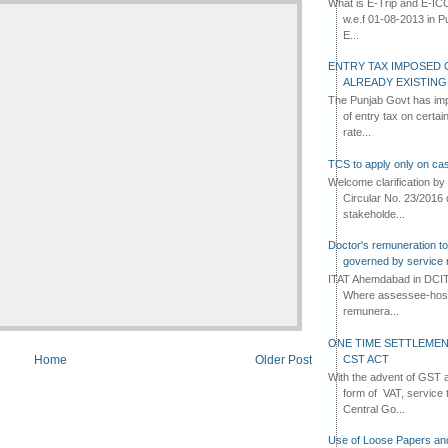
What is E-Trip and E-IC
w.e.f 01-08-2013 in Pun
E...
ENTRY TAX IMPOSED 
ALREADY EXISTIN
The Punjab Govt has imp
of entry tax on certa
rate...
TCS to apply only on cas
Welcome clarification 
Circular No. 23/2016 
stakeholde...
Doctor's remuneration to 
governed by service 
ITAT Ahemdabad in DCIT 
Where assessee-hospi
remunera...
ONE TIME SETTLEMEN
CST ACT
Home
Older Post
With the advent of GST an
form of VAT, service 
Central Go...
Use of Loose Papers an