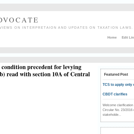
ADVOCATE
VIEWS ON INTERPRETAION AND UPDATES ON TAXATION LAWS.
Home
Edit Li
a condition precedent for levying
b) read with section 10A of Central
Featured Post
TCS to apply only 
CBDT clarifies
Welcome clarificati
Circular No. 23/2016 
stakeholde...