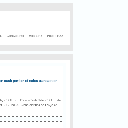
nk
Contact me
Edit Link
Feeds RSS
on cash portion of sales transaction
on by CBDT on TCS on Cash Sale. CBDT vide
dt. 24 June 2016 has clarified on FAQs of