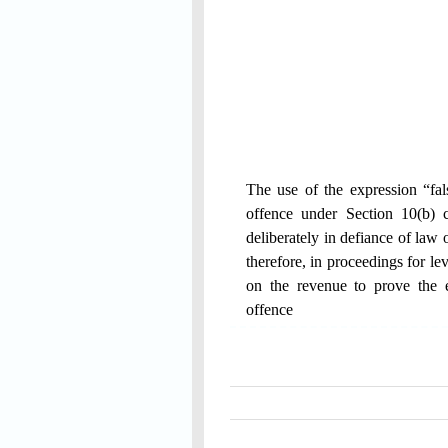
The use of the expression “fals
offence under Section 10(b) 
deliberately in defiance of law 
therefore, in proceedings for l
on the revenue to prove the e
offence