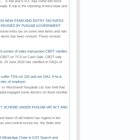
C: E-trip and E-ICC has come into force
jab. E-trip is the reporting of intra-state and
ON NEW ITEMS AND ENTRY TAX RATES
G REVISED BY PUNJAB GOVERNMENT
osed entry tax on some new items and rate
in items has been revised. These revised
h portion of sales transaction CBDT clarifies
by CBDT on TCS on Cash Sale. CBDT vide
dt. 24 June 2016 has clarified on FAQs of
suffer TDS u/s 192 and not 194J, if he is
rules of employer
vs Wockhardt Hospitals Ltd. has held that
tal engaged some doctors on fixed monthly
T SCHEME UNDER PUNJAB VAT ACT AND
d dawn of old indirect tax regime in the
tax and central excise etc, the State and
d WhatsApp Chats in GST Search and