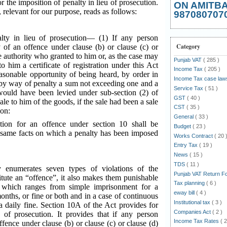
r the imposition of penalty in lieu of prosecution.
ON AMITB
, relevant for our purpose, reads as follows:
987080707
lty in lieu of prosecution— (1) If any person
Category
 of an offence under clause (b) or clause (c) or
he authority who granted to him or, as the case may
Punjab VAT
( 285 )
o him a certificate of registration under this Act
Income Tax
( 205 )
asonable opportunity of being heard, by order in
Income Tax case la
by way of penalty a sum not exceeding one and a
Service Tax
( 51 )
would have been levied under sub-section (2) of
GST
( 40 )
sale to him of the goods, if the sale had been a sale
CST
( 35 )
ion:
General
( 33 )
tion for an offence under section 10 shall be
Budget
( 23 )
he same facts on which a penalty has been imposed
Works Contract
( 20 
Entry Tax
( 19 )
News
( 15 )
TDS
( 11 )
 enumerates seven types of violations of the
Punjab VAT Return 
itute an “offence”, it also makes them punishable
Tax planning
( 6 )
 which ranges from simple imprisonment for a
eway bill
( 4 )
nths, or fine or both and in a case of continuous
Institutional tax
( 3 )
a daily fine. Section 10A of the Act provides for
Companies Act
( 2 )
u of prosecution. It provides that if any person
Income Tax Rates
( 2
ffence under clause (b) or clause (c) or clause (d)