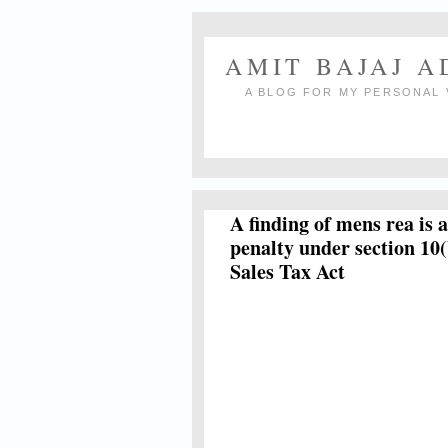
AMIT BAJAJ 
A BLOG FOR MY PERSONAL 
A finding of mens rea is 
penalty under section 10(
Sales Tax Act