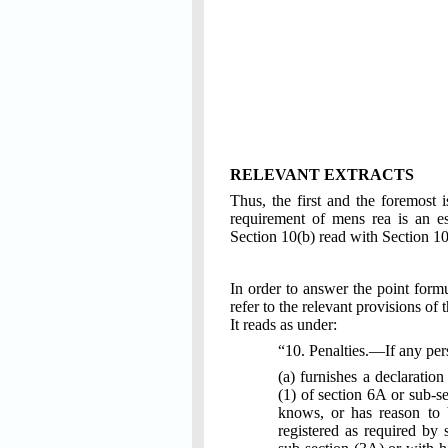
RELEVANT EXTRACTS
Thus, the first and the foremost i
requirement of mens rea is an es
Section 10(b) read with Section 1
In order to answer the point formu
refer to the relevant provisions of 
It reads as under:
“10. Penalties.—If any p
(a) furnishes a declaration
(1) of section 6A or sub-se
knows, or has reason to be
registered as required by 