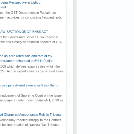
Legal Perspective in Light of
ment
imes, the GST Department in Punjab has
ement activities by conducting frequent raids
AW-SECTION 35 OF BNSS ACT
er the Goods and Services Tax regime is
tive and closely scrutinised aspects of GST
ed as zero rated sale and rate of tax
ontractors enhanced to 5% in Punjab
2005 which defines export sales within the
CST Act i.e export sales as zero rated sales,
iry period-valid even after 6 months of
ng judgement of Supreme Court on the issue
tamp papers under Indian Stamp Act, 1899 as
d Chartered Accountant's Role in Tribunal
ednesday reacted sharply to the Centre's
e behind creation of National Tax Tribunal