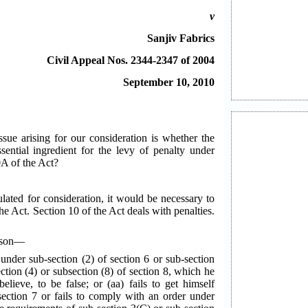
v
Sanjiv Fabrics
Civil Appeal Nos. 2344-2347 of 2004
September 10, 2010
ssue arising for our consideration is whether the
sential ingredient for the levy of penalty under
0A of the Act?
lated for consideration, it would be necessary to
the Act. Section 10 of the Act deals with penalties.
erson—
 under sub-section (2) of section 6 or sub-section
ction (4) or subsection (8) of section 8, which he
lieve, to be false; or (aa) fails to get himself
section 7 or fails to comply with an order under