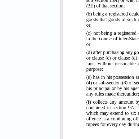
sub-section (3A) or with h
(3E) of that section;
(b) being a registered deal
goods that goods of such cl
or
(c) not being a registered
in the course of inter-Stat
or
(d) after purchasing any go
or clause (c) or clause (d)
fails, without reasonable
purpose;
(e) has in his possession 
(4) or sub-section (8) of 
his principal or by his age
any rules made thereunder;
(f) collects any amount b
contained in section 9A, 
which may extend to six m
offence is a continuing of
rupees for every day durin