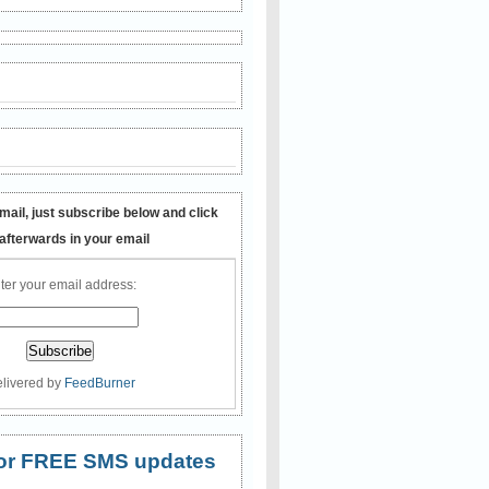
mail, just subscribe below and click
 afterwards in your email
ter your email address:
livered by
FeedBurner
 for FREE SMS updates