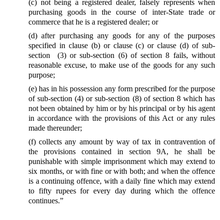
(c) not being a registered dealer, falsely represents when
purchasing goods in the course of inter-State trade or
commerce that he is a registered dealer; or
(d) after purchasing any goods for any of the purposes
specified in clause (b) or clause (c) or clause (d) of sub-
section (3) or sub-section (6) of section 8 fails, without
reasonable excuse, to make use of the goods for any such
purpose;
(e) has in his possession any form prescribed for the purpose
of sub-section (4) or sub-section (8) of section 8 which has
not been obtained by him or by his principal or by his agent
in accordance with the provisions of this Act or any rules
made thereunder;
(f) collects any amount by way of tax in contravention of
the provisions contained in section 9A, he shall be
punishable with simple imprisonment which may extend to
six months, or with fine or with both; and when the offence
is a continuing offence, with a daily fine which may extend
to fifty rupees for every day during which the offence
continues.”