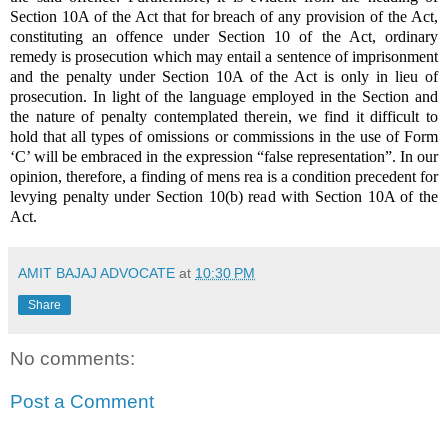
Section 10A of the Act that for breach of any provision of the Act,
constituting an offence under Section 10 of the Act, ordinary
remedy is prosecution which may entail a sentence of imprisonment
and the penalty under Section 10A of the Act is only in lieu of
prosecution. In light of the language employed in the Section and
the nature of penalty contemplated therein, we find it difficult to
hold that all types of omissions or commissions in the use of Form
‘C’ will be embraced in the expression “false representation”. In our
opinion, therefore, a finding of mens rea is a condition precedent for
levying penalty under Section 10(b) read with Section 10A of the
Act.
AMIT BAJAJ ADVOCATE
at
10:30 PM
Share
No comments:
Post a Comment