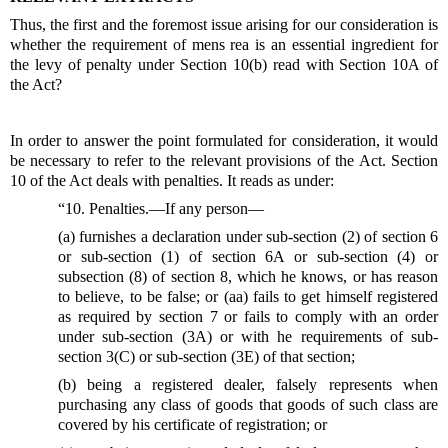
Thus, the first and the foremost issue arising for our consideration is
whether the requirement of mens rea is an essential ingredient for
the levy of penalty under Section 10(b) read with Section 10A of
the Act?
In order to answer the point formulated for consideration, it would
be necessary to refer to the relevant provisions of the Act. Section
10 of the Act deals with penalties. It reads as under:
“10. Penalties.—If any person—
(a) furnishes a declaration under sub-section (2) of section 6
or sub-section (1) of section 6A or sub-section (4) or
subsection (8) of section 8, which he knows, or has reason
to believe, to be false; or (aa) fails to get himself registered
as required by section 7 or fails to comply with an order
under sub-section (3A) or with he requirements of sub-
section 3(C) or sub-section (3E) of that section;
(b) being a registered dealer, falsely represents when
purchasing any class of goods that goods of such class are
covered by his certificate of registration; or