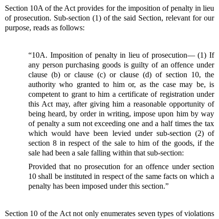
Section 10A of the Act provides for the imposition of penalty in lieu
of prosecution. Sub-section (1) of the said Section, relevant for our
purpose, reads as follows:
“10A. Imposition of penalty in lieu of prosecution— (1) If
any person purchasing goods is guilty of an offence under
clause (b) or clause (c) or clause (d) of section 10, the
authority who granted to him or, as the case may be, is
competent to grant to him a certificate of registration under
this Act may, after giving him a reasonable opportunity of
being heard, by order in writing, impose upon him by way
of penalty a sum not exceeding one and a half times the tax
which would have been levied under sub-section (2) of
section 8 in respect of the sale to him of the goods, if the
sale had been a sale falling within that sub-section:
Provided that no prosecution for an offence under section
10 shall be instituted in respect of the same facts on which a
penalty has been imposed under this section.”
Section 10 of the Act not only enumerates seven types of violations