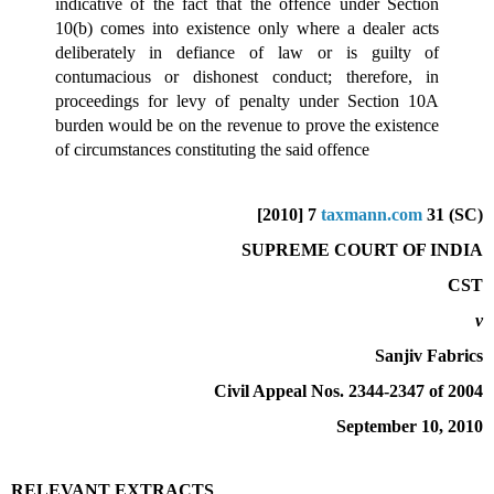
indicative of the fact that the offence under Section
10(b) comes into existence only where a dealer acts
deliberately in defiance of law or is guilty of
contumacious or dishonest conduct; therefore, in
proceedings for levy of penalty under Section 10A
burden would be on the revenue to prove the existence
of circumstances constituting the said offence
[2010] 7
taxmann.com
31 (SC)
SUPREME COURT OF INDIA
CST
v
Sanjiv Fabrics
Civil Appeal Nos. 2344-2347 of 2004
September 10, 2010
RELEVANT EXTRACTS