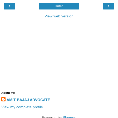
‹
›
Home
View web version
About Me
AMIT BAJAJ ADVOCATE
View my complete profile
Powered by
Blogger
.