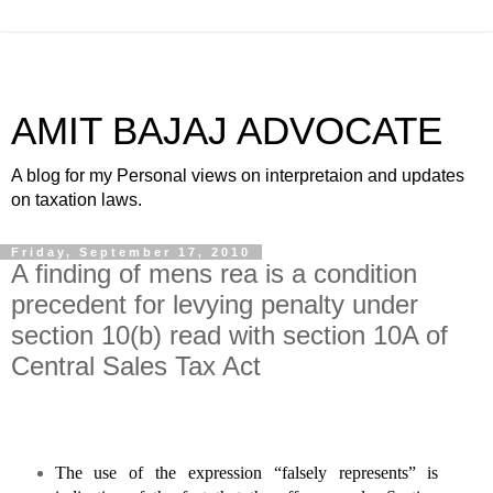
AMIT BAJAJ ADVOCATE
A blog for my Personal views on interpretaion and updates
on taxation laws.
Friday, September 17, 2010
A finding of mens rea is a condition
precedent for levying penalty under
section 10(b) read with section 10A of
Central Sales Tax Act
The use of the expression “falsely represents” is