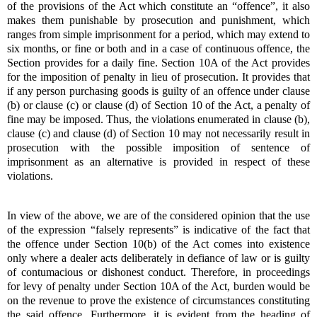
of the provisions of the Act which constitute an “offence”, it also
makes them punishable by prosecution and punishment, which
ranges from simple imprisonment for a period, which may extend to
six months, or fine or both and in a case of continuous offence, the
Section provides for a daily fine. Section 10A of the Act provides
for the imposition of penalty in lieu of prosecution. It provides that
if any person purchasing goods is guilty of an offence under clause
(b) or clause (c) or clause (d) of Section 10 of the Act, a penalty of
fine may be imposed. Thus, the violations enumerated in clause (b),
clause (c) and clause (d) of Section 10 may not necessarily result in
prosecution with the possible imposition of sentence of
imprisonment as an alternative is provided in respect of these
violations.
In view of the above, we are of the considered opinion that the use
of the expression “falsely represents” is indicative of the fact that
the offence under Section 10(b) of the Act comes into existence
only where a dealer acts deliberately in defiance of law or is guilty
of contumacious or dishonest conduct. Therefore, in proceedings
for levy of penalty under Section 10A of the Act, burden would be
on the revenue to prove the existence of circumstances constituting
the said offence. Furthermore, it is evident from the heading of