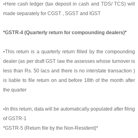
•Here cash ledger (tax deposit in cash and TDS/ TCS) will
made separately for CGST , SGST and IGST
*GSTR-4 (Quarterly return for compounding dealers)*
•This return is a quarterly return filled by the compounding
dealer (as per draft GST law the assesses whose turnover is
less than Rs. 50 lacs and there is no interstate transaction )
is liable to file return on and before 18th of the month after
the quarter
•In this return, data will be automatically populated after filing
of GSTR-1
*GSTR-5 (Return file by the Non-Resident)*