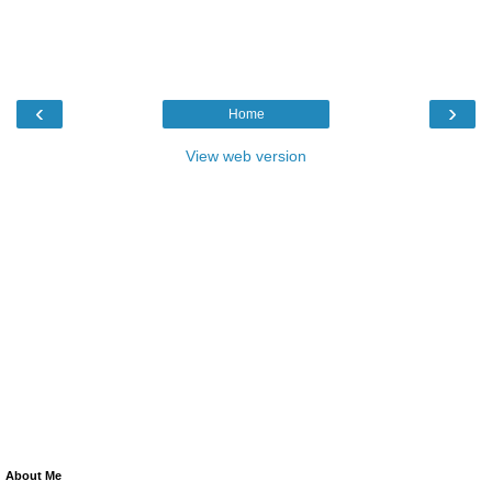
‹
›
Home
View web version
About Me