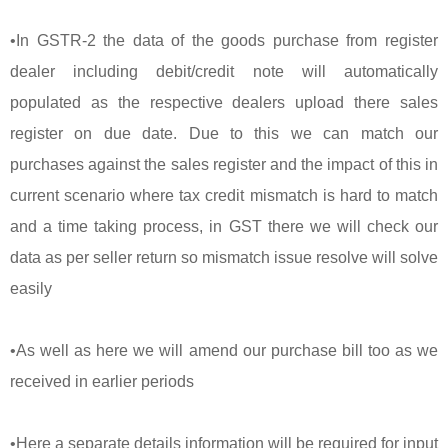
•In GSTR-2 the data of the goods purchase from register
dealer including debit/credit note will automatically
populated as the respective dealers upload there sales
register on due date. Due to this we can match our
purchases against the sales register and the impact of this in
current scenario where tax credit mismatch is hard to match
and a time taking process, in GST there we will check our
data as per seller return so mismatch issue resolve will solve
easily
•As well as here we will amend our purchase bill too as we
received in earlier periods
•Here a separate details information will be required for input