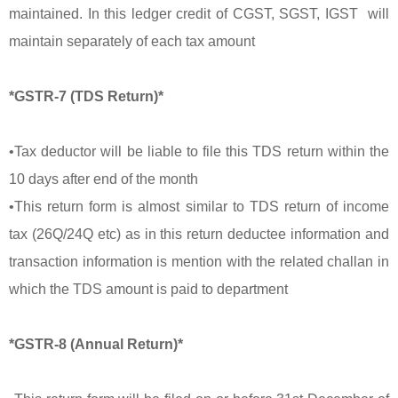
maintained. In this ledger credit of CGST, SGST, IGST will
maintain separately of each tax amount
*GSTR-7 (TDS Return)*
•Tax deductor will be liable to file this TDS return within the
10 days after end of the month
•This return form is almost similar to TDS return of income
tax (26Q/24Q etc) as in this return deductee information and
transaction information is mention with the related challan in
which the TDS amount is paid to department
*GSTR-8 (Annual Return)*