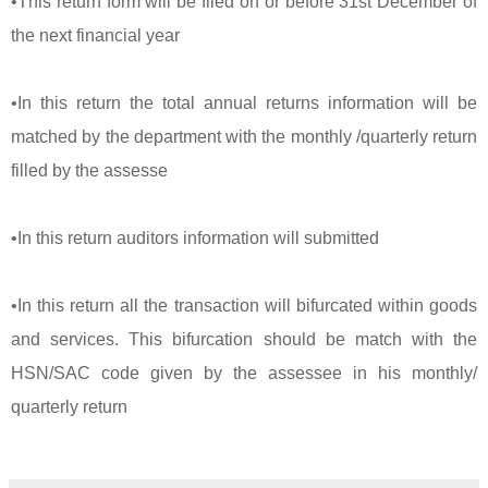
•This return form will be filed on or before 31st December of
the next financial year
•In this return the total annual returns information will be
matched by the department with the monthly /quarterly return
filled by the assesse
•In this return auditors information will submitted
•In this return all the transaction will bifurcated within goods
and services. This bifurcation should be match with the
HSN/SAC code given by the assessee in his monthly/
quarterly return