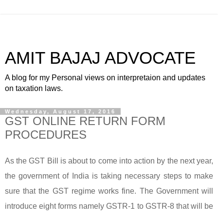
AMIT BAJAJ ADVOCATE
A blog for my Personal views on interpretaion and updates
on taxation laws.
Wednesday, August 17, 2016
GST ONLINE RETURN FORM
PROCEDURES
As the GST Bill is about to come into action by the next year,
the government of India is taking necessary steps to make
sure that the GST regime works fine. The Government will
introduce eight forms namely GSTR-1 to GSTR-8 that will be