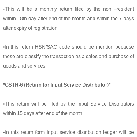
•This will be a monthly return filed by the non –resident
within 18th day after end of the month and within the 7 days
after expiry of registration
•In this return HSN/SAC code should be mention because
these are classify the transaction as a sales and purchase of
goods and services
*GSTR-6 (Return for Input Service Distributor)*
•This return will be filed by the Input Service Distributors
within 15 days after end of the month
•In this return form input service distribution ledger will be