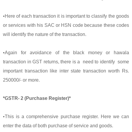
•Here of each transaction it is important to classify the goods
or services with his SAC or HSN code because these codes
will identify the nature of the transaction.
•Again for avoidance of the black money or hawala
transaction in GST returns, there is a need to identify some
important transaction like inter state transaction worth Rs.
250000/- or more.
*GSTR- 2 (Purchase Register)*
•This is a comprehensive purchase register. Here we can
enter the data of both purchase of service and goods.