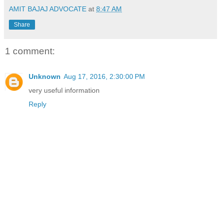
AMIT BAJAJ ADVOCATE
at
8:47 AM
Share
1 comment:
Unknown
Aug 17, 2016, 2:30:00 PM
very useful information
Reply