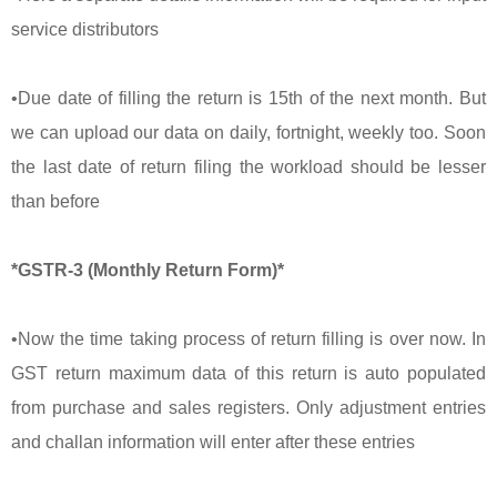
service distributors
•Due date of filling the return is 15th of the next month. But
we can upload our data on daily, fortnight, weekly too. Soon
the last date of return filing the workload should be lesser
than before
*GSTR-3 (Monthly Return Form)*
•Now the time taking process of return filling is over now. In
GST return maximum data of this return is auto populated
from purchase and sales registers. Only adjustment entries
and challan information will enter after these entries