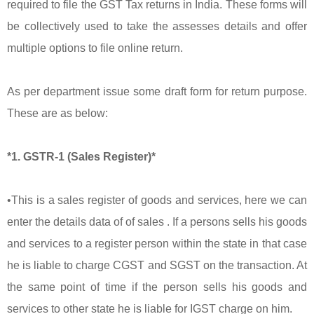
required to file the GST Tax returns in India. These forms will
be collectively used to take the assesses details and offer
multiple options to file online return.
As per department issue some draft form for return purpose.
These are as below:
*1. GSTR-1 (Sales Register)*
•This is a sales register of goods and services, here we can
enter the details data of of sales . If a persons sells his goods
and services to a register person within the state in that case
he is liable to charge CGST and SGST on the transaction. At
the same point of time if the person sells his goods and
services to other state he is liable for IGST charge on him.