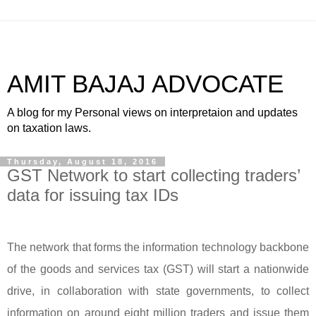
AMIT BAJAJ ADVOCATE
A blog for my Personal views on interpretaion and updates
on taxation laws.
Thursday, August 18, 2016
GST Network to start collecting traders’
data for issuing tax IDs
The network that forms the information technology backbone
of the goods and services tax (GST) will start a nationwide
drive, in collaboration with state governments, to collect
information on around eight million traders and issue them