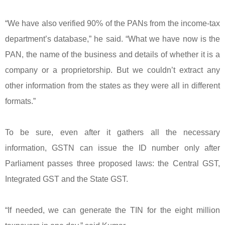
“We have also verified 90% of the PANs from the income-tax
department’s database,” he said. “What we have now is the
PAN, the name of the business and details of whether it is a
company or a proprietorship. But we couldn’t extract any
other information from the states as they were all in different
formats.”
To be sure, even after it gathers all the necessary
information, GSTN can issue the ID number only after
Parliament passes three proposed laws: the Central GST,
Integrated GST and the State GST.
“If needed, we can generate the TIN for the eight million