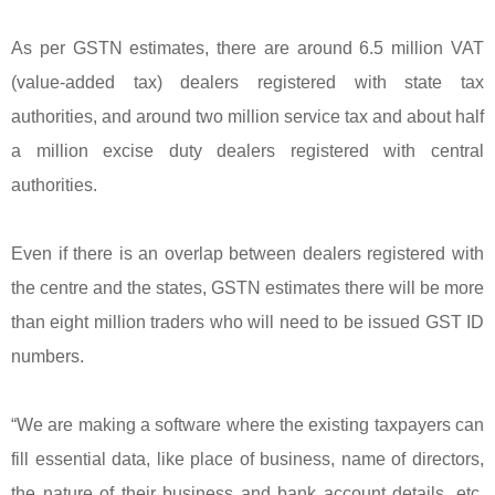
As per GSTN estimates, there are around 6.5 million VAT
(value-added tax) dealers registered with state tax
authorities, and around two million service tax and about half
a million excise duty dealers registered with central
authorities.
Even if there is an overlap between dealers registered with
the centre and the states, GSTN estimates there will be more
than eight million traders who will need to be issued GST ID
numbers.
“We are making a software where the existing taxpayers can
fill essential data, like place of business, name of directors,
the nature of their business and bank account details, etc.