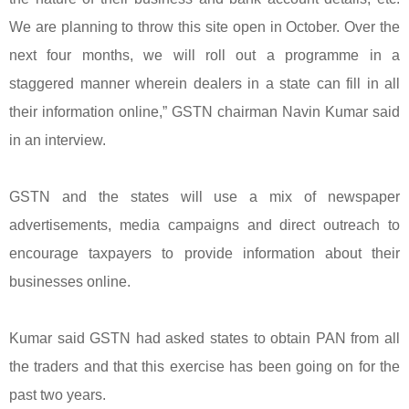
We are planning to throw this site open in October. Over the
next four months, we will roll out a programme in a
staggered manner wherein dealers in a state can fill in all
their information online,” GSTN chairman Navin Kumar said
in an interview.
GSTN and the states will use a mix of newspaper
advertisements, media campaigns and direct outreach to
encourage taxpayers to provide information about their
businesses online.
Kumar said GSTN had asked states to obtain PAN from all
the traders and that this exercise has been going on for the
past two years.