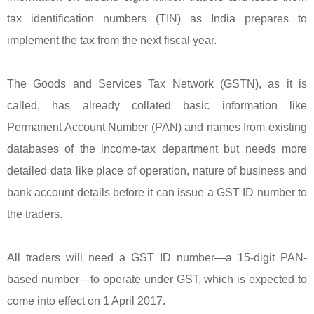
tax identification numbers (TIN) as India prepares to
implement the tax from the next fiscal year.
The Goods and Services Tax Network (GSTN), as it is
called, has already collated basic information like
Permanent Account Number (PAN) and names from existing
databases of the income-tax department but needs more
detailed data like place of operation, nature of business and
bank account details before it can issue a GST ID number to
the traders.
All traders will need a GST ID number—a 15-digit PAN-
based number—to operate under GST, which is expected to
come into effect on 1 April 2017.