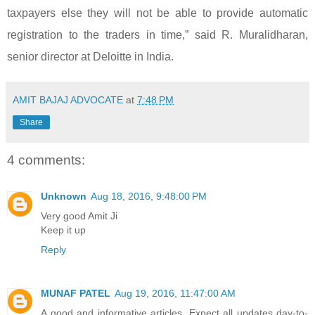
taxpayers else they will not be able to provide automatic
registration to the traders in time,” said R. Muralidharan,
senior director at Deloitte in India.
AMIT BAJAJ ADVOCATE
at
7:48 PM
Share
4 comments:
Unknown
Aug 18, 2016, 9:48:00 PM
Very good Amit Ji
Keep it up
Reply
MUNAF PATEL
Aug 19, 2016, 11:47:00 AM
A good and informative articles. Expect all updates day-to-