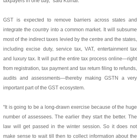
taxpayers in one day,” said Kumar.
GST is expected to remove barriers across states and
integrate the country into a common market. It will subsume
most of the indirect taxes levied by the centre and the states,
including excise duty, service tax, VAT, entertainment tax
and luxury tax. It will put the entire tax process online—right
from registration, tax payment and tax return filing to refunds,
audits and assessments—thereby making GSTN a very
important part of the GST ecosystem.
“It is going to be a long-drawn exercise because of the huge
number of assessees. The earlier they start the better. The
law will get passed in the winter session. So it does not
make sense to wait till then to collect information about the