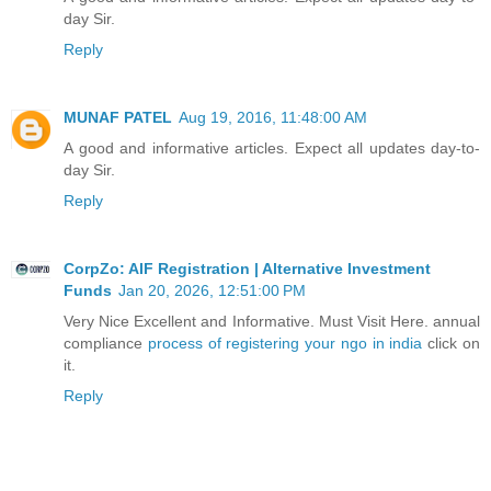
day Sir.
Reply
MUNAF PATEL
Aug 19, 2016, 11:48:00 AM
A good and informative articles. Expect all updates day-to-
day Sir.
Reply
CorpZo: AIF Registration | Alternative Investment
Funds
Jan 20, 2026, 12:51:00 PM
Very Nice Excellent and Informative. Must Visit Here. annual
compliance
process of registering your ngo in india
click on
it.
Reply