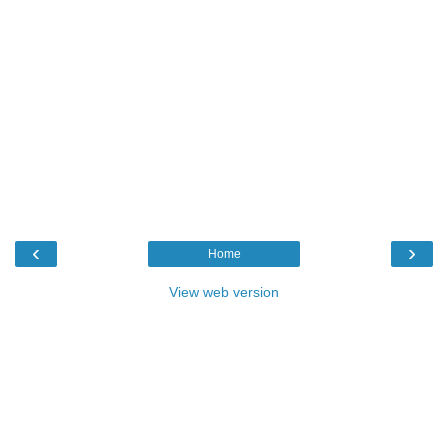
‹
›
Home
View web version