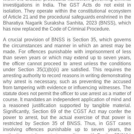
investigations in India. The GST Acts do not exist in
isolation. They operate within the constitutional ecosystem
of Article 21 and the procedural safeguards enshrined in the
Bharatiya Nagarik Suraksha Sanhita, 2023 (BNSS), which
has now replaced the Code of Criminal Procedure.
A crucial provision of BNSS is Section 35, which governs
the circumstances and manner in which an arrest may be
made. For offences punishable with imprisonment of less
than seven years or which may extend up to seven years,
the officer cannot proceed to arrest unless the conditions
under Section 35(1)(b)(ii) are satisfied. This requires the
arresting authority to record reasons in writing demonstrating
why arrest is necessary, such as preventing the accused
from tampering with evidence or influencing witnesses. The
statute does not permit the officer to use arrest as a matter of
course. It mandates an independent application of mind and
a reasoned justification supported by tangible material.
Significantly, Section 69 of the CGST Act may confer the
power to arrest, but the actual exercise of that power is
restricted by Section 35 of BNSS. Thus, in GST cases
involving offences punishable up to seven years, the