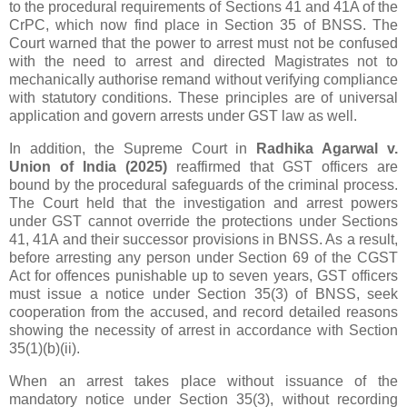
to the procedural requirements of Sections 41 and 41A of the
CrPC, which now find place in Section 35 of BNSS. The
Court warned that the power to arrest must not be confused
with the need to arrest and directed Magistrates not to
mechanically authorise remand without verifying compliance
with statutory conditions. These principles are of universal
application and govern arrests under GST law as well.
In addition, the Supreme Court in
Radhika Agarwal v.
Union of India (2025)
reaffirmed that GST officers are
bound by the procedural safeguards of the criminal process.
The Court held that the investigation and arrest powers
under GST cannot override the protections under Sections
41, 41A and their successor provisions in BNSS. As a result,
before arresting any person under Section 69 of the CGST
Act for offences punishable up to seven years, GST officers
must issue a notice under Section 35(3) of BNSS, seek
cooperation from the accused, and record detailed reasons
showing the necessity of arrest in accordance with Section
35(1)(b)(ii).
When an arrest takes place without issuance of the
mandatory notice under Section 35(3), without recording