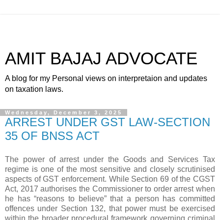
AMIT BAJAJ ADVOCATE
A blog for my Personal views on interpretaion and updates
on taxation laws.
Wednesday, December 3, 2025
ARREST UNDER GST LAW-SECTION
35 OF BNSS ACT
The power of arrest under the Goods and Services Tax
regime is one of the most sensitive and closely scrutinised
aspects of GST enforcement. While Section 69 of the CGST
Act, 2017 authorises the Commissioner to order arrest when
he has “reasons to believe” that a person has committed
offences under Section 132, that power must be exercised
within the broader procedural framework governing criminal