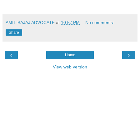
AMIT BAJAJ ADVOCATE
at
10:57 PM
No comments:
Share
‹
›
Home
View web version