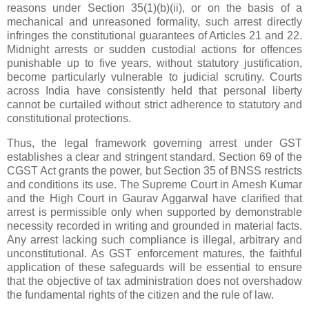
reasons under Section 35(1)(b)(ii), or on the basis of a
mechanical and unreasoned formality, such arrest directly
infringes the constitutional guarantees of Articles 21 and 22.
Midnight arrests or sudden custodial actions for offences
punishable up to five years, without statutory justification,
become particularly vulnerable to judicial scrutiny. Courts
across India have consistently held that personal liberty
cannot be curtailed without strict adherence to statutory and
constitutional protections.
Thus, the legal framework governing arrest under GST
establishes a clear and stringent standard. Section 69 of the
CGST Act grants the power, but Section 35 of BNSS restricts
and conditions its use. The Supreme Court in Arnesh Kumar
and the High Court in Gaurav Aggarwal have clarified that
arrest is permissible only when supported by demonstrable
necessity recorded in writing and grounded in material facts.
Any arrest lacking such compliance is illegal, arbitrary and
unconstitutional. As GST enforcement matures, the faithful
application of these safeguards will be essential to ensure
that the objective of tax administration does not overshadow
the fundamental rights of the citizen and the rule of law.