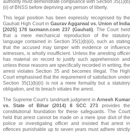
authority must demonstrate compliance with Section 35(1)(b)
(ii) of BNSS before depriving any person of liberty.
This legal position has been expressly recognised by the
Gauhati High Court in
Gaurav Aggarwal vs. Union of India
[2025] 178 taxmann.com 237 (Gauhati)
. The Court held
that a mere mechanical reproduction of the statutory
language contained in Section 35(1)(b)(ii), such as stating
that the accused may tamper with evidence or influence
witnesses, is wholly insufficient. Unless the arresting officer
has material on record to justify such apprehension and
unless those reasons are specifically recorded in writing, the
arrest violates Section 35 and becomes illegal. The High
Court emphasised that the requirement of satisfaction under
Section 35(1)(b)(ii) is not a mere formality but a statutory
obligation, and its breach vitiates the arrest.
The Supreme Court’s landmark judgment in
Arnesh Kumar
vs. State of Bihar (2014) 8 SCC 273
provides the
constitutional foundation for these safeguards. The Court
held that arrest cannot be made on a mere ipse dixit of the
police or investigating officer and insisted that arrest in
offences punishable up to seven years must adhere strictly