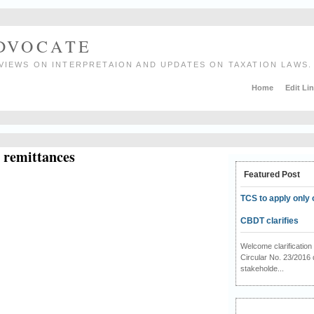
ADVOCATE
VIEWS ON INTERPRETAION AND UPDATES ON TAXATION LAWS.
Home
Edit Li
n remittances
Featured Post
TCS to apply only 
CBDT clarifies
Welcome clarificati
Circular No. 23/2016 
stakeholde...