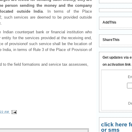
s the person sending the money and the company
located outside India
. In terms of the Place
, such services are deemed to be provided outside
AddThis
x.
he Indian counterpart bank or financial institution who
 entity for the services provided at the receiving end,
ShareThis
ace of provisionof such service shall be the location of
de India, in terms of Rule 3 of the Place of Provision of
Get updates via e
 to the field formations and service tax assessees,
on activation link
En
De
:22 AM
click here
or sms