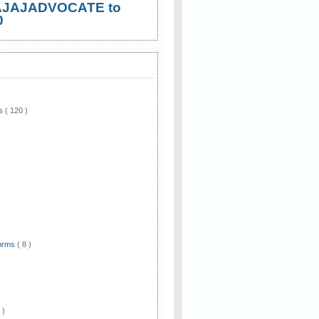
AJAJADVOCATE to
0
ws
( 120 )
)
Forms
( 8 )
 )