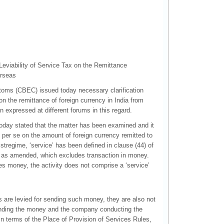
Leviability of Service Tax on the Remittance
erseas
oms (CBEC) issued today necessary clarification
 on the remittance of foreign currency in India from
expressed at different forums in this regard.
oday stated that the matter has been examined and it
ax per se on the amount of foreign currency remitted to
istregime, ‘service’ has been defined in clause (44) of
, as amended, which excludes transaction in money.
s money, the activity does not comprise a ‘service’
.
 are levied for sending such money, they are also not
sending the money and the company conducting the
In terms of the Place of Provision of Services Rules,