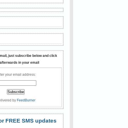
mail, just subscribe below and click
 afterwards in your email
ter your email address:
livered by
FeedBurner
 for FREE SMS updates