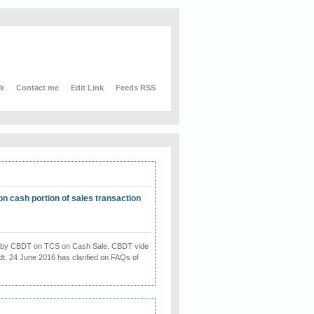
nk
Contact me
Edit Link
Feeds RSS
on cash portion of sales transaction
on by CBDT on TCS on Cash Sale. CBDT vide
dt. 24 June 2016 has clarified on FAQs of