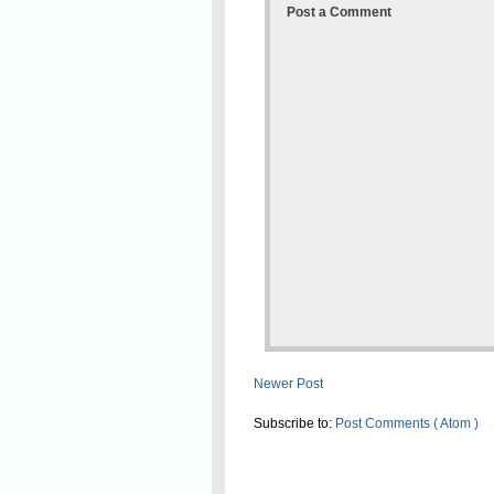
Post a Comment
Newer Post
Subscribe to:
Post Comments ( Atom )