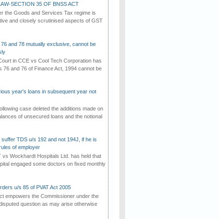
AW-SECTION 35 OF BNSS ACT
er the Goods and Services Tax regime is
tive and closely scrutinised aspects of GST
 76 and 78 mutually exclusive, cannot be
ly
ourt in CCE vs Cool Tech Corporation has
/s 76 and 76 of Finance Act, 1994 cannot be
vious year's loans in subsequent year not
ollowing case deleted the additions made on
lances of unsecured loans and the notional
suffer TDS u/s 192 and not 194J, if he is
rules of employer
vs Wockhardt Hospitals Ltd. has held that
tal engaged some doctors on fixed monthly
rders u/s 85 of PVAT Act 2005
Act empowers the Commissioner under the
disputed question as may arise otherwise