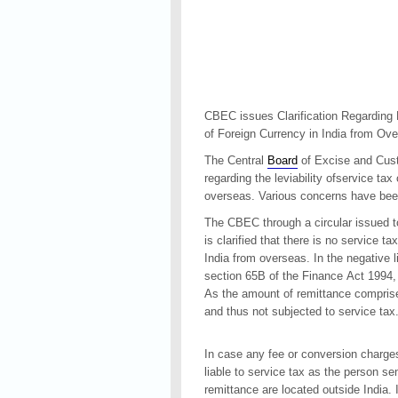
CBEC issues Clarification Regarding 
of Foreign Currency in India from Ov
The Central
Board
of Excise and Cust
regarding the leviability ofservice tax
overseas. Various concerns have been 
The CBEC through a circular issued t
is clarified that there is no service t
India from overseas. In the negative l
section 65B of the Finance Act 1994
As the amount of remittance comprise
and thus not subjected to service tax
In case any fee or conversion charges
liable to service tax as the person 
remittance are located outside India. 