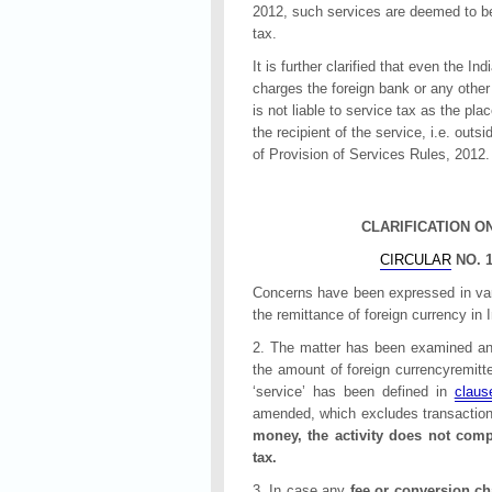
2012, such services are deemed to be 
tax.
It is further clarified that even the In
charges the foreign bank or any other 
is not liable to service tax as the pla
the recipient of the service, i.e. outs
of Provision of Services Rules, 2012.
CLARIFICATION O
CIRCULAR
NO. 1
Concerns have been expressed in vario
the remittance of foreign currency in 
2. The matter has been examined and i
the amount of foreign currencyremitt
‘service’ has been defined in
claus
amended, which excludes transaction
money, the activity does not compr
tax.
3. In case any
fee or conversion ch