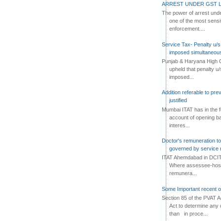
ARREST UNDER GST L
The power of arrest und
one of the most sensi
enforcement....
Service Tax- Penalty u/s
imposed simultaneous
Punjab & Haryana High C
upheld that penalty u
imposed...
Addition referable to pre
justified
Mumbai ITAT has in the f
account of opening ba
interes...
Doctor's remuneration to 
governed by service 
ITAT Ahemdabad in DCIT 
Where assessee-hospi
remunera...
Some Important recent o
Section 85 of the PVAT 
Act to determine any 
than in proce...