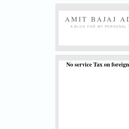
AMIT BAJAJ 
A BLOG FOR MY PERSONAL 
No service Tax on foreig