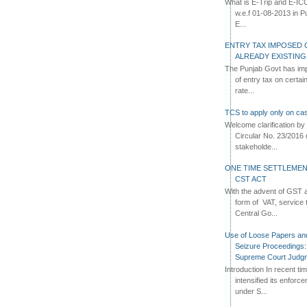
What is E-Trip and E-IC
w.e.f 01-08-2013 in Pun
E...
ENTRY TAX IMPOSED 
ALREADY EXISTIN
The Punjab Govt has imp
of entry tax on certa
rate...
TCS to apply only on cas
Welcome clarification 
Circular No. 23/2016 
stakeholde...
ONE TIME SETTLEMEN
CST ACT
With the advent of GST an
form of VAT, service 
Central Go...
Use of Loose Papers an
Seizure Proceedings: 
Supreme Court Judg
Introduction In recent t
intensified its enforc
under S...