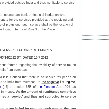
provided outside India and thus not liable to service
dian counterpart bank or financial institution who
entity for the services provided at the receiving end,
ce of provisionof such service shall be the location of
ide India, in terms of Rule 3 of the Place
N SERVICE TAX ON REMITTANCES
63/14/2012-ST, DATED 10-7-2012
us forums regarding the leviability of service tax on
India from overseas.
t is clarified that there is no service tax per se on
ed to India from overseas. In
the negative
list
regime
,
e
(44) of section 65B of
the Finance
Act 1994, as
 in money.
As the amount of remittance comprises
ise a ‘service’ and thus not subjected to service
arges are levied for sending such money, they are