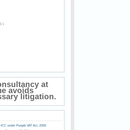
 1 )
onsultancy at
me avoids
ary litigation.
E-ICC under Punjab VAT Act, 2005