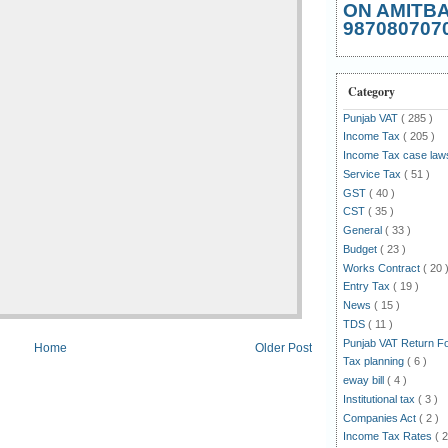
ON AMITB
987080707
Category
Punjab VAT
( 285 )
Income Tax
( 205 )
Income Tax case la
Service Tax
( 51 )
GST
( 40 )
CST
( 35 )
General
( 33 )
Budget
( 23 )
Works Contract
( 20 
Entry Tax
( 19 )
News
( 15 )
TDS
( 11 )
Punjab VAT Return 
Home
Older Post
Tax planning
( 6 )
eway bill
( 4 )
Institutional tax
( 3 )
Companies Act
( 2 )
Income Tax Rates
( 2