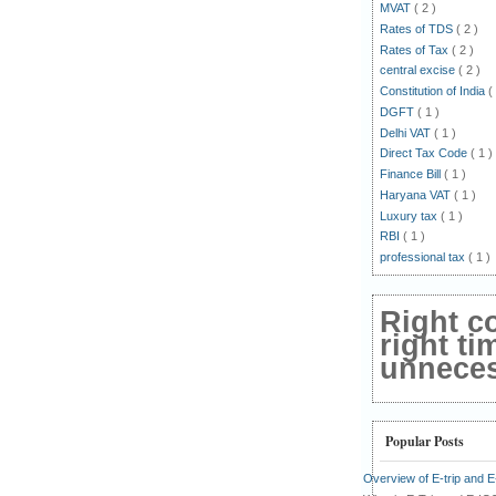
MVAT
( 2 )
Rates of TDS
( 2 )
Rates of Tax
( 2 )
central excise
( 2 )
Constitution of India
(
DGFT
( 1 )
Delhi VAT
( 1 )
Direct Tax Code
( 1 )
Finance Bill
( 1 )
Haryana VAT
( 1 )
Luxury tax
( 1 )
RBI
( 1 )
professional tax
( 1 )
Right c
right ti
unnecess
Popular Posts
Overview of E-trip and 