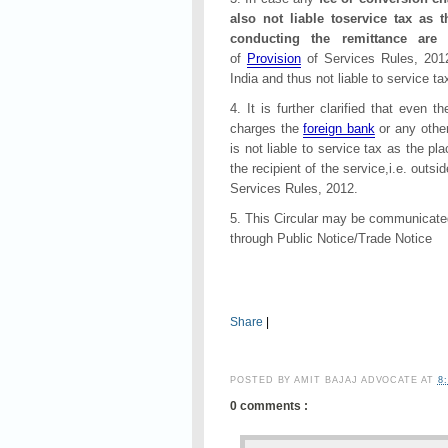
also not liable toservice tax a
conducting the remittance are 
of
Provision
of Services Rules, 2012
India and thus not liable to service ta
4. It is further clarified that even t
charges the
foreign bank
or any other
is not liable to service tax as the pl
the recipient of the service,i.e. outsi
Services Rules, 2012.
5. This Circular may be communicated
through Public Notice/Trade Notice
Share
|
POSTED BY
AMIT BAJAJ ADVOCATE
AT
8
0 comments :