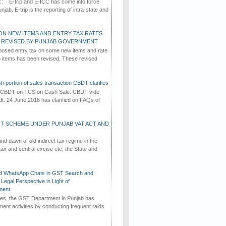
C: E-trip and E-ICC has come into force
jab. E-trip is the reporting of intra-state and
ON NEW ITEMS AND ENTRY TAX RATES
G REVISED BY PUNJAB GOVERNMENT
osed entry tax on some new items and rate
in items has been revised. These revised
h portion of sales transaction CBDT clarifies
by CBDT on TCS on Cash Sale. CBDT vide
dt. 24 June 2016 has clarified on FAQs of
T SCHEME UNDER PUNJAB VAT ACT AND
d dawn of old indirect tax regime in the
tax and central excise etc, the State and
d WhatsApp Chats in GST Search and
Legal Perspective in Light of
ment
imes, the GST Department in Punjab has
ement activities by conducting frequent raids