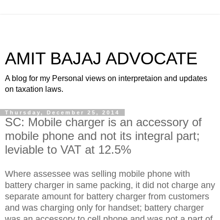
AMIT BAJAJ ADVOCATE
A blog for my Personal views on interpretaion and updates
on taxation laws.
Thursday, December 25, 2014
SC: Mobile charger is an accessory of
mobile phone and not its integral part;
leviable to VAT at 12.5%
Where assessee was selling mobile phone with
battery charger in same packing, it did not charge any
separate amount for battery charger from customers
and was charging only for handset; battery charger
was an accessory to cell phone and was not a part of