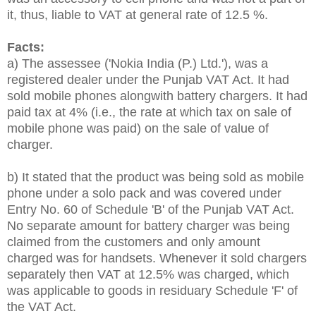
it, thus, liable to VAT at general rate of 12.5 %.
Facts:
a) The assessee ('Nokia India (P.) Ltd.'), was a
registered dealer under the Punjab VAT Act. It had
sold mobile phones alongwith battery chargers. It had
paid tax at 4% (i.e., the rate at which tax on sale of
mobile phone was paid) on the sale of value of
charger.
b) It stated that the product was being sold as mobile
phone under a solo pack and was covered under
Entry No. 60 of Schedule 'B' of the Punjab VAT Act.
No separate amount for battery charger was being
claimed from the customers and only amount
charged was for handsets. Whenever it sold chargers
separately then VAT at 12.5% was charged, which
was applicable to goods in residuary Schedule 'F' of
the VAT Act.