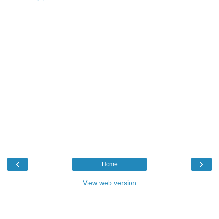
‹
›
Home
View web version