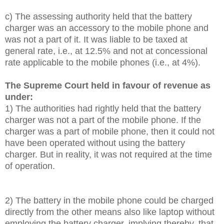
c) The assessing authority held that the battery
charger was an accessory to the mobile phone and
was not a part of it. It was liable to be taxed at
general rate, i.e., at 12.5% and not at concessional
rate applicable to the mobile phones (i.e., at 4%).
The Supreme Court held in favour of revenue as
under:
1) The authorities had rightly held that the battery
charger was not a part of the mobile phone. If the
charger was a part of mobile phone, then it could not
have been operated without using the battery
charger. But in reality, it was not required at the time
of operation.
2) The battery in the mobile phone could be charged
directly from the other means also like laptop without
employing the battery charger, implying thereby, that