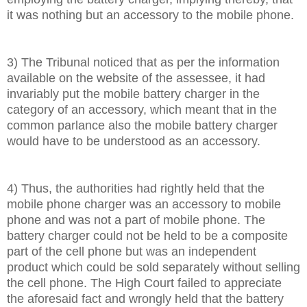
it was nothing but an accessory to the mobile phone.
3) The Tribunal noticed that as per the information
available on the website of the assessee, it had
invariably put the mobile battery charger in the
category of an accessory, which meant that in the
common parlance also the mobile battery charger
would have to be understood as an accessory.
4) Thus, the authorities had rightly held that the
mobile phone charger was an accessory to mobile
phone and was not a part of mobile phone. The
battery charger could not be held to be a composite
part of the cell phone but was an independent
product which could be sold separately without selling
the cell phone. The High Court failed to appreciate
the aforesaid fact and wrongly held that the battery