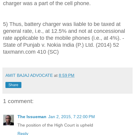
charger was a part of the cell phone.
5) Thus, battery charger was liable to be taxed at
general rate, i.e., at 12.5% and not at concessional
rate applicable to the mobile phones (i.e., at 4%). -
State of Punjab v. Nokia India (P.) Ltd. (2014) 52
taxmann.com 410 (SC)
AMIT BAJAJ ADVOCATE
at
8:59 PM
Share
1 comment:
The Issueman
Jan 2, 2015, 7:22:00 PM
The position of the High Court is upheld
Reply