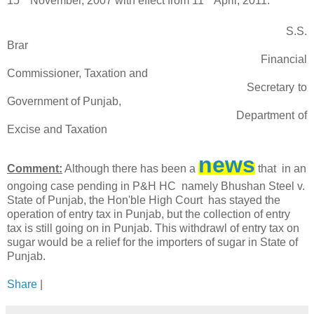
15
November, 2007 with effect from 11
April, 2011.
S.S.
Brar
Financial
Commissioner, Taxation and
Secretary to
Government of Punjab,
Department of
Excise and Taxation
news
Comment:
Although there has been a
that in an
ongoing case pending in P&H HC namely Bhushan Steel v.
State of Punjab, the Hon'ble High Court has stayed the
operation of entry tax in Punjab, but the collection of entry
tax is still going on in Punjab. This withdrawl of entry tax on
sugar would be a relief for the importers of sugar in State of
Punjab.
Share
|