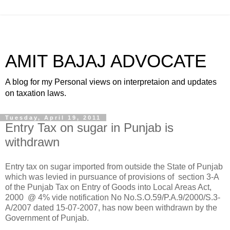
AMIT BAJAJ ADVOCATE
A blog for my Personal views on interpretaion and updates
on taxation laws.
Tuesday, April 19, 2011
Entry Tax on sugar in Punjab is
withdrawn
Entry tax on sugar imported from outside the State of Punjab
which was levied in pursuance of provisions of
section 3-A
of the Punjab Tax on Entry of Goods into Local Areas Act,
2000
@ 4% vide notification No
No.S.O.59/P.A.9/2000/S.3-
A/2007 dated 15-07-2007, has now been withdrawn by the
Government of Punjab.