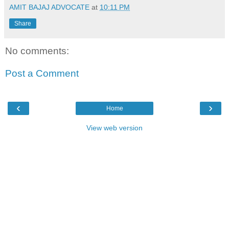
AMIT BAJAJ ADVOCATE
at
10:11 PM
Share
No comments:
Post a Comment
‹
›
Home
View web version