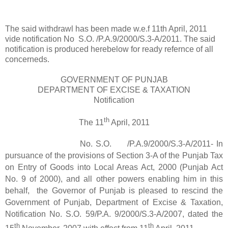
The said withdrawl has been made w.e.f 11th April, 2011
vide notification No S.O. /P.A.9/2000/S.3-A/2011. The said
notification is produced herebelow for ready refernce of all
concerneds.
GOVERNMENT OF PUNJAB
DEPARTMENT OF EXCISE & TAXATION
Notification
th
The 11
April, 2011
No. S.O. /P.A.9/2000/S.3-A/2011- In
pursuance of the provisions of Section 3-A of the Punjab Tax
on Entry of Goods into Local Areas Act, 2000 (Punjab Act
No. 9 of 2000), and all other powers enabling him in this
behalf, the Governor of Punjab is pleased to rescind the
Government of Punjab, Department of Excise & Taxation,
Notification No. S.O. 59/P.A. 9/2000/S.3-A/2007, dated the
th
th