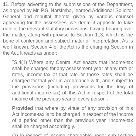
11.
Before adverting to the submissions of the Department,
as argued by Mr. P.S. Narsimha, learned Additional Solicitor
General and rebuttal thereto given by various counsel
appearing for the assessees, we deem it apposite to take
note of the relevant statutory provisions, having bearing over
the matter, along with proviso to Section 113, which is the
bone of contention and subject mater of interpretation. As is
well known, Section 4 of the Act is the charging Section in
the Act. It reads as under:
"S.4(1) Where any Central Act enacts that income-tax
shall be charged for any assessment year at any rate or
rates, income-tax at that rate or those rates shall be
charged for that year in accordance with, and subject to
the provisions (including provisions for the levy of
additional income-tax) of, this Act in respect of the total
income of the previous year of every person :
Provided
that where by virtue of any provision of this
Act income-tax is to be charged in respect of the income
of a period other than the previous year, income-tax
shall be charged accordingly.
(2) In respect of income chargeable under sub-section