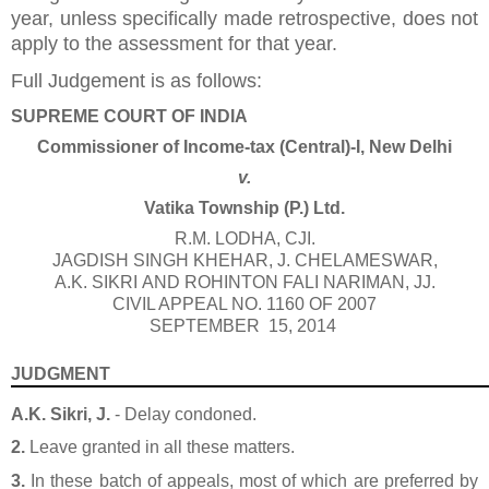
year, unless specifically made retrospective, does not
apply to the assessment for that year.
Full Judgement is as follows:
SUPREME COURT OF INDIA
Commissioner of Income-tax (Central)-I, New Delhi
v.
Vatika Township (P.) Ltd.
R.M. LODHA
, CJI.
JAGDISH SINGH KHEHAR
,
J. CHELAMESWAR
,
A.K. SIKRI
AND
ROHINTON FALI NARIMAN
, JJ.
CIVIL APPEAL NO. 1160 OF 2007
SEPTEMBER 15, 2014
JUDGMENT
A.K. Sikri, J.
- Delay condoned.
2.
Leave granted in all these matters.
3.
In these batch of appeals, most of which are preferred by