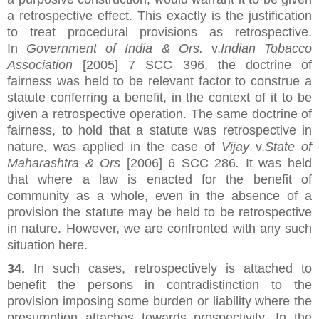
a retrospective effect. This exactly is the justification
to treat procedural provisions as retrospective.
In
Government of India & Ors.
v.
Indian Tobacco
Association
[2005] 7 SCC 396, the doctrine of
fairness was held to be relevant factor to construe a
statute conferring a benefit, in the context of it to be
given a retrospective operation. The same doctrine of
fairness, to hold that a statute was retrospective in
nature, was applied in the case of
Vijay
v.
State of
Maharashtra & Ors
[2006] 6 SCC 286
.
It was held
that where a law is enacted for the benefit of
community as a whole, even in the absence of a
provision the statute may be held to be retrospective
in nature. However, we are confronted with any such
situation here.
34.
In such cases, retrospectively is attached to
benefit the persons in contradistinction to the
provision imposing some burden or liability where the
presumption attaches towards prospectivity. In the