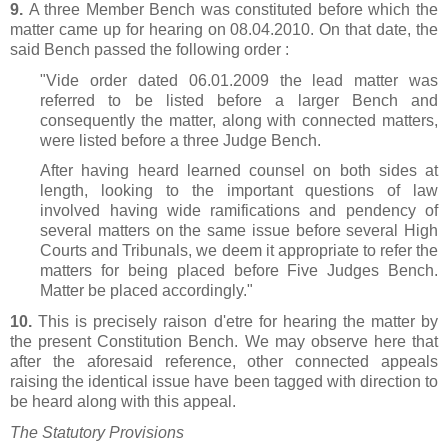
9.
A three Member Bench was constituted before which the
matter came up for hearing on 08.04.2010. On that date, the
said Bench passed the following order :
"Vide order dated 06.01.2009 the lead matter was
referred to be listed before a larger Bench and
consequently the matter, along with connected matters,
were listed before a three Judge Bench.
After having heard learned counsel on both sides at
length, looking to the important questions of law
involved having wide ramifications and pendency of
several matters on the same issue before several High
Courts and Tribunals, we deem it appropriate to refer the
matters for being placed before Five Judges Bench.
Matter be placed accordingly."
10.
This is precisely raison d'etre for hearing the matter by
the present Constitution Bench. We may observe here that
after the aforesaid reference, other connected appeals
raising the identical issue have been tagged with direction to
be heard along with this appeal.
The Statutory Provisions