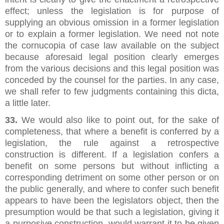
effect; unless the legislation is for purpose of
supplying an obvious omission in a former legislation
or to explain a former legislation. We need not note
the cornucopia of case law available on the subject
because aforesaid legal position clearly emerges
from the various decisions and this legal position was
conceded by the counsel for the parties. In any case,
we shall refer to few judgments containing this dicta,
a little later.
33.
We would also like to point out, for the sake of
completeness, that where a benefit is conferred by a
legislation, the rule against a retrospective
construction is different. If a legislation confers a
benefit on some persons but without inflicting a
corresponding detriment on some other person or on
the public generally, and where to confer such benefit
appears to have been the legislators object, then the
presumption would be that such a legislation, giving it
a purposive construction, would warrant it to be given