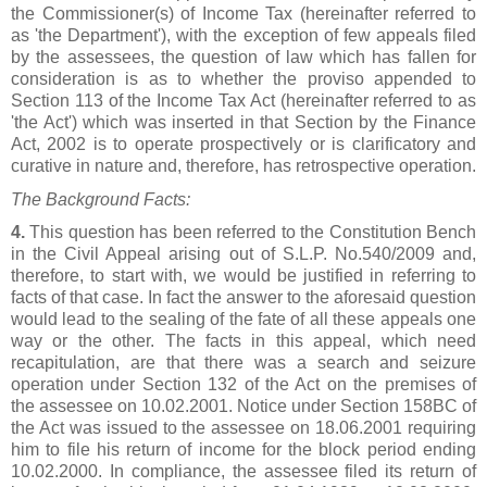
the Commissioner(s) of Income Tax (hereinafter referred to
as 'the Department'), with the exception of few appeals filed
by the assessees, the question of law which has fallen for
consideration is as to whether the proviso appended to
Section 113 of the Income Tax Act (hereinafter referred to as
'the Act') which was inserted in that Section by the Finance
Act, 2002 is to operate prospectively or is clarificatory and
curative in nature and, therefore, has retrospective operation.
The Background Facts:
4.
This question has been referred to the Constitution Bench
in the Civil Appeal arising out of S.L.P. No.540/2009 and,
therefore, to start with, we would be justified in referring to
facts of that case. In fact the answer to the aforesaid question
would lead to the sealing of the fate of all these appeals one
way or the other. The facts in this appeal, which need
recapitulation, are that there was a search and seizure
operation under Section 132 of the Act on the premises of
the assessee on 10.02.2001. Notice under Section 158BC of
the Act was issued to the assessee on 18.06.2001 requiring
him to file his return of income for the block period ending
10.02.2000. In compliance, the assessee filed its return of