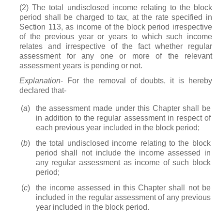
(2) The total undisclosed income relating to the block
period shall be charged to tax, at the rate specified in
Section 113, as income of the block period irrespective
of the previous year or years to which such income
relates and irrespective of the fact whether regular
assessment for any one or more of the relevant
assessment years is pending or not.
Explanation
- For the removal of doubts, it is hereby
declared that-
(
a
)
the assessment made under this Chapter shall be
in addition to the regular assessment in respect of
each previous year included in the block period;
(
b
)
the total undisclosed income relating to the block
period shall not include the income assessed in
any regular assessment as income of such block
period;
(
c
)
the income assessed in this Chapter shall not be
included in the regular assessment of any previous
year included in the block period.