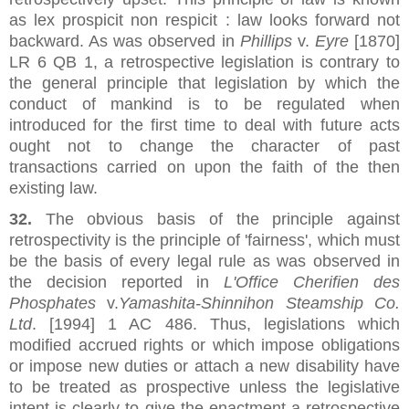
as lex prospicit non respicit : law looks forward not
backward. As was observed in
Phillips
v.
Eyre
[1870]
LR 6 QB 1, a retrospective legislation is contrary to
the general principle that legislation by which the
conduct of mankind is to be regulated when
introduced for the first time to deal with future acts
ought not to change the character of past
transactions carried on upon the faith of the then
existing law.
32.
The obvious basis of the principle against
retrospectivity is the principle of 'fairness', which must
be the basis of every legal rule as was observed in
the decision reported in
L'Office Cherifien des
Phosphates
v.
Yamashita-Shinnihon Steamship Co.
Ltd
. [1994] 1 AC 486. Thus, legislations which
modified accrued rights or which impose obligations
or impose new duties or attach a new disability have
to be treated as prospective unless the legislative
intent is clearly to give the enactment a retrospective