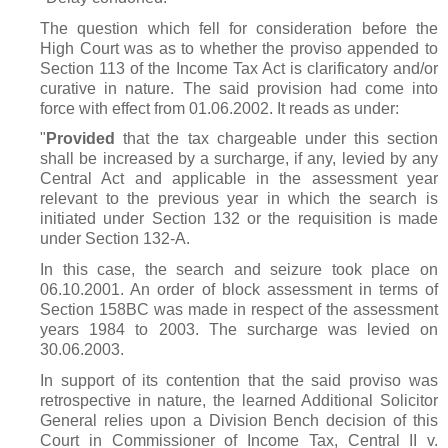
The question which fell for consideration before the
High Court was as to whether the proviso appended to
Section 113 of the Income Tax Act is clarificatory and/or
curative in nature. The said provision had come into
force with effect from 01.06.2002. It reads as under:
"
Provided
that the tax chargeable under this section
shall be increased by a surcharge, if any, levied by any
Central Act and applicable in the assessment year
relevant to the previous year in which the search is
initiated under Section 132 or the requisition is made
under Section 132-A.
In this case, the search and seizure took place on
06.10.2001. An order of block assessment in terms of
Section 158BC was made in respect of the assessment
years 1984 to 2003. The surcharge was levied on
30.06.2003.
In support of its contention that the said proviso was
retrospective in nature, the learned Additional Solicitor
General relies upon a Division Bench decision of this
Court in Commissioner of Income Tax, Central II v.