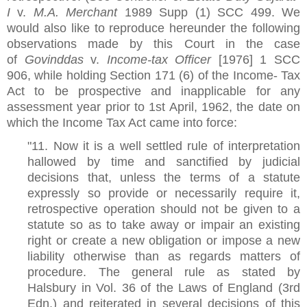
I
v.
M.A. Merchant
1989 Supp (1) SCC 499. We
would also like to reproduce hereunder the following
observations made by this Court in the case
of
Govinddas
v.
Income-tax Officer
[1976] 1 SCC
906, while holding Section 171 (6) of the Income- Tax
Act to be prospective and inapplicable for any
assessment year prior to 1st April, 1962, the date on
which the Income Tax Act came into force:
"11. Now it is a well settled rule of interpretation
hallowed by time and sanctified by judicial
decisions that, unless the terms of a statute
expressly so provide or necessarily require it,
retrospective operation should not be given to a
statute so as to take away or impair an existing
right or create a new obligation or impose a new
liability otherwise than as regards matters of
procedure. The general rule as stated by
Halsbury in Vol. 36 of the Laws of England (3rd
Edn.) and reiterated in several decisions of this