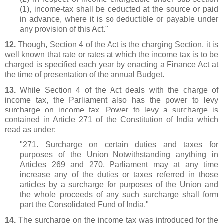
(1), income-tax shall be deducted at the source or paid
in advance, where it is so deductible or payable under
any provision of this Act."
12.
Though, Section 4 of the Act is the charging Section, it is
well known that rate or rates at which the income tax is to be
charged is specified each year by enacting a Finance Act at
the time of presentation of the annual Budget.
13.
While Section 4 of the Act deals with the charge of
income tax, the Parliament also has the power to levy
surcharge on income tax. Power to levy a surcharge is
contained in Article 271 of the Constitution of India which
read as under:
"271. Surcharge on certain duties and taxes for
purposes of the Union Notwithstanding anything in
Articles 269 and 270, Parliament may at any time
increase any of the duties or taxes referred in those
articles by a surcharge for purposes of the Union and
the whole proceeds of any such surcharge shall form
part the Consolidated Fund of India."
14.
The surcharge on the income tax was introduced for the