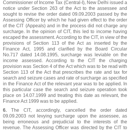
Commissioner of Income Tax (Central-I), New Delhi issued a
notice under Section 263 of the Act to the assessee and
sought to revise the order dated 09.09.2003 passed by the
Assessing Officer by which he had given effect to the order
of the CIT (Appeals) and in the process did not charge any
surcharge. In the opinion of CIT, this led to income having
escaped the assessment. According to the CIT, in view of the
provisions of Section 113 of the Act as inserted by the
Finance Act, 1995 and clarified by the Board Circular
No.717 dated 14.08.1995, surcharge was leviable on the
income assessed. According to the CIT the charging
provision was Section 4 of the Act which was to be read with
Section 113 of the Act that prescribes the rate and tax for
search and seizure cases and rate of surcharge as specified
in the Finance Act of the relevant year was to be applied. In
this particular case the search and seizure operation took
place on 14.07.1999 and treating this date as relevant, the
Finance Act 1999 was to be applied.
6.
The CIT, accordingly, cancelled the order dated
09.09.2003 not levying surcharge upon the assessee, as
being erroneous and prejudicial to the interests of the
revenue. The Assessing Officer was directed by the CIT to