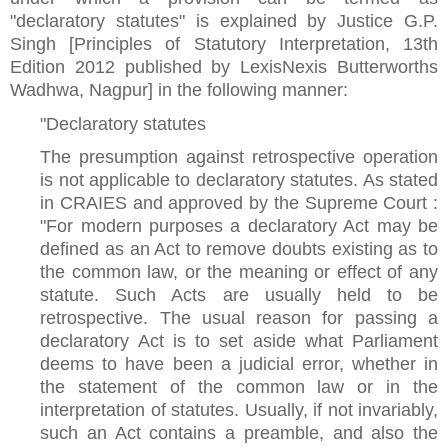
"declaratory statutes" is explained by Justice G.P.
Singh [Principles of Statutory Interpretation, 13th
Edition 2012 published by LexisNexis Butterworths
Wadhwa, Nagpur] in the following manner:
"Declaratory statutes
The presumption against retrospective operation
is not applicable to declaratory statutes. As stated
in CRAIES and approved by the Supreme Court :
"For modern purposes a declaratory Act may be
defined as an Act to remove doubts existing as to
the common law, or the meaning or effect of any
statute. Such Acts are usually held to be
retrospective. The usual reason for passing a
declaratory Act is to set aside what Parliament
deems to have been a judicial error, whether in
the statement of the common law or in the
interpretation of statutes. Usually, if not invariably,
such an Act contains a preamble, and also the