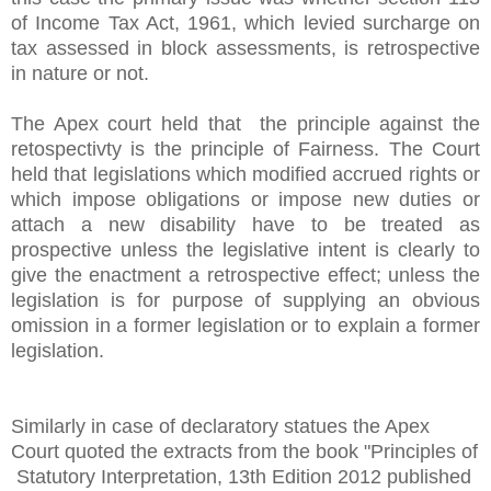
of Income Tax Act, 1961, which levied surcharge on
tax assessed in block assessments, is retrospective
in nature or not.
The Apex court held that the principle against the
retospectivty is the principle of Fairness. The Court
held that
legislations which modified accrued rights or
which impose obligations or impose new duties or
attach a new disability have to be treated as
prospective unless the legislative intent is clearly to
give the enactment a retrospective effect; unless the
legislation is for purpose of supplying an obvious
omission in a former legislation or to explain a former
legislation.
Similarly in case of declaratory statues the Apex
Court quoted the extracts from the book "Principles of
Statutory Interpretation, 13th Edition 2012 published