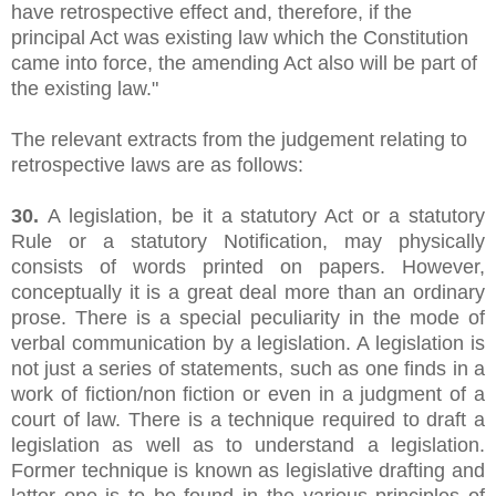
have retrospective effect and, therefore, if the
principal Act was existing law which the Constitution
came into force, the amending Act also will be part of
the existing law."
The relevant extracts from the judgement relating to
retrospective laws are as follows:
30.
A legislation, be it a statutory Act or a statutory
Rule or a statutory Notification, may physically
consists of words printed on papers. However,
conceptually it is a great deal more than an ordinary
prose. There is a special peculiarity in the mode of
verbal communication by a legislation. A legislation is
not just a series of statements, such as one finds in a
work of fiction/non fiction or even in a judgment of a
court of law. There is a technique required to draft a
legislation as well as to understand a legislation.
Former technique is known as legislative drafting and
latter one is to be found in the various principles of