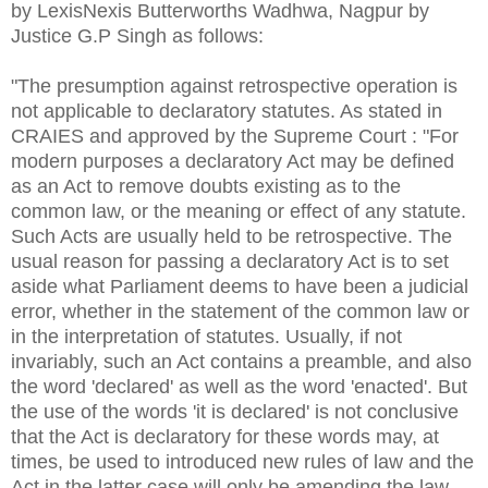
by LexisNexis Butterworths Wadhwa, Nagpur by
Justice G.P Singh as follows:
"The presumption against retrospective operation is
not applicable to declaratory statutes. As stated in
CRAIES and approved by the Supreme Court : "For
modern purposes a declaratory Act may be defined
as an Act to remove doubts existing as to the
common law, or the meaning or effect of any statute.
Such Acts are usually held to be retrospective. The
usual reason for passing a declaratory Act is to set
aside what Parliament deems to have been a judicial
error, whether in the statement of the common law or
in the interpretation of statutes. Usually, if not
invariably, such an Act contains a preamble, and also
the word 'declared' as well as the word 'enacted'. But
the use of the words 'it is declared' is not conclusive
that the Act is declaratory for these words may, at
times, be used to introduced new rules of law and the
Act in the latter case will only be amending the law