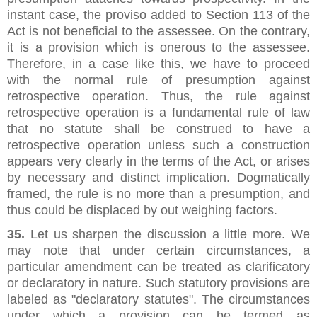
instant case, the proviso added to Section 113 of the
Act is not beneficial to the assessee. On the contrary,
it is a provision which is onerous to the assessee.
Therefore, in a case like this, we have to proceed
with the normal rule of presumption against
retrospective operation. Thus, the rule against
retrospective operation is a fundamental rule of law
that no statute shall be construed to have a
retrospective operation unless such a construction
appears very clearly in the terms of the Act, or arises
by necessary and distinct implication. Dogmatically
framed, the rule is no more than a presumption, and
thus could be displaced by out weighing factors.
35.
Let us sharpen the discussion a little more. We
may note that under certain circumstances, a
particular amendment can be treated as clarificatory
or declaratory in nature. Such statutory provisions are
labeled as "declaratory statutes". The circumstances
under which a provision can be termed as