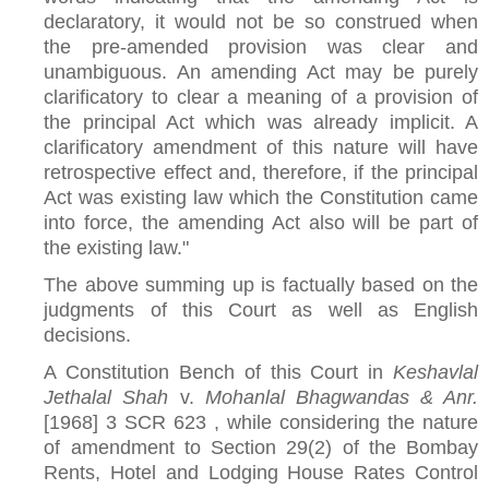
declaratory, it would not be so construed when
the pre-amended provision was clear and
unambiguous. An amending Act may be purely
clarificatory to clear a meaning of a provision of
the principal Act which was already implicit. A
clarificatory amendment of this nature will have
retrospective effect and, therefore, if the principal
Act was existing law which the Constitution came
into force, the amending Act also will be part of
the existing law."
The above summing up is factually based on the
judgments of this Court as well as English
decisions.
A Constitution Bench of this Court in
Keshavlal
Jethalal Shah
v.
Mohanlal Bhagwandas & Anr.
[1968] 3 SCR 623 , while considering the nature
of amendment to Section 29(2) of the Bombay
Rents, Hotel and Lodging House Rates Control