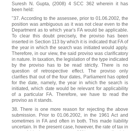
Suresh N. Gupta, (2008) 4 SCC 362 wherein it has
been held:
"37. According to the assessee, prior to 01.06.2002, the
position was ambiguous as it was not clear even to the
Department as to which year's FA would be applicable.
To clear this doubt precisely, the proviso has been
inserted in Section 113 by which it is indicated that FA of
the year in which the search was initiated would apply.
Therefore, in our view, the said proviso was clarificatory
in nature. In taxation, the legislation of the type indicated
by the proviso has to be read strictly. There is no
question of retrospective effect. The proviso only
clarifies that out of the four dates, Parliament has opted
for the date, namely, the year in which the search is
initiated, which date would be relevant for applicability
of a particular FA. Therefore, we have to read the
proviso as it stands.
38. There is one more reason for rejecting the above
submission. Prior to 01.06.2002, in the 1961 Act and
sometimes in FA and often in both. This made liability
uncertain. In the present case, however, the rate of tax in