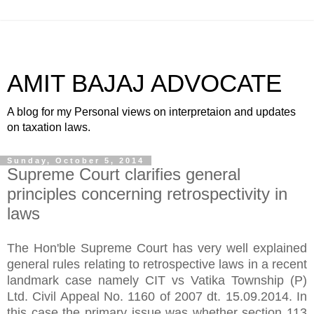
AMIT BAJAJ ADVOCATE
A blog for my Personal views on interpretaion and updates
on taxation laws.
Sunday, October 5, 2014
Supreme Court clarifies general
principles concerning retrospectivity in
laws
The Hon'ble Supreme Court has very well explained
general rules relating to retrospective laws in a recent
landmark case namely CIT vs Vatika Township (P)
Ltd. Civil Appeal No. 1160 of 2007 dt. 15.09.2014. In
this case the primary issue was whether section 113