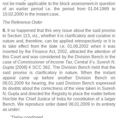
not be made applicable to the block assessment in question
of an earlier period i.e. the period from 01.04.1989 to
10.02.2000 in the instant case.
The Reference Order
8.
It so happened that this very issue about the said proviso
to Section 113, viz., whether it is clarificatory and curative in
nature and, therefore, can be applied retrospectively or it is
to take effect from the date i.e. 01.06.2002 when it was
inserted by the Finance Act, 2002, attracted the attention of
this Court and was considered by the Division Bench in the
case of
Commissioner of Income Tax, Central II
v.
Suresh N.
Gupta
[2008] 4 SCC 362. The Division Bench held that the
said proviso is clarificatory in nature. When the instant
appeal came up before another Division Bench on
06.01.2009 for hearing, the said Division Bench expressed
its doubts about the correctness of the view taken in Suresh
N. Gupta and directed the Registry to place the matter before
Hon'ble the Chief Justice of India for constitution of a larger
Bench. We reproduce order dated 06.01.2009 in its entirety
as under:
"Delay condoned.