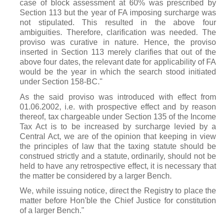
case of block assessment at 60% was prescribed by
Section 113 but the year of FA imposing surcharge was
not stipulated. This resulted in the above four
ambiguities. Therefore, clarification was needed. The
proviso was curative in nature. Hence, the proviso
inserted in Section 113 merely clarifies that out of the
above four dates, the relevant date for applicability of FA
would be the year in which the search stood initiated
under Section 158-BC."
As the said proviso was introduced with effect from
01.06.2002, i.e. with prospective effect and by reason
thereof, tax chargeable under Section 135 of the Income
Tax Act is to be increased by surcharge levied by a
Central Act, we are of the opinion that keeping in view
the principles of law that the taxing statute should be
construed strictly and a statute, ordinarily, should not be
held to have any retrospective effect, it is necessary that
the matter be considered by a larger Bench.
We, while issuing notice, direct the Registry to place the
matter before Hon'ble the Chief Justice for constitution
of a larger Bench."