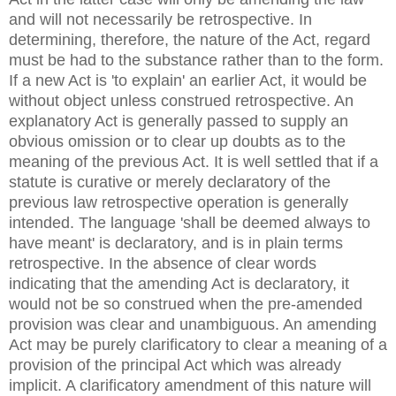
and will not necessarily be retrospective. In
determining, therefore, the nature of the Act, regard
must be had to the substance rather than to the form.
If a new Act is 'to explain' an earlier Act, it would be
without object unless construed retrospective. An
explanatory Act is generally passed to supply an
obvious omission or to clear up doubts as to the
meaning of the previous Act. It is well settled that if a
statute is curative or merely declaratory of the
previous law retrospective operation is generally
intended. The language 'shall be deemed always to
have meant' is declaratory, and is in plain terms
retrospective. In the absence of clear words
indicating that the amending Act is declaratory, it
would not be so construed when the pre-amended
provision was clear and unambiguous. An amending
Act may be purely clarificatory to clear a meaning of a
provision of the principal Act which was already
implicit. A clarificatory amendment of this nature will