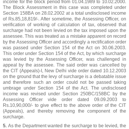
income for the block period from 01.04.1989 to 10.02.2000.
The Block Assessment in this case was completed under
Section 158BA on 28.02.2002 at a total undisclosed income
of Rs.85,18,819/-. After sometime, the Assessing Officer, on
verification of working of calculation of tax, observed that
surcharge had not been levied on the tax imposed upon the
assessee. This was treated as a mistake apparent on record
by the Assessing Officer and accordingly a rectification order
was passed under Section 154 of the Act on 30.06.2003.
This order under Section 154 of the Act, by which surcharge
was levied by the Assessing Officer, was challenged in
appeal by the assessee. The said order was cancelled by
the CIT (Appeals)-I, New Delhi vide order dated 10.12.2003
on the ground that the levy of surcharge is a debatable issue
and therefore such an order could not be passed taking
umbrage under Section 154 of the Act. The undisclosed
income was revised under Section 250BC/158BC by the
Assessing Officer vide order dated 09.09.2003 to
Rs.10,90,000/- to give effect to the above order of the CIT
(Appeals), and thereby removing the component of the
surcharge.
5.
As the Department wanted the surcharge to be levied, the