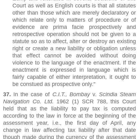
Court as well as English courts is that all statutes
other than those which are merely declaratory or
which relate only to matters of procedure or of
evidence are prima facie prospectively and
retrospective operation should not be given to a
statute so as to affect, alter or destroy an existing
right or create a new liability or obligation unless
that effect cannot be avoided without doing
violence to the language of the enactment. If the
enactment is expressed in language which is
fairly capable of either interpretation, it ought to
be constued as prospective only."
37.
In the case of
C.I.T., Bombay
v.
Scindia Steam
Navigation Co. Ltd.
1962 (1) SCR 788, this Court
held that as the liability to pay tax is computed
according to the law in force at the beginning of the
assessment year, i.e., the first day of April, any
change in law affecting tax liability after that date
though made during the currency of the assessment