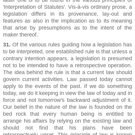
'Interpretation of Statutes'. Vis-à-vis ordinary prose, a
legislation differs in its provenance, lay-out and
features as also in the implication as to its meaning
that arise by presumptions as to the intent of the
maker thereof.
31.
Of the various rules guiding how a legislation has
to be interpreted, one established rule is that unless a
contrary intention appears, a legislation is presumed
not to be intended to have a retrospective operation.
The idea behind the rule is that a current law should
govern current activities. Law passed today cannot
apply to the events of the past. If we do something
today, we do it keeping in view the law of today and in
force and not tomorrow's backward adjustment of it.
Our belief in the nature of the law is founded on the
bed rock that every human being is entitled to
arrange his affairs by relying on the existing law and
should not find that his plans have been
retrospectively upset. This principle of law is known