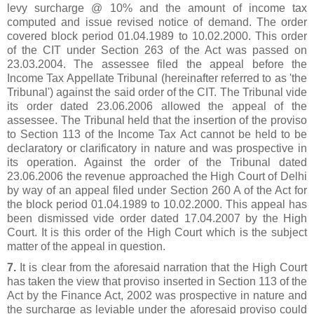
levy surcharge @ 10% and the amount of income tax
computed and issue revised notice of demand. The order
covered block period 01.04.1989 to 10.02.2000. This order
of the CIT under Section 263 of the Act was passed on
23.03.2004. The assessee filed the appeal before the
Income Tax Appellate Tribunal (hereinafter referred to as 'the
Tribunal') against the said order of the CIT. The Tribunal vide
its order dated 23.06.2006 allowed the appeal of the
assessee. The Tribunal held that the insertion of the proviso
to Section 113 of the Income Tax Act cannot be held to be
declaratory or clarificatory in nature and was prospective in
its operation. Against the order of the Tribunal dated
23.06.2006 the revenue approached the High Court of Delhi
by way of an appeal filed under Section 260 A of the Act for
the block period 01.04.1989 to 10.02.2000. This appeal has
been dismissed vide order dated 17.04.2007 by the High
Court. It is this order of the High Court which is the subject
matter of the appeal in question.
7.
It is clear from the aforesaid narration that the High Court
has taken the view that proviso inserted in Section 113 of the
Act by the Finance Act, 2002 was prospective in nature and
the surcharge as leviable under the aforesaid proviso could