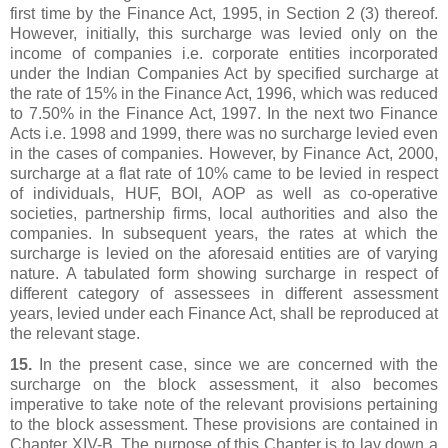
first time by the Finance Act, 1995, in Section 2 (3) thereof.
However, initially, this surcharge was levied only on the
income of companies i.e. corporate entities incorporated
under the Indian Companies Act by specified surcharge at
the rate of 15% in the Finance Act, 1996, which was reduced
to 7.50% in the Finance Act, 1997. In the next two Finance
Acts i.e. 1998 and 1999, there was no surcharge levied even
in the cases of companies. However, by Finance Act, 2000,
surcharge at a flat rate of 10% came to be levied in respect
of individuals, HUF, BOI, AOP as well as co-operative
societies, partnership firms, local authorities and also the
companies. In subsequent years, the rates at which the
surcharge is levied on the aforesaid entities are of varying
nature. A tabulated form showing surcharge in respect of
different category of assessees in different assessment
years, levied under each Finance Act, shall be reproduced at
the relevant stage.
15.
In the present case, since we are concerned with the
surcharge on the block assessment, it also becomes
imperative to take note of the relevant provisions pertaining
to the block assessment. These provisions are contained in
Chapter XIV-B. The purpose of this Chapter is to lay down a