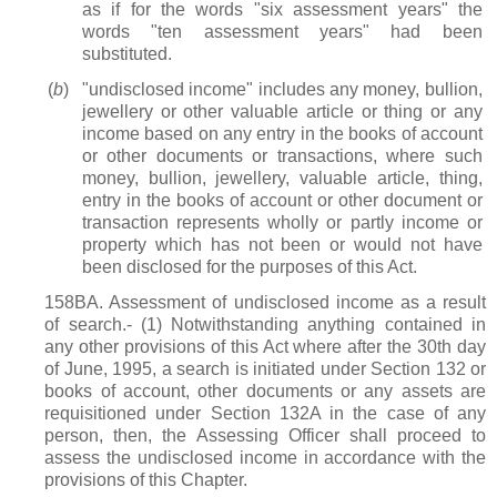
as if for the words "six assessment years" the
words "ten assessment years" had been
substituted.
(
b
)
"undisclosed income" includes any money, bullion,
jewellery or other valuable article or thing or any
income based on any entry in the books of account
or other documents or transactions, where such
money, bullion, jewellery, valuable article, thing,
entry in the books of account or other document or
transaction represents wholly or partly income or
property which has not been or would not have
been disclosed for the purposes of this Act.
158BA. Assessment of undisclosed income as a result
of search.- (1) Notwithstanding anything contained in
any other provisions of this Act where after the 30th day
of June, 1995, a search is initiated under Section 132 or
books of account, other documents or any assets are
requisitioned under Section 132A in the case of any
person, then, the Assessing Officer shall proceed to
assess the undisclosed income in accordance with the
provisions of this Chapter.