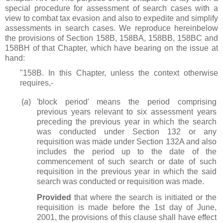
special procedure for assessment of search cases with a
view to combat tax evasion and also to expedite and simplify
assessments in search cases. We reproduce hereinbelow
the provisions of Section 158B, 158BA, 158BB, 158BC and
158BH of that Chapter, which have bearing on the issue at
hand:
"158B. In this Chapter, unless the context otherwise
requires,-
(
a
)
'block period' means the period comprising
previous years relevant to six assessment years
preceding the previous year in which the search
was conducted under Section 132 or any
requisition was made under Section 132A and also
includes the period up to the date of the
commencement of such search or date of such
requisition in the previous year in which the said
search was conducted or requisition was made.
Provided
that where the search is initiated or the
requisition is made before the 1st day of June,
2001, the provisions of this clause shall have effect