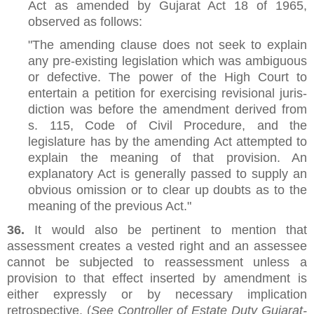
Act as amended by Gujarat Act 18 of 1965,
observed as follows:
"The amending clause does not seek to explain
any pre-existing legislation which was ambiguous
or defective. The power of the High Court to
entertain a petition for exercising revisional juris-
diction was before the amendment derived from
s. 115, Code of Civil Procedure, and the
legislature has by the amending Act attempted to
explain the meaning of that provision. An
explanatory Act is generally passed to supply an
obvious omission or to clear up doubts as to the
meaning of the previous Act."
36.
It would also be pertinent to mention that
assessment creates a vested right and an assessee
cannot be subjected to reassessment unless a
provision to that effect inserted by amendment is
either expressly or by necessary implication
retrospective. (
See Controller of Estate Duty Gujarat-