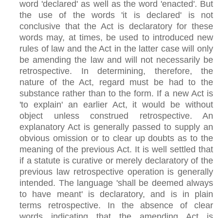
word 'declared' as well as the word 'enacted'. But
the use of the words 'it is declared' is not
conclusive that the Act is declaratory for these
words may, at times, be used to introduced new
rules of law and the Act in the latter case will only
be amending the law and will not necessarily be
retrospective. In determining, therefore, the
nature of the Act, regard must be had to the
substance rather than to the form. If a new Act is
'to explain' an earlier Act, it would be without
object unless construed retrospective. An
explanatory Act is generally passed to supply an
obvious omission or to clear up doubts as to the
meaning of the previous Act. It is well settled that
if a statute is curative or merely declaratory of the
previous law retrospective operation is generally
intended. The language 'shall be deemed always
to have meant' is declaratory, and is in plain
terms retrospective. In the absence of clear
words indicating that the amending Act is