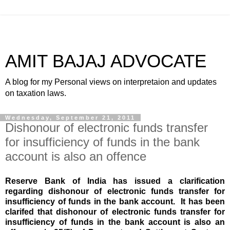
AMIT BAJAJ ADVOCATE
A blog for my Personal views on interpretaion and updates
on taxation laws.
Wednesday, September 21, 2011
Dishonour of electronic funds transfer
for insufficiency of funds in the bank
account is also an offence
Reserve Bank of India has issued a clarification
regarding d
ishonour of electronic funds transfer for
insufficiency of funds in the bank account.
It has been
clarifed that
d
ishonour of electronic funds transfer for
insufficiency of funds in the bank account is also an