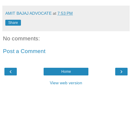
AMIT BAJAJ ADVOCATE
at
7:53 PM
Share
No comments:
Post a Comment
‹
›
Home
View web version