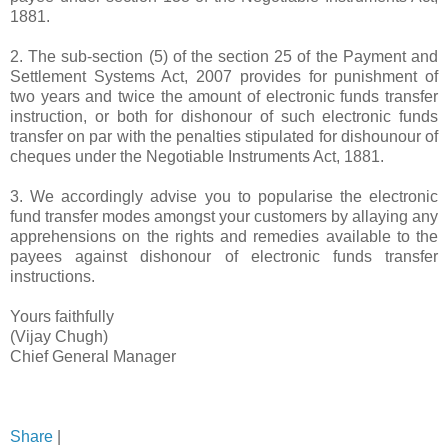
1881.
2. The sub-section (5) of the section 25 of the Payment and
Settlement Systems Act, 2007 provides for punishment of
two years and twice the amount of electronic funds transfer
instruction, or both for dishonour of such electronic funds
transfer on par with the penalties stipulated for dishounour of
cheques under the Negotiable Instruments Act, 1881.
3. We accordingly advise you to popularise the electronic
fund transfer modes amongst your
customers
by allaying any
apprehensions on the rights and remedies available to the
payees against dishonour of electronic funds transfer
instructions.
Yours faithfully
(Vijay Chugh)
Chief General Manager
Share
|