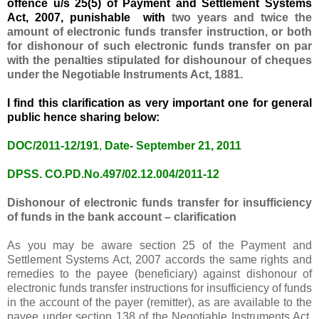
offence u/s 25(5) of Payment and Settlement Systems
Act, 2007
, punishable with
two years and twice the
amount of electronic funds transfer instruction, or both
for dishonour of such electronic funds transfer on par
with the penalties stipulated for dishounour of cheques
under the Negotiable Instruments Act, 1881.
I find this clarification as very important one for general
public hence sharing below:
DOC/2011-12/19
1
,
Date- September 21, 2011
DPSS. CO.PD.No.497/02.12.004/2011-12
Dishonour of
electronic funds transfer
for insufficiency
of funds in
the bank account
– clarification
As you may be aware section 25 of the
Payment
and
Settlement Systems Act, 2007 accords the same rights and
remedies to the payee (beneficiary) against dishonour of
electronic
funds transfer
instructions for insufficiency of funds
in the account of the payer (remitter), as are available to the
payee under section 138 of the Negotiable Instruments Act,