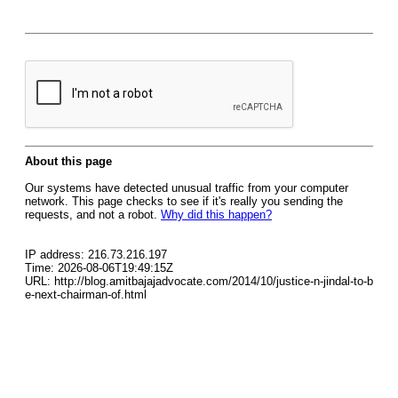
About this page
Our systems have detected unusual traffic from your computer
network. This page checks to see if it's really you sending the
requests, and not a robot.
Why did this happen?
IP address: 216.73.216.197
Time: 2026-08-06T19:49:15Z
URL: http://blog.amitbajajadvocate.com/2014/10/justice-n-jindal-to-b
e-next-chairman-of.html