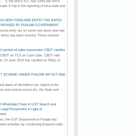
C: E-trip and E-ICC has come into force
jab. E-trip is the reporting of intra-state and
ON NEW ITEMS AND ENTRY TAX RATES
G REVISED BY PUNJAB GOVERNMENT
osed entry tax on some new items and rate
in items has been revised. These revised
h portion of sales transaction CBDT clarifies
by CBDT on TCS on Cash Sale. CBDT vide
dt. 24 June 2016 has clarified on FAQs of
T SCHEME UNDER PUNJAB VAT ACT AND
d dawn of old indirect tax regime in the
tax and central excise etc, the State and
d WhatsApp Chats in GST Search and
Legal Perspective in Light of
ment
imes, the GST Department in Punjab has
ement activities by conducting frequent raids