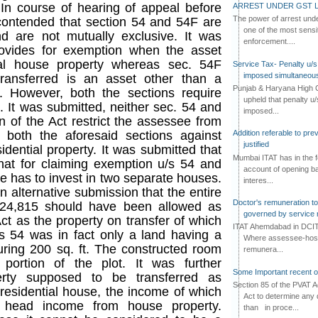
 In course of hearing of appeal before
ARREST UNDER GST L
The power of arrest und
contended that section 54 and 54F are
one of the most sensi
d are not mutually exclusive. It was
enforcement....
rovides for exemption when the asset
tial house property whereas sec. 54F
Service Tax- Penalty u/s
imposed simultaneous
ransferred is an asset other than a
Punjab & Haryana High C
y. However, both the sections require
upheld that penalty u
 It was submitted, neither sec. 54 and
imposed...
n of the Act restrict the assessee from
 both the aforesaid sections against
Addition referable to pre
justified
dential property. It was submitted that
Mumbai ITAT has in the f
that for claiming exemption u/s 54 and
account of opening ba
e has to invest in two separate houses.
interes...
alternative submission that the entire
Doctor's remuneration to 
,24,815 should have been allowed as
governed by service 
ct as the property on transfer of which
ITAT Ahemdabad in DCIT 
 54 was in fact only a land having a
Where assessee-hospi
ing 200 sq. ft. The constructed room
remunera...
 portion of the plot. It was further
Some Important recent o
erty supposed to be transferred as
Section 85 of the PVAT 
 residential house, the income of which
Act to determine any 
 head income from house property.
than in proce...