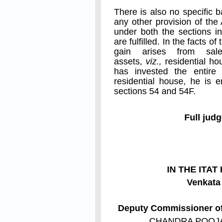
There is also no specific 
any other provision of the
under both the sections in
are fulfilled. In the facts o
gain arises from sal
assets,
viz.,
residential ho
has invested the entire
residential house, he is 
sections 54 and 54F.
Full jud
IN THE ITA
Venkat
Deputy Commissioner of 
CHANDRA POOJ