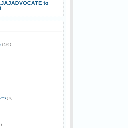
AJAJADVOCATE to
0
ws
( 120 )
)
Forms
( 8 )
 )