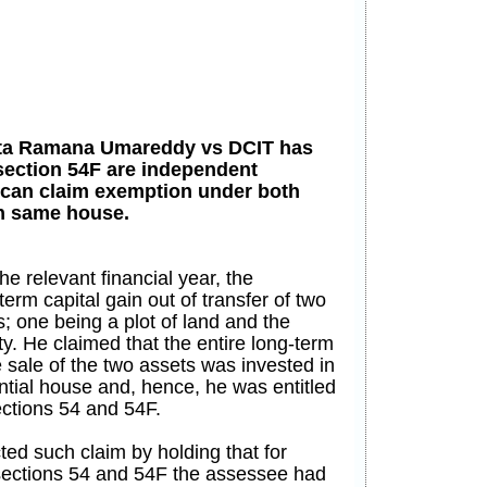
ata Ramana Umareddy vs DCIT has
 section 54F are independent
 can claim exemption under both
in same house.
he relevant financial year, the
rm capital gain out of transfer of two
s; one being a plot of land and the
y. He claimed that the entire long-term
e sale of the two assets was invested in
ntial house and, hence, he was entitled
ections 54 and 54F.
ted such claim by holding that for
sections 54 and 54F the assessee had