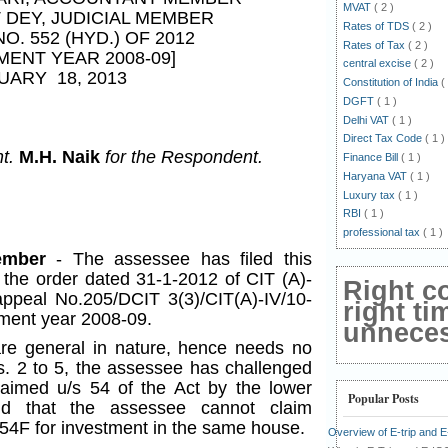
MVAT
( 2 )
T DEY
, JUDICIAL MEMBER
Rates of TDS
( 2 )
NO. 552 (HYD.) OF 2012
Rates of Tax
( 2 )
MENT YEAR 2008-09]
central excise
( 2 )
UARY 18, 2013
Constitution of India
(
DGFT
( 1 )
Delhi VAT
( 1 )
Direct Tax Code
( 1 )
nt.
M.H. Naik
for the Respondent.
Finance Bill
( 1 )
Haryana VAT
( 1 )
Luxury tax
( 1 )
RBI
( 1 )
professional tax
( 1 )
Member
- The assessee has filed this
 the order dated 31-1-2012 of CIT (A)-
Right c
ppeal No.205/DCIT 3(3)/CIT(A)-IV/10-
right ti
sment year 2008-09.
unnecess
e general in nature, hence needs no
s. 2 to 5, the assessee has challenged
laimed u/s 54 of the Act by the lower
Popular Posts
nd that the assessee cannot claim
54F for investment in the same house.
Overview of E-trip and 