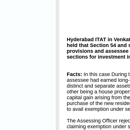
Hyderabad ITAT in Venk
held that Section 54 and
provisions and assessee
sections for investment 
Facts:
In this case During t
assessee had earned long-te
distinct and separate asset
other being a house propert
capital gain arising from th
purchase of the new reside
to avail exemption under s
The Assessing Officer rejec
claiming exemption under 