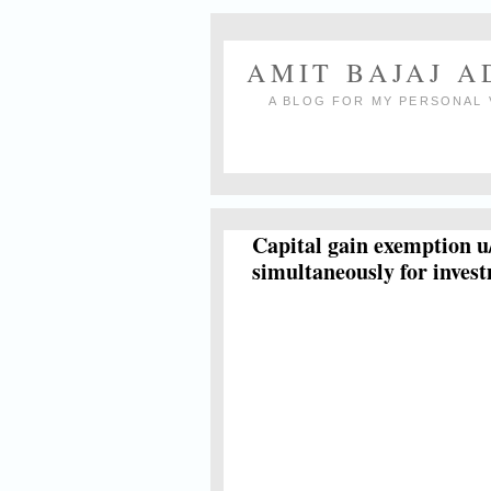
AMIT BAJAJ 
A BLOG FOR MY PERSONAL 
Capital gain exemption u
simultaneously for inves