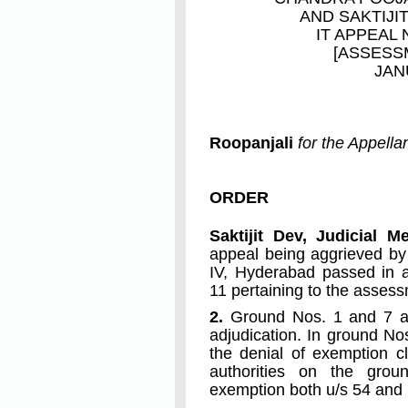
AND
SAKTIJI
IT APPEAL 
[ASSESS
JAN
Roopanjali
for the Appella
ORDER
Saktijit Dev, Judicial 
appeal being aggrieved by
IV, Hyderabad passed in a
11 pertaining to the asses
2.
Ground Nos. 1 and 7 ar
adjudication. In ground No
the denial of exemption c
authorities on the grou
exemption both u/s 54 and 