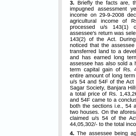
3.
Briefly the facts are, t
impugned assessment yea
income on 29-9-2008 decl
agricultural income of Rs
processed u/s 143(1) o
assessee's return was selec
143(2) of the Act. Duri
noticed that the assessee 
transferred land to a dev
and has earned long term
assessee has also sold a 
term capital gain of Rs.
entire amount of long term
u/s 54 and 54F of the Act
Sagar Society, Banjara Hi
a total price of Rs. 1,43,
and 54F came to a conclus
both the sections i.e., 54
two houses. On the afores
claimed u/s 54 of the A
44,05,302/- to the total inc
4.
The assessee being agg