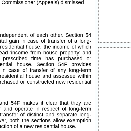
he Commissioner (Appeals) dismissed
ndependent of each other. Section 54
tal gain in case of transfer of a long-
 residential house, the income of which
ead 'income from house property' and
 prescribed time has purchased or
ential house. Section 54F provides
 in case of transfer of any long-term
 residential house and assessee within
rchased or constructed new residential
and 54F makes it clear that they are
 and operate in respect of long-term
 transfer of distinct and separate long-
ver, both the sections allow exemption
ction of a new residential house.