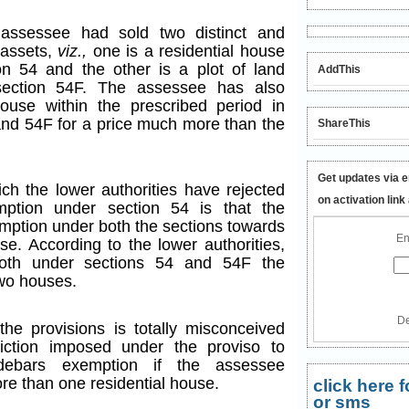
 assessee had sold two distinct and
 assets,
viz.,
one is a residential house
n 54 and the other is a plot of land
AddThis
section 54F. The assessee has also
ouse within the prescribed period in
and 54F for a price much more than the
ShareThis
Get updates via e
ch the lower authorities have rejected
on activation link
mption under section 54 is that the
mption under both the sections towards
En
se. According to the lower authorities,
both under sections 54 and 54F the
two houses.
De
the provisions is totally misconceived
iction imposed under the proviso to
 debars exemption if the assessee
re than one residential house.
click here
or sms