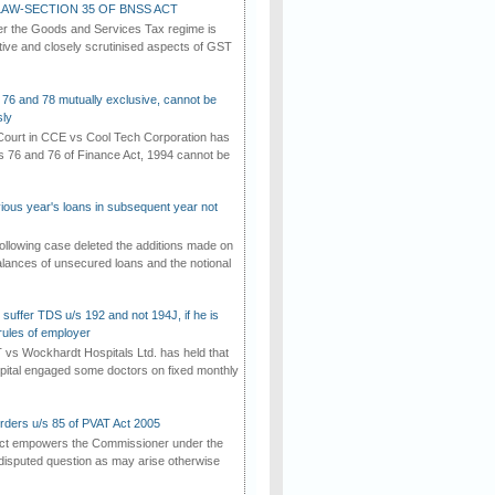
AW-SECTION 35 OF BNSS ACT
er the Goods and Services Tax regime is
tive and closely scrutinised aspects of GST
 76 and 78 mutually exclusive, cannot be
ly
ourt in CCE vs Cool Tech Corporation has
/s 76 and 76 of Finance Act, 1994 cannot be
vious year's loans in subsequent year not
ollowing case deleted the additions made on
lances of unsecured loans and the notional
suffer TDS u/s 192 and not 194J, if he is
rules of employer
vs Wockhardt Hospitals Ltd. has held that
tal engaged some doctors on fixed monthly
rders u/s 85 of PVAT Act 2005
Act empowers the Commissioner under the
disputed question as may arise otherwise