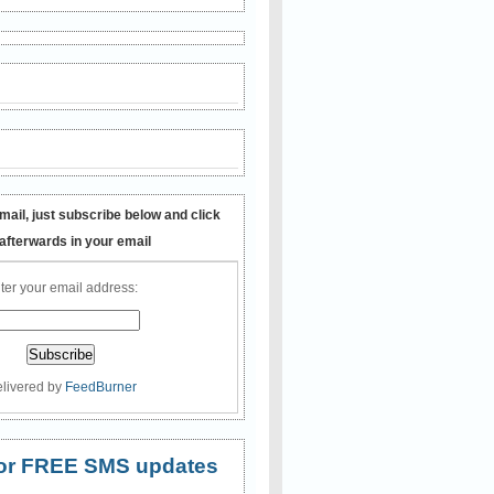
mail, just subscribe below and click
 afterwards in your email
ter your email address:
livered by
FeedBurner
 for FREE SMS updates