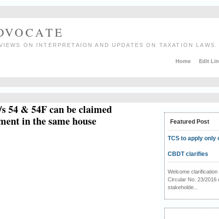
ADVOCATE
VIEWS ON INTERPRETAION AND UPDATES ON TAXATION LAWS.
Home
Edit Li
/s 54 & 54F can be claimed
tment in the same house
Featured Post
TCS to apply only 
CBDT clarifies
Welcome clarificati
Circular No. 23/2016 
stakeholde...