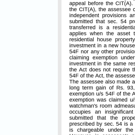
appeal before the CIT(A).
the CIT(A), the assessee 
independent provisions an
submitted that sec. 54 p
transferred is a residen
applies when the asset t
residential house propert
investment in a new house.
54F nor any other provisio
claiming exemption under
investment in the same resi
the Act does not require 
54F of the Act, the assesse
The assessee also made an 
long term gain of Rs. 93
exemption u/s 54F of the A
exemption was claimed u/s
watchman's room admeasur
occupies an insignificant
submitted that the prop
prescribed by sec. 54 is a
is chargeable under the