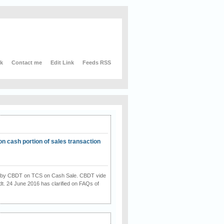
nk
Contact me
Edit Link
Feeds RSS
on cash portion of sales transaction
on by CBDT on TCS on Cash Sale. CBDT vide
dt. 24 June 2016 has clarified on FAQs of