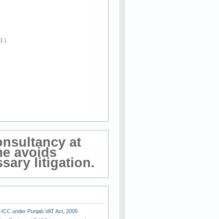
 1 )
onsultancy at
me avoids
ary litigation.
E-ICC under Punjab VAT Act, 2005