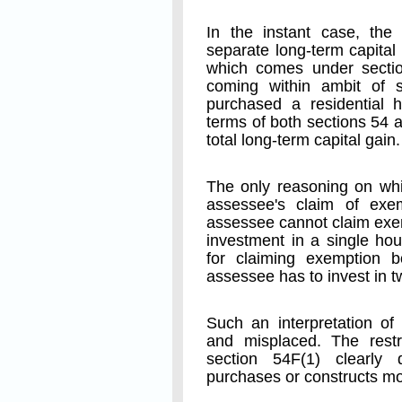
In the instant case, the
separate long-term capital
which comes under sectio
coming within ambit of 
purchased a residential h
terms of both sections 54 
total long-term capital gain.
The only reasoning on whi
assessee's claim of exe
assessee cannot claim exe
investment in a single hou
for claiming exemption 
assessee has to invest in 
Such an interpretation of 
and misplaced. The restr
section 54F(1) clearly
purchases or constructs mo