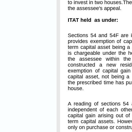
to invest in two houses.T
the assessee's appeal.
ITAT held as under:
Sections 54 and 54F are i
provides exemption of capi
term capital asset being a
is chargeable under the h
the assessee within the
constructed a new resid
exemption of capital gain
capital asset, not being a
the prescribed time has pu
house.
A reading of sections 54 
independent of each other
capital gain arising out of
term capital assets. Howe
only on purchase or constru