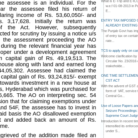
What is E-Trip and E-IC
he assessee is an individual. For the
w.e.f 01-08-2013 in Pun
r the assessee filed his return of
E...
aring income of Rs. 53,60,050/- and
. 3,17,628. Initially the return was
ENTRY TAX IMPOSED 
ALREADY EXISTIN
f the Act. However, subsequently
The Punjab Govt has imp
ted for scrutiny by issuing a notice u/s
of entry tax on certa
ng the assessment proceeding the AO
rate...
during the relevant financial year has
TCS to apply only on cas
eloper under a development agreement
Welcome clarification 
 capital gain of Rs. 49,19,513. The
Circular No. 23/2016 
house along with land and earned long
stakeholde...
 44,05,302. Assessee had claimed the
ONE TIME SETTLEMEN
 capital gain of Rs. 93,24,815/- exempt
CST ACT
 towards investment in a new house at
With the advent of GST an
lls, Hyderabad which was purchased for
form of VAT, service 
26,665. The AO on interpreting sec. 54
Central Go...
ion that for claiming exemptions under
Use of Loose Papers an
 and 54F, the assessee has to invest in
Seizure Proceedings: 
aid basis the AO disallowed exemption
Supreme Court Judg
ct and added back an amount of Rs.
Introduction In recent t
ome.
intensified its enforc
under S...
rieved of the addition made filed an