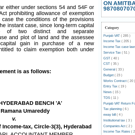
ON AMITB
bar either under sections 54 and 54F or
987080707
 Act prohibiting allowance of exemption
 case the conditions of the provisions
f the instant case, since long-term capital
Category
e of two distinct and separate
Punjab VAT
( 285 )
use and plot of land and the assessee
Income Tax
( 205 )
 capital gain in purchase of a new
Income Tax case la
entitled to claim exemption both under
Service Tax
( 51 )
GST
( 40 )
CST
( 35 )
General
( 33 )
gement is as follows:
Budget
( 23 )
Works Contract
( 20 
Entry Tax
( 19 )
News
( 15 )
TDS
( 11 )
T HYDERABAD BENCH 'A'
Punjab VAT Return 
Tax planning
( 6 )
a Ramana Umareddy
eway bill
( 4 )
v.
Institutional tax
( 3 )
Income-tax, Circle-3(3), Hyderabad
Companies Act
( 2 )
Income Tax Rates
( 2
ARI
, ACCOUNTANT MEMBER