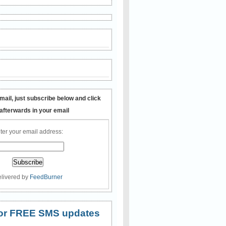
mail, just subscribe below and click
 afterwards in your email
ter your email address:
livered by
FeedBurner
 for FREE SMS updates