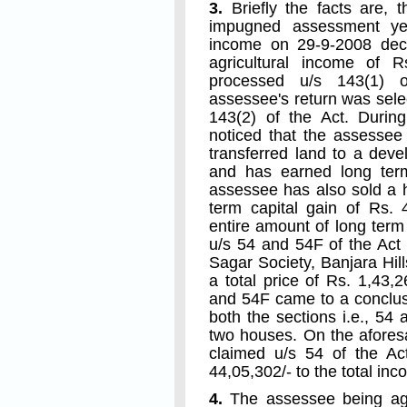
3.
Briefly the facts are, t
impugned assessment yea
income on 29-9-2008 decl
agricultural income of Rs
processed u/s 143(1) o
assessee's return was selec
143(2) of the Act. Duri
noticed that the assessee 
transferred land to a dev
and has earned long term
assessee has also sold a 
term capital gain of Rs.
entire amount of long term
u/s 54 and 54F of the Act
Sagar Society, Banjara Hi
a total price of Rs. 1,43,
and 54F came to a conclus
both the sections i.e., 54
two houses. On the afores
claimed u/s 54 of the A
44,05,302/- to the total inc
4.
The assessee being agg