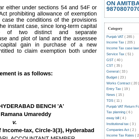
ON AMITB
bar either under sections 54 and 54F or
987080707
 Act prohibiting allowance of exemption
 case the conditions of the provisions
f the instant case, since long-term capital
Category
e of two distinct and separate
Punjab VAT
( 285 )
use and plot of land and the assessee
Income Tax
( 205 )
 capital gain in purchase of a new
Income Tax case la
entitled to claim exemption both under
Service Tax
( 51 )
GST
( 40 )
CST
( 35 )
General
( 33 )
gement is as follows:
Budget
( 23 )
Works Contract
( 20 
Entry Tax
( 19 )
News
( 15 )
TDS
( 11 )
T HYDERABAD BENCH 'A'
Punjab VAT Return 
Tax planning
( 6 )
a Ramana Umareddy
eway bill
( 4 )
v.
Institutional tax
( 3 )
Income-tax, Circle-3(3), Hyderabad
Companies Act
( 2 )
Income Tax Rates
( 2
ARI
, ACCOUNTANT MEMBER