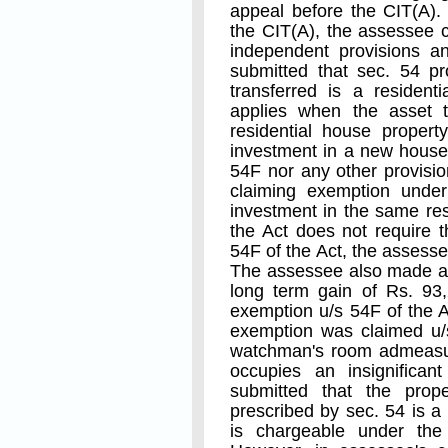
appeal before the CIT(A).
the CIT(A), the assessee 
independent provisions an
submitted that sec. 54 p
transferred is a residen
applies when the asset t
residential house propert
investment in a new house.
54F nor any other provisio
claiming exemption under
investment in the same resi
the Act does not require 
54F of the Act, the assesse
The assessee also made an 
long term gain of Rs. 93
exemption u/s 54F of the A
exemption was claimed u/s
watchman's room admeasur
occupies an insignificant
submitted that the prop
prescribed by sec. 54 is a
is chargeable under the