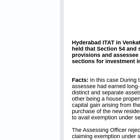
Hyderabad ITAT in Venk
held that Section 54 and
provisions and assessee
sections for investment 
Facts:
In this case During t
assessee had earned long-te
distinct and separate asset
other being a house propert
capital gain arising from th
purchase of the new reside
to avail exemption under s
The Assessing Officer rejec
claiming exemption under 