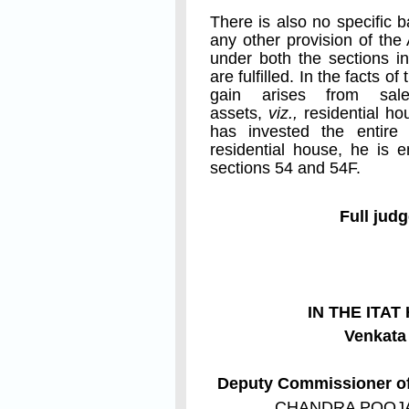
There is also no specific 
any other provision of the
under both the sections in
are fulfilled. In the facts o
gain arises from sal
assets,
viz.,
residential ho
has invested the entire
residential house, he is 
sections 54 and 54F.
Full jud
IN THE ITA
Venkat
Deputy Commissioner of 
CHANDRA POOJ