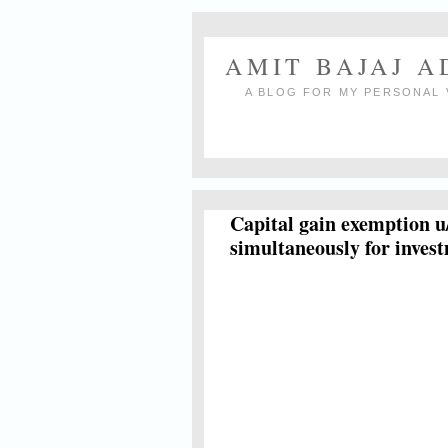
AMIT BAJAJ 
A BLOG FOR MY PERSONAL 
Capital gain exemption u
simultaneously for inves