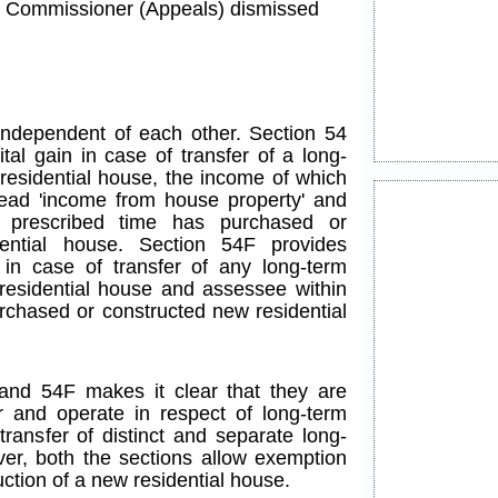
he Commissioner (Appeals) dismissed
ndependent of each other. Section 54
tal gain in case of transfer of a long-
 residential house, the income of which
ead 'income from house property' and
 prescribed time has purchased or
ential house. Section 54F provides
 in case of transfer of any long-term
 residential house and assessee within
rchased or constructed new residential
and 54F makes it clear that they are
 and operate in respect of long-term
 transfer of distinct and separate long-
ver, both the sections allow exemption
ction of a new residential house.