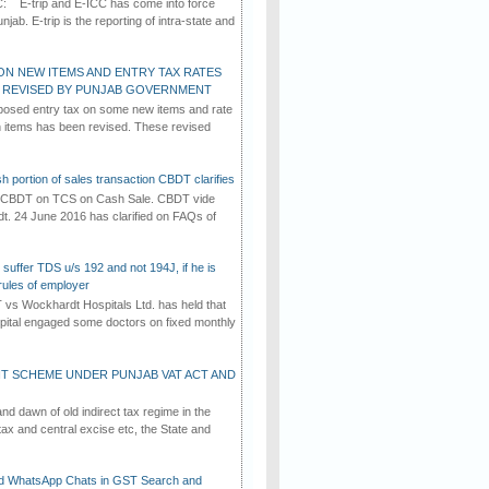
C: E-trip and E-ICC has come into force
jab. E-trip is the reporting of intra-state and
ON NEW ITEMS AND ENTRY TAX RATES
G REVISED BY PUNJAB GOVERNMENT
osed entry tax on some new items and rate
in items has been revised. These revised
h portion of sales transaction CBDT clarifies
by CBDT on TCS on Cash Sale. CBDT vide
dt. 24 June 2016 has clarified on FAQs of
suffer TDS u/s 192 and not 194J, if he is
rules of employer
vs Wockhardt Hospitals Ltd. has held that
tal engaged some doctors on fixed monthly
T SCHEME UNDER PUNJAB VAT ACT AND
d dawn of old indirect tax regime in the
tax and central excise etc, the State and
d WhatsApp Chats in GST Search and