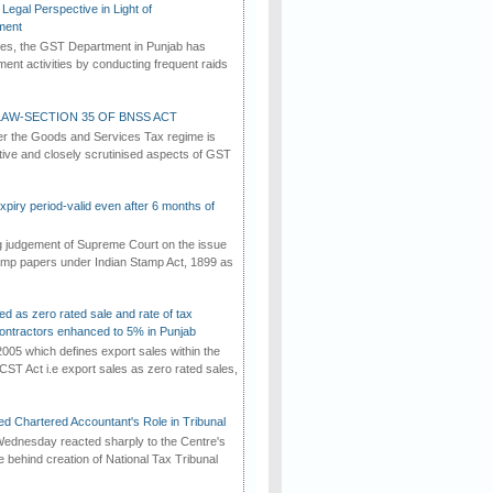
Legal Perspective in Light of
ment
imes, the GST Department in Punjab has
ement activities by conducting frequent raids
AW-SECTION 35 OF BNSS ACT
er the Goods and Services Tax regime is
tive and closely scrutinised aspects of GST
iry period-valid even after 6 months of
ng judgement of Supreme Court on the issue
tamp papers under Indian Stamp Act, 1899 as
ed as zero rated sale and rate of tax
ontractors enhanced to 5% in Punjab
2005 which defines export sales within the
CST Act i.e export sales as zero rated sales,
d Chartered Accountant's Role in Tribunal
ednesday reacted sharply to the Centre's
e behind creation of National Tax Tribunal