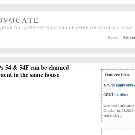
ADVOCATE
VIEWS ON INTERPRETAION AND UPDATES ON TAXATION LAWS.
Home
Edit Li
/s 54 & 54F can be claimed
tment in the same house
Featured Post
TCS to apply only 
CBDT clarifies
Welcome clarificati
Circular No. 23/2016 
stakeholde...