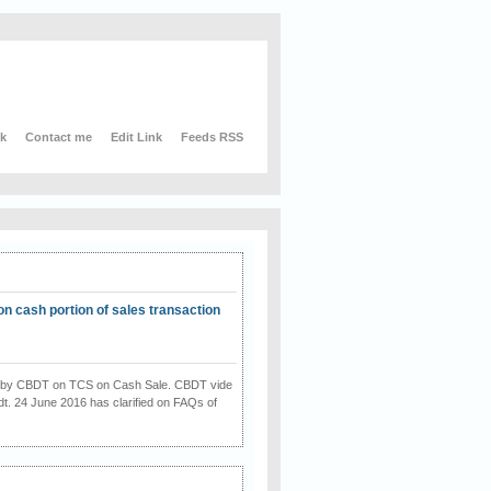
nk
Contact me
Edit Link
Feeds RSS
on cash portion of sales transaction
on by CBDT on TCS on Cash Sale. CBDT vide
dt. 24 June 2016 has clarified on FAQs of