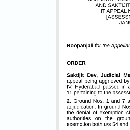
AND
SAKTIJI
IT APPEAL 
[ASSESS
JAN
Roopanjali
for the Appella
ORDER
Saktijit Dev, Judicial 
appeal being aggrieved by
IV, Hyderabad passed in a
11 pertaining to the asses
2.
Ground Nos. 1 and 7 ar
adjudication. In ground No
the denial of exemption c
authorities on the grou
exemption both u/s 54 and 