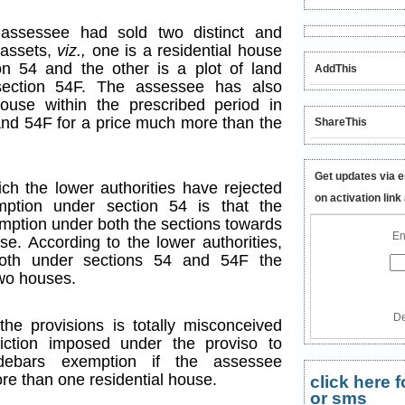
 assessee had sold two distinct and
 assets,
viz.,
one is a residential house
n 54 and the other is a plot of land
AddThis
section 54F. The assessee has also
ouse within the prescribed period in
and 54F for a price much more than the
ShareThis
Get updates via e
ch the lower authorities have rejected
on activation link
mption under section 54 is that the
mption under both the sections towards
En
se. According to the lower authorities,
both under sections 54 and 54F the
two houses.
De
the provisions is totally misconceived
iction imposed under the proviso to
 debars exemption if the assessee
re than one residential house.
click here
or sms