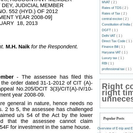
MVAT
( 2 )
T DEY
, JUDICIAL MEMBER
Rates of TDS
( 2 )
NO. 552 (HYD.) OF 2012
Rates of Tax
( 2 )
MENT YEAR 2008-09]
central excise
( 2 )
UARY 18, 2013
Constitution of India
(
DGFT
( 1 )
Delhi VAT
( 1 )
Direct Tax Code
( 1 )
nt.
M.H. Naik
for the Respondent.
Finance Bill
( 1 )
Haryana VAT
( 1 )
Luxury tax
( 1 )
RBI
( 1 )
professional tax
( 1 )
Member
- The assessee has filed this
 the order dated 31-1-2012 of CIT (A)-
Right c
ppeal No.205/DCIT 3(3)/CIT(A)-IV/10-
right ti
sment year 2008-09.
unnecess
e general in nature, hence needs no
s. 2 to 5, the assessee has challenged
laimed u/s 54 of the Act by the lower
Popular Posts
nd that the assessee cannot claim
54F for investment in the same house.
Overview of E-trip and 