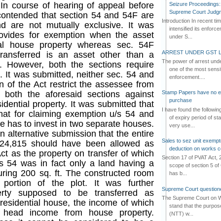
 In course of hearing of appeal before
Seizure Proceedings: 
Supreme Court Judg
contended that section 54 and 54F are
Introduction In recent t
d are not mutually exclusive. It was
intensified its enforc
rovides for exemption when the asset
under S...
tial house property whereas sec. 54F
ARREST UNDER GST L
ransferred is an asset other than a
The power of arrest und
y. However, both the sections require
one of the most sensi
 It was submitted, neither sec. 54 and
enforcement....
n of the Act restrict the assessee from
 both the aforesaid sections against
Stamp Papers have no exp
purchase
dential property. It was submitted that
I have found the followi
that for claiming exemption u/s 54 and
of expiry period of s
e has to invest in two separate houses.
very use...
alternative submission that the entire
Sales to sez unit exempt
,24,815 should have been allowed as
deduction on works c
ct as the property on transfer of which
Section 17 of PVAT Act, 
 54 was in fact only a land having a
scope of section 5 of 
ing 200 sq. ft. The constructed room
has b...
 portion of the plot. It was further
Supreme Court questione
erty supposed to be transferred as
The Supreme Court on W
 residential house, the income of which
stand that the purpos
 head income from house property.
(NTT) w...