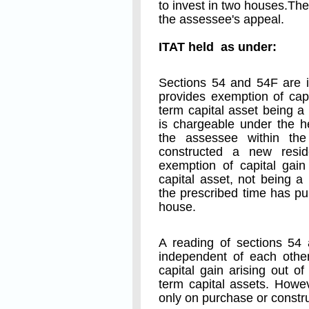
to invest in two houses.T
the assessee's appeal.
ITAT held as under:
Sections 54 and 54F are i
provides exemption of capi
term capital asset being a
is chargeable under the h
the assessee within the
constructed a new resid
exemption of capital gain
capital asset, not being a
the prescribed time has pu
house.
A reading of sections 54 
independent of each other
capital gain arising out of
term capital assets. Howe
only on purchase or constru