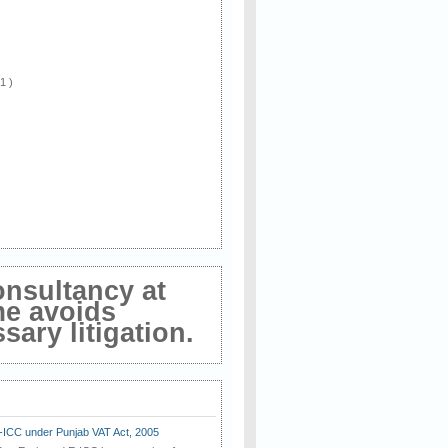
 1 )
onsultancy at
me avoids
ary litigation.
E-ICC under Punjab VAT Act, 2005