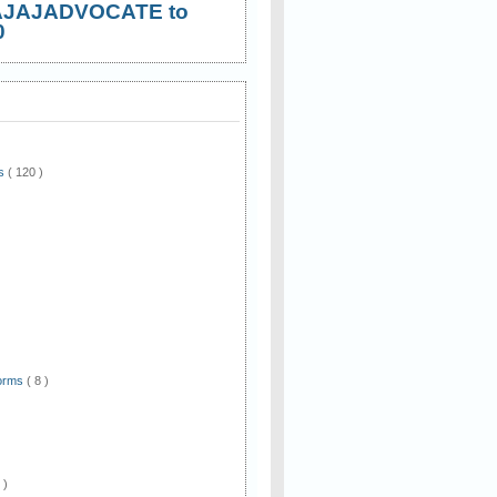
AJAJADVOCATE to
0
ws
( 120 )
)
Forms
( 8 )
 )