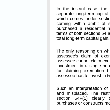
In the instant case, the
separate long-term capital
which comes under sectio
coming within ambit of 
purchased a residential h
terms of both sections 54 
total long-term capital gain.
The only reasoning on whi
assessee's claim of exe
assessee cannot claim exe
investment in a single hou
for claiming exemption 
assessee has to invest in 
Such an interpretation of 
and misplaced. The restr
section 54F(1) clearly
purchases or constructs mo