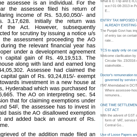
What is E-Trip and E-IC
he assessee is an individual. For the
w.e.f 01-08-2013 in Pun
r the assessee filed his return of
E...
aring income of Rs. 53,60,050/- and
. 3,17,628. Initially the return was
ENTRY TAX IMPOSED 
ALREADY EXISTIN
f the Act. However, subsequently
The Punjab Govt has imp
ted for scrutiny by issuing a notice u/s
of entry tax on certa
ng the assessment proceeding the AO
rate...
during the relevant financial year has
TCS to apply only on cas
eloper under a development agreement
Welcome clarification 
 capital gain of Rs. 49,19,513. The
Circular No. 23/2016 
house along with land and earned long
stakeholde...
 44,05,302. Assessee had claimed the
Doctor's remuneration to 
 capital gain of Rs. 93,24,815/- exempt
governed by service 
 towards investment in a new house at
ITAT Ahemdabad in DCIT 
lls, Hyderabad which was purchased for
Where assessee-hospi
26,665. The AO on interpreting sec. 54
remunera...
ion that for claiming exemptions under
ONE TIME SETTLEMEN
 and 54F, the assessee has to invest in
CST ACT
aid basis the AO disallowed exemption
With the advent of GST an
ct and added back an amount of Rs.
form of VAT, service 
ome.
Central Go...
rieved of the addition made filed an
Use of Loose Papers an