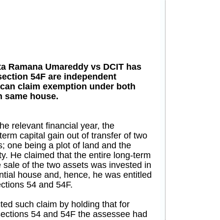
ata Ramana Umareddy vs DCIT has
 section 54F are independent
 can claim exemption under both
in same house.
he relevant financial year, the
rm capital gain out of transfer of two
s; one being a plot of land and the
y. He claimed that the entire long-term
e sale of the two assets was invested in
ntial house and, hence, he was entitled
ections 54 and 54F.
ted such claim by holding that for
sections 54 and 54F the assessee had