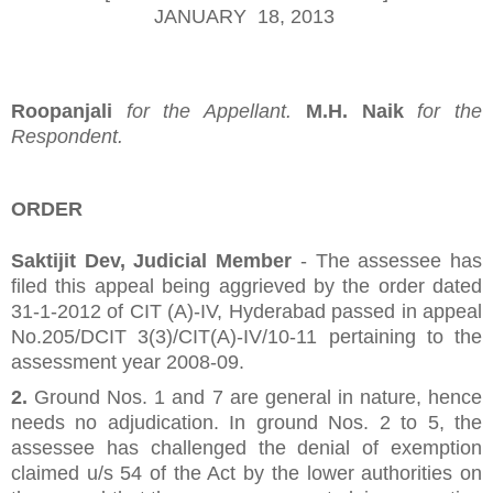
JANUARY 18, 2013
Roopanjali
for the Appellant.
M.H. Naik
for the
Respondent.
ORDER
Saktijit Dev, Judicial Member
- The assessee has
filed this appeal being aggrieved by the order dated
31-1-2012 of CIT (A)-IV, Hyderabad passed in appeal
No.205/DCIT 3(3)/CIT(A)-IV/10-11 pertaining to the
assessment year 2008-09.
2.
Ground Nos. 1 and 7 are general in nature, hence
needs no adjudication. In ground Nos. 2 to 5, the
assessee has challenged the denial of exemption
claimed u/s 54 of the Act by the lower authorities on