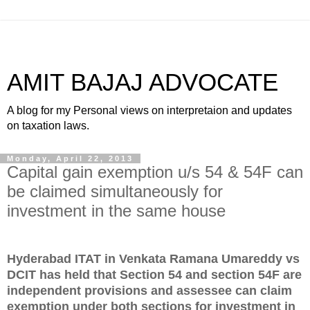
AMIT BAJAJ ADVOCATE
A blog for my Personal views on interpretaion and updates
on taxation laws.
Monday, April 22, 2013
Capital gain exemption u/s 54 & 54F can
be claimed simultaneously for
investment in the same house
Hyderabad ITAT in Venkata Ramana Umareddy vs
DCIT has held that Section 54 and section 54F are
independent provisions and assessee can claim
exemption under both sections for investment in