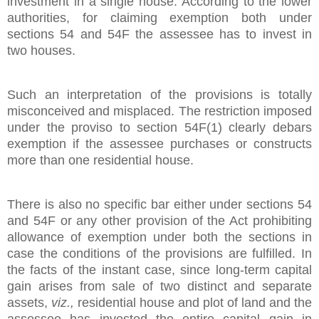
investment in a single house. According to the lower
authorities, for claiming exemption both under
sections 54 and 54F the assessee has to invest in
two houses.
Such an interpretation of the provisions is totally
misconceived and misplaced. The restriction imposed
under the proviso to section 54F(1) clearly debars
exemption if the assessee purchases or constructs
more than one residential house.
There is also no specific bar either under sections 54
and 54F or any other provision of the Act prohibiting
allowance of exemption under both the sections in
case the conditions of the provisions are fulfilled. In
the facts of the instant case, since long-term capital
gain arises from sale of two distinct and separate
assets,
viz.,
residential house and plot of land and the
assessee has invested the entire capital gain in