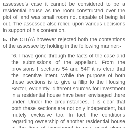
assessee's case it cannot be considered to be a
residential house as the room constructed over the
plot of land was small room not capable of being let
out. The assessee also relied upon various decisions
in support of his contention.
5.
The CIT(A) however rejected both the contentions
of the assessee by holding in the following manner:-
"6. I have gone through the facts of the case and
the submissions of the appellant. From the
provisions f sections 54 and 54F it is clear that
the incentive intent. While the purpose of both
these sections is to give a fillip to the Housing
Sector, evidently, different sources for investment
in a residential house have been envisaged there
under. Under the circumstances, it is clear that
both these sections are not only independent, but
mutely exclusive too. In fact, the conditions
regarding ownership of another residential house
at the time of investment in new asset clearly