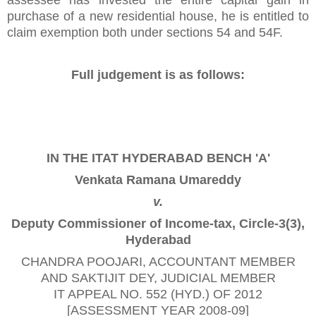
purchase of a new residential house, he is entitled to
claim exemption both under sections 54 and 54F.
Full judgement is as follows:
IN THE ITAT HYDERABAD BENCH 'A'
Venkata Ramana Umareddy
v.
Deputy Commissioner of Income-tax, Circle-3(3),
Hyderabad
CHANDRA POOJARI
, ACCOUNTANT MEMBER
AND
SAKTIJIT DEY
, JUDICIAL MEMBER
IT APPEAL NO. 552 (HYD.) OF 2012
[ASSESSMENT YEAR 2008-09]