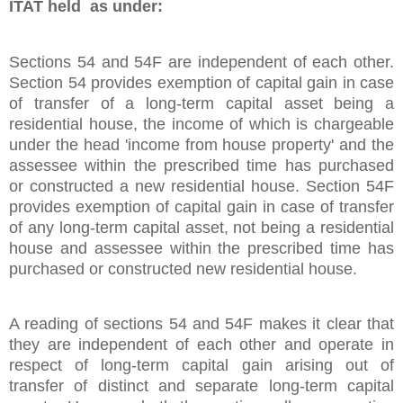
ITAT held as under:
Sections 54 and 54F are independent of each other.
Section 54 provides exemption of capital gain in case
of transfer of a long-term capital asset being a
residential house, the income of which is chargeable
under the head 'income from house property' and the
assessee within the prescribed time has purchased
or constructed a new residential house. Section 54F
provides exemption of capital gain in case of transfer
of any long-term capital asset, not being a residential
house and assessee within the prescribed time has
purchased or constructed new residential house.
A reading of sections 54 and 54F makes it clear that
they are independent of each other and operate in
respect of long-term capital gain arising out of
transfer of distinct and separate long-term capital