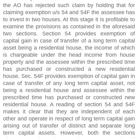
the AO has rejected such claim by holding that for
claiming exemption u/s 54 and 54F the assessee has
to invest in two houses. At this stage it is profitable to
examine the provisions as contained in the aforesaid
two sections. Section 54 provides exemption of
capital gain in case of transfer of a long term capital
asset being a residential house, the income of which
is chargeable under the head income from house
property and the assessee within the prescribed time
has purchased or constructed a new residential
house. Sec. 54F provides exemption of capital gain in
case of transfer of any long term capital asset, not
being a residential house and assessee within the
prescribed time has purchased or constructed new
residential house. A reading of section 54 and 54F
makes it clear that they are independent of each
other and operate in respect of long term capital gain
arising out of transfer of distinct and separate long
term capital assets. However, both the sections