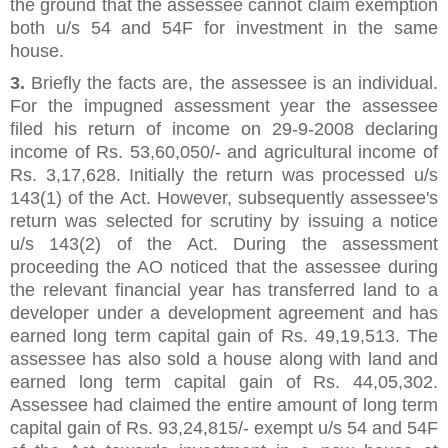
the ground that the assessee cannot claim exemption
both u/s 54 and 54F for investment in the same
house.
3.
Briefly the facts are, the assessee is an individual.
For the impugned assessment year the assessee
filed his return of income on 29-9-2008 declaring
income of Rs. 53,60,050/- and agricultural income of
Rs. 3,17,628. Initially the return was processed u/s
143(1) of the Act. However, subsequently assessee's
return was selected for scrutiny by issuing a notice
u/s 143(2) of the Act. During the assessment
proceeding the AO noticed that the assessee during
the relevant financial year has transferred land to a
developer under a development agreement and has
earned long term capital gain of Rs. 49,19,513. The
assessee has also sold a house along with land and
earned long term capital gain of Rs. 44,05,302.
Assessee had claimed the entire amount of long term
capital gain of Rs. 93,24,815/- exempt u/s 54 and 54F