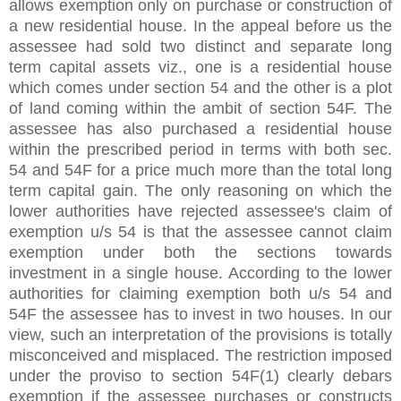
allows exemption only on purchase or construction of
a new residential house. In the appeal before us the
assessee had sold two distinct and separate long
term capital assets viz., one is a residential house
which comes under section 54 and the other is a plot
of land coming within the ambit of section 54F. The
assessee has also purchased a residential house
within the prescribed period in terms with both sec.
54 and 54F for a price much more than the total long
term capital gain. The only reasoning on which the
lower authorities have rejected assessee's claim of
exemption u/s 54 is that the assessee cannot claim
exemption under both the sections towards
investment in a single house. According to the lower
authorities for claiming exemption both u/s 54 and
54F the assessee has to invest in two houses. In our
view, such an interpretation of the provisions is totally
misconceived and misplaced. The restriction imposed
under the proviso to section 54F(1) clearly debars
exemption if the assessee purchases or constructs