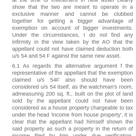
show that the two are meant to operate in a
exclusive manner and cannot be clubbed
together for getting a bigger advantage of
exemption on account of bigger investments.
Under the circumstances, I do not find any
infirmity in the view taken by the AO that the
appellant could not have claimed deduction both
u/s 54 and 54 F against the same new asset.
6.1 As regards the alternative argument f the
representative of the appellant that the exemption
claimed u/s 54F also should have been
considered u/s 54 itself, as the watchman's room,
admeasuring 200 sq. ft., built on the plot of land
sold by the appellant could not have been
considered as a house property chargeable to tax
under the head 'income from house property', it is
clear that the appellant had himself shown the
said property as such a property in the return of
income filed by him under due verification.