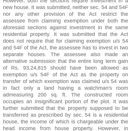
However, both the sections require investment in a
new house. It was submitted, neither sec. 54 and 54F
nor any other provision of the Act restrict the
assessee from claiming exemption under both the
aforesaid sections against investment in the same
residential property. It was submitted that the Act
does not require that for claiming exemption u/s 54
and 54F of the Act, the assessee has to invest in two
separate houses. The assessee also made an
alternative submission that the entire long term gain
of Rs. 93,24,815 should have been allowed as
exemption u/s 54F of the Act as the property on
transfer of which exemption was claimed u/s 54 was
in fact only a land having a watchman's room
admeasuring 200 sq. ft. The constructed room
occupies an insignificant portion of the plot. It was
further submitted that the property supposed to be
transferred as prescribed by sec. 54 is a residential
house, the income of which is chargeable under the
head income from house property. However, in