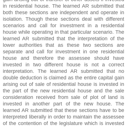
in residential house. The learned AR submitted that
both these sections are independent and operate in
isolation. Though these sections deal with different
scenarios and call for investment in a residential
house while operating in that particular scenario. The
learned AR submitted that the interpretation of the
lower authorities that as these two sections are
separate and call for investment in one residential
house and therefore the assessee should have
invested in two different house is not a correct
interpretation. The learned AR submitted that no
double deduction is claimed as the entire capital gain
arising out of sale of residential house is invested in
the part of the new residential house and the sale
consideration received from sale of plot of land is
invested in another part of the new house. The
learned AR submitted that these sections have to be
interpreted liberally in order to maintain the assessee
of the contention of the legislature which is invested