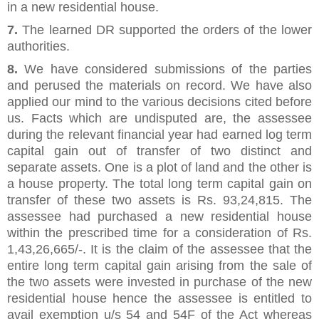
in a new residential house.
7.
The learned DR supported the orders of the lower
authorities.
8.
We have considered submissions of the parties
and perused the materials on record. We have also
applied our mind to the various decisions cited before
us. Facts which are undisputed are, the assessee
during the relevant financial year had earned log term
capital gain out of transfer of two distinct and
separate assets. One is a plot of land and the other is
a house property. The total long term capital gain on
transfer of these two assets is Rs. 93,24,815. The
assessee had purchased a new residential house
within the prescribed time for a consideration of Rs.
1,43,26,665/-. It is the claim of the assessee that the
entire long term capital gain arising from the sale of
the two assets were invested in purchase of the new
residential house hence the assessee is entitled to
avail exemption u/s 54 and 54F of the Act whereas