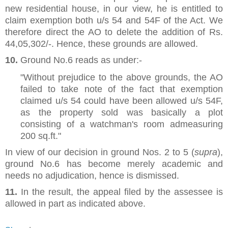
new residential house, in our view, he is entitled to
claim exemption both u/s 54 and 54F of the Act. We
therefore direct the AO to delete the addition of Rs.
44,05,302/-. Hence, these grounds are allowed.
10.
Ground No.6 reads as under:-
"Without prejudice to the above grounds, the AO
failed to take note of the fact that exemption
claimed u/s 54 could have been allowed u/s 54F,
as the property sold was basically a plot
consisting of a watchman's room admeasuring
200 sq.ft."
In view of our decision in ground Nos. 2 to 5 (
supra
),
ground No.6 has become merely academic and
needs no adjudication, hence is dismissed.
11.
In the result, the appeal filed by the assessee is
allowed in part as indicated above.