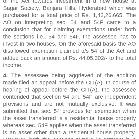
of the Act towards investment in a new house at
Sagar Society, Banjara Hills, Hyderabad which was
purchased for a total price of Rs. 1,43,26,665. The
AO on interpreting sec. 54 and 54F came to a
conclusion that for claiming exemptions under both
the sections i.e., 54 and 54F, the assessee has to
invest in two houses. On the aforesaid basis the AO
disallowed exemption claimed u/s 54 of the Act and
added back an amount of Rs. 44,05,302/- to the total
income.
4.
The assessee being aggrieved of the addition
made filed an appeal before the CIT(A). In course of
hearing of appeal before the CIT(A), the assessee
contended that section 54 and 54F are independent
provisions and are not mutually exclusive. It was
submitted that sec. 54 provides for exemption when
the asset transferred is a residential house property
whereas sec. 54F applies when the asset transferred
is an asset other than a residential house property.