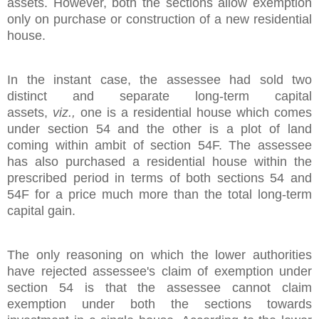
assets. However, both the sections allow exemption
only on purchase or construction of a new residential
house.
In the instant case, the assessee had sold two
distinct and separate long-term capital
assets,
viz.,
one is a residential house which comes
under section 54 and the other is a plot of land
coming within ambit of section 54F. The assessee
has also purchased a residential house within the
prescribed period in terms of both sections 54 and
54F for a price much more than the total long-term
capital gain.
The only reasoning on which the lower authorities
have rejected assessee's claim of exemption under
section 54 is that the assessee cannot claim
exemption under both the sections towards