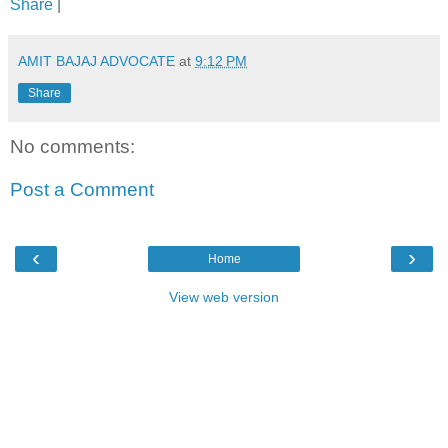
Share
|
AMIT BAJAJ ADVOCATE
at
9:12 PM
Share
No comments:
Post a Comment
‹
›
Home
View web version