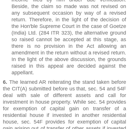
Beside, the claim so made was not revised on
any subsequent occasion by way of a revised
return. Therefore, in the light of the decision of
the Hon'ble Supreme Court in the case of Goetze
(India) Ltd. (284 ITR 323), the alternative ground
so raised cannot be accepted at this stage, as
there is no provision in the Act allowing an
amendment in the return without a revised return.
In the light of the above discussion, the grounds
raised in this appeal are decided against the
appellant.
6.
The learned AR reiterating the stand taken before
the CIT(A) submitted before us that, sec. 54 and 54F
deal with sale of different assets and call for
investment in house property. While sec. 54 provides
for exemption of capital gain on transfer of a
residential house if invested in another residential
house, sec. 54F provides for exemption of capital
gain arising out of transfer of other assets if invested