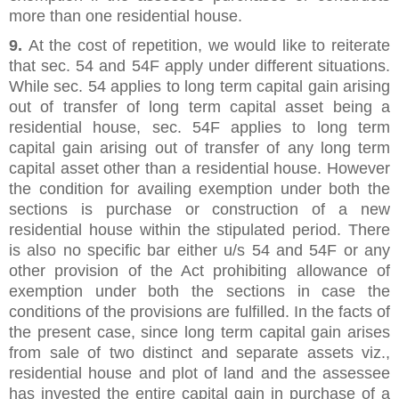
more than one residential house.
9.
At the cost of repetition, we would like to reiterate
that sec. 54 and 54F apply under different situations.
While sec. 54 applies to long term capital gain arising
out of transfer of long term capital asset being a
residential house, sec. 54F applies to long term
capital gain arising out of transfer of any long term
capital asset other than a residential house. However
the condition for availing exemption under both the
sections is purchase or construction of a new
residential house within the stipulated period. There
is also no specific bar either u/s 54 and 54F or any
other provision of the Act prohibiting allowance of
exemption under both the sections in case the
conditions of the provisions are fulfilled. In the facts of
the present case, since long term capital gain arises
from sale of two distinct and separate assets viz.,
residential house and plot of land and the assessee
has invested the entire capital gain in purchase of a