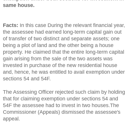
same house.
Facts:
In this case During the relevant financial year,
the assessee had earned long-term capital gain out
of transfer of two distinct and separate assets; one
being a plot of land and the other being a house
property. He claimed that the entire long-term capital
gain arising from the sale of the two assets was
invested in purchase of the new residential house
and, hence, he was entitled to avail exemption under
sections 54 and 54F.
The Assessing Officer rejected such claim by holding
that for claiming exemption under sections 54 and
54F the assessee had to invest in two houses.The
Commissioner (Appeals) dismissed the assessee's
appeal.