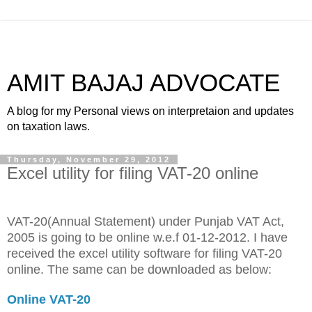
AMIT BAJAJ ADVOCATE
A blog for my Personal views on interpretaion and updates
on taxation laws.
Thursday, November 29, 2012
Excel utility for filing VAT-20 online
VAT-20(Annual Statement) under Punjab VAT Act,
2005 is going to be online w.e.f 01-12-2012. I have
received the excel utility software for filing VAT-20
online. The same can be downloaded as below:
Online VAT-20