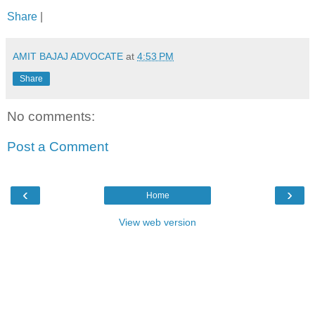
Share
|
AMIT BAJAJ ADVOCATE
at
4:53 PM
Share
No comments:
Post a Comment
‹
›
Home
View web version