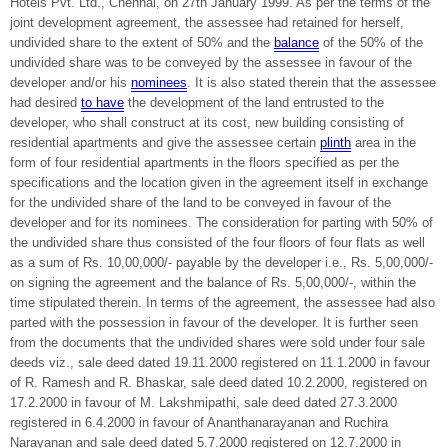
Hotels Pvt. Ltd., Chennai, on 27th January 1999. As per the terms of the
joint development agreement, the assessee had retained for herself,
undivided share to the extent of 50% and the
balance
of the 50% of the
undivided share was to be conveyed by the assessee in favour of the
developer and/or his
nominees
. It is also stated therein that the assessee
had desired
to have
the development of the land entrusted to the
developer, who shall construct at its cost, new building consisting of
residential apartments and give the assessee certain
plinth
area in the
form of four residential apartments in the floors specified as per the
specifications and the location given in the agreement itself in exchange
for the undivided share of the land to be conveyed in favour of the
developer and for its nominees. The consideration for parting with 50% of
the undivided share thus consisted of the four floors of four flats as well
as a sum of Rs. 10,00,000/- payable by the developer i.e., Rs. 5,00,000/-
on signing the agreement and the balance of Rs. 5,00,000/-, within the
time stipulated therein. In terms of the agreement, the assessee had also
parted with the possession in favour of the developer. It is further seen
from the documents that the undivided shares were sold under four sale
deeds viz., sale deed dated 19.11.2000 registered on 11.1.2000 in favour
of R. Ramesh and R. Bhaskar, sale deed dated 10.2.2000, registered on
17.2.2000 in favour of M. Lakshmipathi, sale deed dated 27.3.2000
registered in 6.4.2000 in favour of Ananthanarayanan and Ruchira
Narayanan and sale deed dated 5.7.2000 registered on 12.7.2000 in