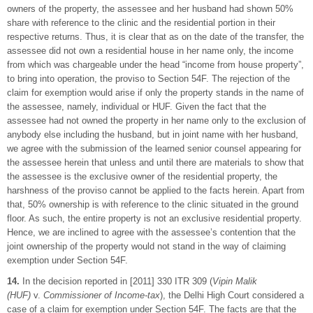
owners of the property, the assessee and her husband had shown 50%
share with reference to the clinic and the residential portion in their
respective returns. Thus, it is clear that as on the date of the transfer, the
assessee did not own a residential house in her name only, the income
from which was chargeable under the head “income from house property”,
to bring into operation, the proviso to Section 54F. The rejection of the
claim for exemption would arise if only the property stands in the name of
the assessee, namely, individual or HUF. Given the fact that the
assessee had not owned the property in her name only to the exclusion of
anybody else including the husband, but in joint name with her husband,
we agree with the submission of the learned senior counsel appearing for
the assessee herein that unless and until there are materials to show that
the assessee is the exclusive owner of the residential property, the
harshness of the proviso cannot be applied to the facts herein. Apart from
that, 50% ownership is with reference to the clinic situated in the ground
floor. As such, the entire property is not an exclusive residential property.
Hence, we are inclined to agree with the assessee’s contention that the
joint ownership of the property would not stand in the way of claiming
exemption under Section 54F.
14.
In the decision reported in [2011] 330 ITR 309 (
Vipin Malik
(HUF)
v.
Commissioner of Income-tax
), the Delhi High Court considered a
case of a claim for exemption under Section 54F. The facts are that the