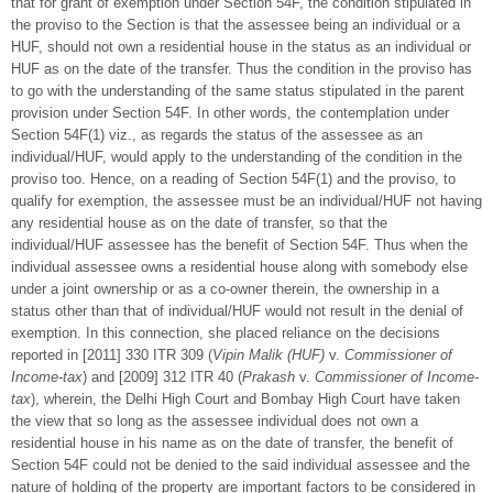
that for grant of exemption under Section 54F, the condition stipulated in
the proviso to the Section is that the assessee being an individual or a
HUF, should not own a residential house in the status as an individual or
HUF as on the date of the transfer. Thus the condition in the proviso has
to go with the understanding of the same status stipulated in the parent
provision under Section 54F. In other words, the contemplation under
Section 54F(1) viz., as regards the status of the assessee as an
individual/HUF, would apply to the understanding of the condition in the
proviso too. Hence, on a reading of Section 54F(1) and the proviso, to
qualify for exemption, the assessee must be an individual/HUF not having
any residential house as on the date of transfer, so that the
individual/HUF assessee has the benefit of Section 54F. Thus when the
individual assessee owns a residential house along with somebody else
under a joint ownership or as a co-owner therein, the ownership in a
status other than that of individual/HUF would not result in the denial of
exemption. In this connection, she placed reliance on the decisions
reported in [2011] 330 ITR 309 (
Vipin Malik (HUF)
v.
Commissioner of
Income-tax
) and [2009] 312 ITR 40 (
Prakash
v.
Commissioner of Income-
tax
), wherein, the Delhi High Court and Bombay High Court have taken
the view that so long as the assessee individual does not own a
residential house in his name as on the date of transfer, the benefit of
Section 54F could not be denied to the said individual assessee and the
nature of holding of the property are important factors to be considered in