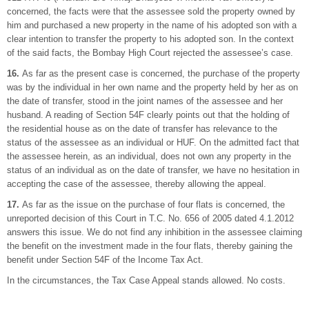
concerned, the facts were that the assessee sold the property owned by
him and purchased a new property in the name of his adopted son with a
clear intention to transfer the property to his adopted son. In the context
of the said facts, the Bombay High Court rejected the assessee’s case.
16.
As far as the present case is concerned, the purchase of the property
was by the individual in her own name and the property held by her as on
the date of transfer, stood in the joint names of the assessee and her
husband. A reading of Section 54F clearly points out that the holding of
the residential house as on the date of transfer has relevance to the
status of the assessee as an individual or HUF. On the admitted fact that
the assessee herein, as an individual, does not own any property in the
status of an individual as on the date of transfer, we have no hesitation in
accepting the case of the assessee, thereby allowing the appeal.
17.
As far as the issue on the purchase of four flats is concerned, the
unreported decision of this Court in T.C. No. 656 of 2005 dated 4.1.2012
answers this issue. We do not find any inhibition in the assessee claiming
the benefit on the investment made in the four flats, thereby gaining the
benefit under Section 54F of the Income Tax Act.
In the circumstances, the Tax Case Appeal stands allowed. No costs.