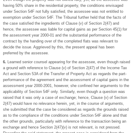
having 50% share in the residential property, the conditions envisaged
under Section 54F not fully satisfied, the assessee was not entitled to
exemption under Section 54F. The Tribunal further held that the facts of
the case satisfied the ingredients of Clause (v) of Section 2(47) and
hence, the assessee was liable for capital gains as per Section 45(1) for
the assessment year 2000-01 and the substantial performance of the
contract by the handing over of the completed flats was relevant to
decide the issue. Aggrieved by this, the present appeal has been
preferred by the assessee.
6.
Learned senior counsel appearing for the assessee, even though raised
a ground with reference to Clause (v) of Section 2(47) of the Income Tax
Act and Section 53A of the Transfer of Property Act as regards the part-
performance of the agreement and the assessment of capital gains in the
assessment year 2000-2001, however, she confined her arguments to the
applicability of Section 54F only. Similarly, even though a question was
raised that it was only a case of exchange; hence, Clause (v) of Section
2(47) would have no relevance herein, yet, in the course of arguments,
she submitted that the case be considered as regards the grounds raised
as to the compliance of the conditions under Section 54F alone and that
the other grounds, particularly with reference to the transaction being an
exchange and hence Section 2(47)(v) is not relevant, is not pressed.