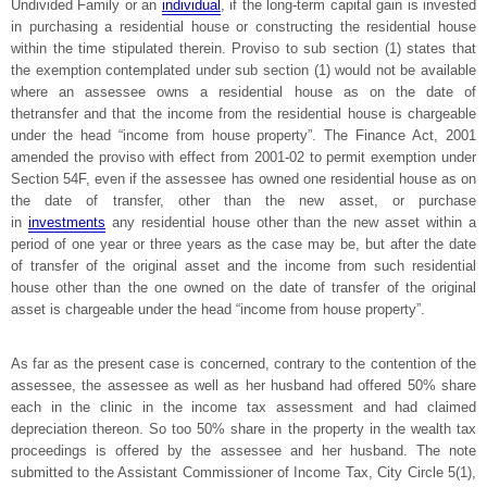
Undivided Family or an
individual
, if the long-term capital gain is invested
in purchasing a residential house or constructing the residential house
within the time stipulated therein. Proviso to sub section (1) states that
the exemption contemplated under sub section (1) would not be available
where an assessee owns a residential house as on the date of
thetransfer and that the income from the residential house is chargeable
under the head “income from house property”. The Finance Act, 2001
amended the proviso with effect from 2001-02 to permit exemption under
Section 54F, even if the assessee has owned one residential house as on
the date of transfer, other than the new asset, or purchase
in
investments
any residential house other than the new asset within a
period of one year or three years as the case may be, but after the date
of transfer of the original asset and the income from such residential
house other than the one owned on the date of transfer of the original
asset is chargeable under the head “income from house property”.
As far as the present case is concerned, contrary to the contention of the
assessee, the assessee as well as her husband had offered 50% share
each in the clinic in the income tax assessment and had claimed
depreciation thereon. So too 50% share in the property in the wealth tax
proceedings is offered by the assessee and her husband. The note
submitted to the Assistant Commissioner of Income Tax, City Circle 5(1),