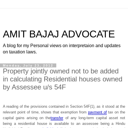
AMIT BAJAJ ADVOCATE
A blog for my Personal views on interpretaion and updates
on taxation laws.
Monday, July 23, 2012
Property jointly owned not to be added
in calculating Residential houses owned
by Assessee u/s 54F
A reading of the provisions contained in Section 54F(1), as it stood at the
relevant point of time, shows that exemption from
payment of
tax on the
capital gains arising on the
transfer
of any long-term capital asset not
being a residential house is available to an assessee being a Hindu