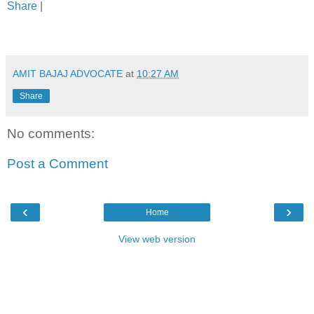
Share
|
AMIT BAJAJ ADVOCATE
at
10:27 AM
Share
No comments:
Post a Comment
‹
›
Home
View web version