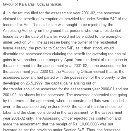
favour of Kalaiarasi Udayashankar.
4.
In the returns filed for the assessment year 2001-02, the assessee
claimed the benefit of exemption as provided for under Section 54F of the
Income Tax Act. The said claim was sought to be rejected by the
Assessing Authority on the ground that persons who own a residential
house as on the date of transfer, would not be entitled to the exemption
under Section 54F. The assessee being the owner of the residential
house already, the proviso to Section 54F, as it then stood, would
disentitle the assessee from claiming the benefit for investing the capital
gains in yet another house property. Apart from the denial of exemption in
the assessment for the assessment year 2001-02, in the assessment for
the assessment year 2000-01, the Assessing Officer viewed that as the
assessee/appellant had parted with the possession of the property to the
developer on 26.5.1999, the capital gains arising out of
the transfer should be assessed for the assessment year 2000-01 and not
2001-02, as shown by the assessee. The assessee contended that going
by the terms of the agreement, when the constructed flats were handed
over to the assessee only in June 2000, the date of transfer should be
taken and the claim considered in the assessment for the assessment
year 2001-02 only. The Assessing Officer rejected this contention and
made the assessment that the receipt of Rs. 10,00,000/- was not
invested as per the provision under Section 54E. Thus, the Assessee