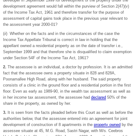
developer in September 1999 for development of the property under the
development agreement would fall within the purview of Section 2(47)(v)
of the Income Tax Act, 1961 and therefore transfer for the purpose of
assessment of capital gains took place in the previous year relevant to
the assessment year 2000-01?
(
ii
) Whether on the facts and in the circumstances of the case the
Income Tax Appellate Tribunal is correct in law in holding that the
appellant owned a residential property as on the date of transfer i.e.,
September 1999 and that therefore she is disqualified to claim exemption
under Section 54F of the Income Tax Act, 1961?
2.
The assessee is an individual, a doctor by profession. It is an admitted
fact that the assessee owns a property situate in 828 and 828A,
Poonamallee High Road, along with her husband. The said property
consists of a clinic in the ground floor and a residential portion in the first
floor. Even as early as 1989-90, in the wealth tax assessment as well as
in her income tax assessment, the assessee had
declared
50% of the
share in the property, as owned by her.
3.
It is seen from the facts pleaded before this Court as well as before the
authorities below, that the assessee entered into an agreement for joint
development of construction of 8 apartments in the
property owned
by the
assessee situate at 45, M.G. Road, Sastri Nagar, with M/s. Ceebros