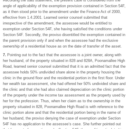
Recording the said statement, the present case is considered from the
angle of applicability of the exemption provision contained in Section 54F,
as it then stood prior to the amendment under the Finance Act of 2000,
effective from 1.4.2001. Learned senior counsel submitted that
irrespective of the amendment, the assessee would be entitled to
exemption under Section 54F, she having satisfied the conditions under
Section 54F. Secondly, the proviso disentitled the exemption contained in
the parent provision only if and when the assessee had the exclusive
ownership of a residential house as on the date of transfer of the asset.
7.
Pointing out to the fact that the assessee is a joint owner, along with
her husband, of the property situated in 828 and 828A, Poonamallee High
Road, learned senior counsel submitted that it is an admitted fact that the
assessee holds 50% undivided share alone in the property housing the
clinic in the ground floor and the residential portion in the first floor. Under
her wealth tax assessment, she had offered her 50% undivided share and
the clinic and that she had also claimed depreciation on the clinic portion
of the property under the income tax assessment as the property used by
her for the profession. Thus, when her claim as to the ownership in the
property situated in 828, Poonamallee High Road is with reference to the
clinic portion alone and that the residential portion being in the name of
her husband, the proviso denying the case of exemption under Section
54F has no application to the assessee’s case. She further pointed out