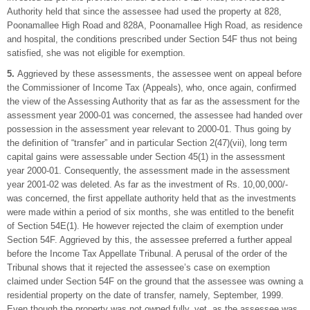
Authority held that since the assessee had used the property at 828,
Poonamallee High Road and 828A, Poonamallee High Road, as residence
and hospital, the conditions prescribed under Section 54F thus not being
satisfied, she was not eligible for exemption.
5.
Aggrieved by these assessments, the assessee went on appeal before
the Commissioner of Income Tax (Appeals), who, once again, confirmed
the view of the Assessing Authority that as far as the assessment for the
assessment year 2000-01 was concerned, the assessee had handed over
possession in the assessment year relevant to 2000-01. Thus going by
the definition of “transfer” and in particular Section 2(47)(vii), long term
capital gains were assessable under Section 45(1) in the assessment
year 2000-01. Consequently, the assessment made in the assessment
year 2001-02 was deleted. As far as the investment of Rs. 10,00,000/-
was concerned, the first appellate authority held that as the investments
were made within a period of six months, she was entitled to the benefit
of Section 54E(1). He however rejected the claim of exemption under
Section 54F. Aggrieved by this, the assessee preferred a further appeal
before the Income Tax Appellate Tribunal. A perusal of the order of the
Tribunal shows that it rejected the assessee’s case on exemption
claimed under Section 54F on the ground that the assessee was owning a
residential property on the date of transfer, namely, September, 1999.
Even though the property was not owned fully, yet, as the assessee was