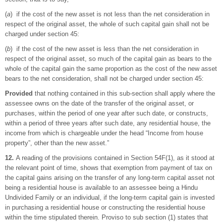
(
a
) if the cost of the new asset is not less than the net consideration in
respect of the original asset, the whole of such capital gain shall not be
charged under section 45:
(
b
) if the cost of the new asset is less than the net consideration in
respect of the original asset, so much of the capital gain as bears to the
whole of the capital gain the same proportion as the cost of the new asset
bears to the net consideration, shall not be charged under section 45:
Provided
that nothing contained in this sub-section shall apply where the
assessee owns on the date of the transfer of the original asset, or
purchases, within the period of one year after such date, or constructs,
within a period of three years after such date, any residential house, the
income from which is chargeable under the head “Income from house
property”, other than the new asset.”
12.
A reading of the provisions contained in Section 54F(1), as it stood at
the relevant point of time, shows that exemption from payment of tax on
the capital gains arising on the transfer of any long-term capital asset not
being a residential house is available to an assessee being a Hindu
Undivided Family or an individual, if the long-term capital gain is invested
in purchasing a residential house or constructing the residential house
within the time stipulated therein. Proviso to sub section (1) states that