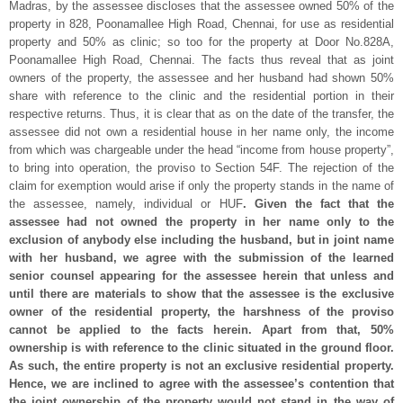
Madras, by the assessee discloses that the assessee owned 50% of the
property in 828, Poonamallee High Road, Chennai, for use as residential
property and 50% as clinic; so too for the property at Door No.828A,
Poonamallee High Road, Chennai. The facts thus reveal that as joint
owners of the property, the assessee and her husband had shown 50%
share with reference to the clinic and the residential portion in their
respective returns. Thus, it is clear that as on the date of the transfer, the
assessee did not own a residential house in her name only, the income
from which was chargeable under the head “income from house property”,
to bring into operation, the proviso to Section 54F. The rejection of the
claim for exemption would arise if only the property stands in the name of
the assessee, namely, individual or HUF
. Given the fact that the
assessee had not owned the property in her name only to the
exclusion of anybody else including the husband, but in joint name
with her husband, we agree with the submission of the learned
senior counsel appearing for the assessee herein that unless and
until there are materials to show that the assessee is the exclusive
owner of the residential property, the harshness of the proviso
cannot be applied to the facts herein. Apart from that, 50%
ownership is with reference to the clinic situated in the ground floor.
As such, the entire property is not an exclusive residential property.
Hence, we are inclined to agree with the assessee’s contention that
the joint ownership of the property would not stand in the way of