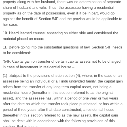
property along with her husband, there was no determination of separate
share of husband and wife. Thus, the assessee having a residential
property as on the date of possession, even if it be in part, would go
against the benefit of Section 54F and the proviso would be applicable to
her case.
10.
Heard learned counsel appearing on either side and considered the
material placed on record.
11.
Before going into the substantial questions of law, Section 54F needs
to be considered:
“54F. Capital gain on transfer of certain capital assets not to be charged
in case of investment in residential house.–
(1) Subject to the provisions of sub-section (4), where, in the case of an
assessee being an individual or a Hindu undivided family, the capital gain
arises from the transfer of any long-term capital asset, not being a
residential house (hereafter in this section referred to as the original
asset), and the assessee has, within a period of one year or two years
after the date on which the transfer took place purchased, or has within a
period of three years after that date constructed, a residential house
(hereafter in this section referred to as the new asset), the capital gain
shall be dealt with in accordance with the following provisions of this
section, that is to say,–