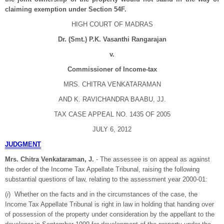
claiming exemption under Section 54F.
HIGH COURT OF MADRAS
Dr. (Smt.) P.K. Vasanthi Rangarajan
v.
Commissioner of Income-tax
MRS. CHITRA VENKATARAMAN
AND K. RAVICHANDRA BAABU, JJ.
TAX CASE APPEAL NO. 1435 OF 2005
JULY 6, 2012
JUDGMENT
Mrs. Chitra Venkataraman, J.
- The assessee is on appeal as against
the order of the Income Tax Appellate Tribunal, raising the following
substantial questions of law, relating to the assessment year 2000-01:
(
i
) Whether on the facts and in the circumstances of the case, the
Income Tax Appellate Tribunal is right in law in holding that handing over
of possession of the property under consideration by the appellant to the