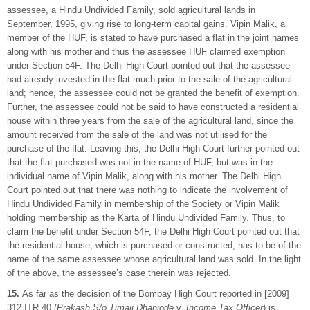
assessee, a Hindu Undivided Family, sold agricultural lands in
September, 1995, giving rise to long-term capital gains. Vipin Malik, a
member of the HUF, is stated to have purchased a flat in the joint names
along with his mother and thus the assessee HUF claimed exemption
under Section 54F. The Delhi High Court pointed out that the assessee
had already invested in the flat much prior to the sale of the agricultural
land; hence, the assessee could not be granted the benefit of exemption.
Further, the assessee could not be said to have constructed a residential
house within three years from the sale of the agricultural land, since the
amount received from the sale of the land was not utilised for the
purchase of the flat. Leaving this, the Delhi High Court further pointed out
that the flat purchased was not in the name of HUF, but was in the
individual name of Vipin Malik, along with his mother. The Delhi High
Court pointed out that there was nothing to indicate the involvement of
Hindu Undivided Family in membership of the Society or Vipin Malik
holding membership as the Karta of Hindu Undivided Family. Thus, to
claim the benefit under Section 54F, the Delhi High Court pointed out that
the residential house, which is purchased or constructed, has to be of the
name of the same assessee whose agricultural land was sold. In the light
of the above, the assessee’s case therein was rejected.
15.
As far as the decision of the Bombay High Court reported in [2009]
312 ITR 40 (
Prakash S/o Timaji Dhanjode
v.
Income Tax Officer
) is