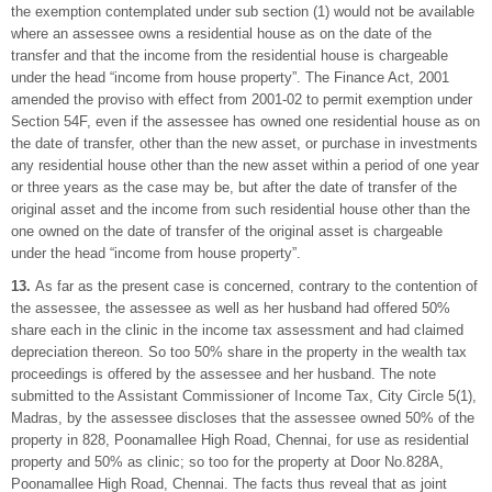
the exemption contemplated under sub section (1) would not be available
where an assessee owns a residential house as on the date of the
transfer and that the income from the residential house is chargeable
under the head “income from house property”. The Finance Act, 2001
amended the proviso with effect from 2001-02 to permit exemption under
Section 54F, even if the assessee has owned one residential house as on
the date of transfer, other than the new asset, or purchase in investments
any residential house other than the new asset within a period of one year
or three years as the case may be, but after the date of transfer of the
original asset and the income from such residential house other than the
one owned on the date of transfer of the original asset is chargeable
under the head “income from house property”.
13.
As far as the present case is concerned, contrary to the contention of
the assessee, the assessee as well as her husband had offered 50%
share each in the clinic in the income tax assessment and had claimed
depreciation thereon. So too 50% share in the property in the wealth tax
proceedings is offered by the assessee and her husband. The note
submitted to the Assistant Commissioner of Income Tax, City Circle 5(1),
Madras, by the assessee discloses that the assessee owned 50% of the
property in 828, Poonamallee High Road, Chennai, for use as residential
property and 50% as clinic; so too for the property at Door No.828A,
Poonamallee High Road, Chennai. The facts thus reveal that as joint