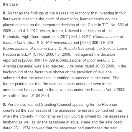
the case.
8.
As far as the findings of the Assessing Authority that investing in four
flats would disentitle the claim of exemption, learned senior counsel
placed reliance on the unreported decision of this Court in T.C. No. 656 of
2005 dated 4.1.2012, which, in turn, followed the decision of the
Karnataka High Court reported in [2011] 331 ITR 211 (
Commissioner of
Income-tax
v.
Smt. K.G. Rukminiamma
) and [2009] 309 ITR 329
(
Commissioner of Income-tax
v.
D. Ananda Basappa
); the Special Leave
Petition in S.L.P. (C) No. 20867 of 2009, filed against the decision
reported in [2009] 309 ITR 329 (
Commissioner of Income-tax
v.
D.
Ananda Basappa
) was also rejected, vide order dated 10.08.2009. In the
background of the facts thus shown on the provision of law, she
submitted that the assessee is entitled to succeed in this case. She
further pointed out that the said position is accepted even in the
amendment brought out to the provisions under the Finance Act of 2000
with effect from 01.04.2001.
9.
Per contra, learned Standing Counsel appearing for the Revenue
countered the submission of the assessee herein and pointed out that
when the property in Poonamallee High Court is owned by the assessee’s
husband as well as by the assessee in equal share and the sale deed
dated 25.1.1974 showed that the assessee had purchased the said