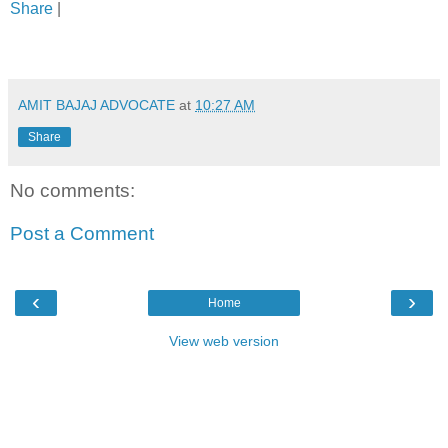
Share
|
AMIT BAJAJ ADVOCATE
at
10:27 AM
Share
No comments:
Post a Comment
‹
›
Home
View web version