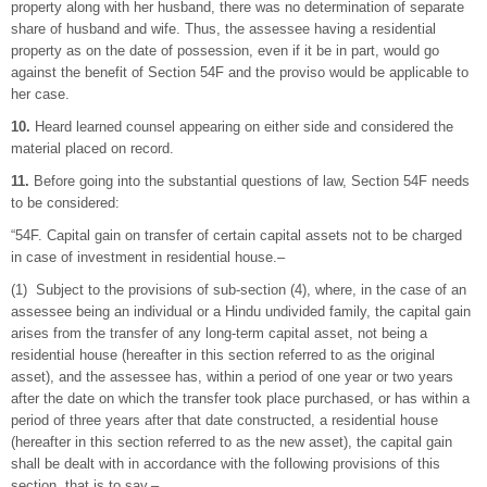
property along with her husband, there was no determination of separate
share of husband and wife. Thus, the assessee having a residential
property as on the date of possession, even if it be in part, would go
against the benefit of Section 54F and the proviso would be applicable to
her case.
10.
Heard learned counsel appearing on either side and considered the
material placed on record.
11.
Before going into the substantial questions of law, Section 54F needs
to be considered:
“54F. Capital gain on transfer of certain capital assets not to be charged
in case of investment in residential house.–
(1) Subject to the provisions of sub-section (4), where, in the case of an
assessee being an individual or a Hindu undivided family, the capital gain
arises from the transfer of any long-term capital asset, not being a
residential house (hereafter in this section referred to as the original
asset), and the assessee has, within a period of one year or two years
after the date on which the transfer took place purchased, or has within a
period of three years after that date constructed, a residential house
(hereafter in this section referred to as the new asset), the capital gain
shall be dealt with in accordance with the following provisions of this
section, that is to say,–