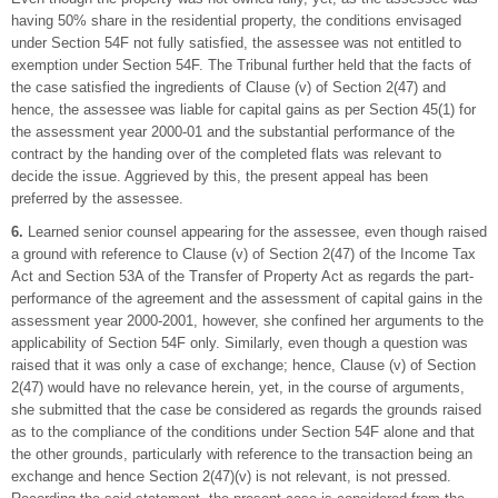
having 50% share in the residential property, the conditions envisaged
under Section 54F not fully satisfied, the assessee was not entitled to
exemption under Section 54F. The Tribunal further held that the facts of
the case satisfied the ingredients of Clause (v) of Section 2(47) and
hence, the assessee was liable for capital gains as per Section 45(1) for
the assessment year 2000-01 and the substantial performance of the
contract by the handing over of the completed flats was relevant to
decide the issue. Aggrieved by this, the present appeal has been
preferred by the assessee.
6.
Learned senior counsel appearing for the assessee, even though raised
a ground with reference to Clause (v) of Section 2(47) of the Income Tax
Act and Section 53A of the Transfer of Property Act as regards the part-
performance of the agreement and the assessment of capital gains in the
assessment year 2000-2001, however, she confined her arguments to the
applicability of Section 54F only. Similarly, even though a question was
raised that it was only a case of exchange; hence, Clause (v) of Section
2(47) would have no relevance herein, yet, in the course of arguments,
she submitted that the case be considered as regards the grounds raised
as to the compliance of the conditions under Section 54F alone and that
the other grounds, particularly with reference to the transaction being an
exchange and hence Section 2(47)(v) is not relevant, is not pressed.