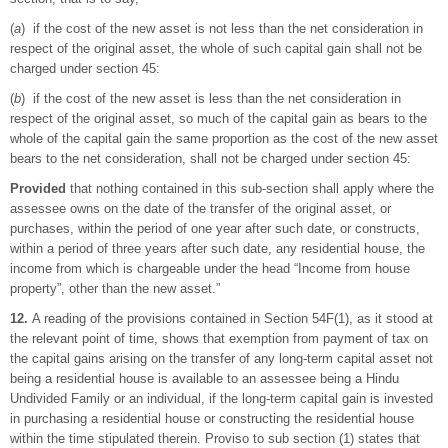
(
a
) if the cost of the new asset is not less than the net consideration in
respect of the original asset, the whole of such capital gain shall not be
charged under section 45:
(
b
) if the cost of the new asset is less than the net consideration in
respect of the original asset, so much of the capital gain as bears to the
whole of the capital gain the same proportion as the cost of the new asset
bears to the net consideration, shall not be charged under section 45:
Provided
that nothing contained in this sub-section shall apply where the
assessee owns on the date of the transfer of the original asset, or
purchases, within the period of one year after such date, or constructs,
within a period of three years after such date, any residential house, the
income from which is chargeable under the head “Income from house
property”, other than the new asset.”
12.
A reading of the provisions contained in Section 54F(1), as it stood at
the relevant point of time, shows that exemption from payment of tax on
the capital gains arising on the transfer of any long-term capital asset not
being a residential house is available to an assessee being a Hindu
Undivided Family or an individual, if the long-term capital gain is invested
in purchasing a residential house or constructing the residential house
within the time stipulated therein. Proviso to sub section (1) states that