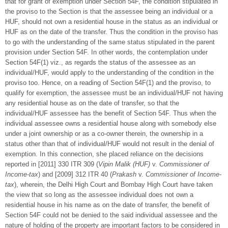
that for grant of exemption under Section 54F, the condition stipulated in
the proviso to the Section is that the assessee being an individual or a
HUF, should not own a residential house in the status as an individual or
HUF as on the date of the transfer. Thus the condition in the proviso has
to go with the understanding of the same status stipulated in the parent
provision under Section 54F. In other words, the contemplation under
Section 54F(1) viz., as regards the status of the assessee as an
individual/HUF, would apply to the understanding of the condition in the
proviso too. Hence, on a reading of Section 54F(1) and the proviso, to
qualify for exemption, the assessee must be an individual/HUF not having
any residential house as on the date of transfer, so that the
individual/HUF assessee has the benefit of Section 54F. Thus when the
individual assessee owns a residential house along with somebody else
under a joint ownership or as a co-owner therein, the ownership in a
status other than that of individual/HUF would not result in the denial of
exemption. In this connection, she placed reliance on the decisions
reported in [2011] 330 ITR 309 (
Vipin Malik (HUF)
v.
Commissioner of
Income-tax
) and [2009] 312 ITR 40 (
Prakash
v.
Commissioner of Income-
tax
), wherein, the Delhi High Court and Bombay High Court have taken
the view that so long as the assessee individual does not own a
residential house in his name as on the date of transfer, the benefit of
Section 54F could not be denied to the said individual assessee and the
nature of holding of the property are important factors to be considered in