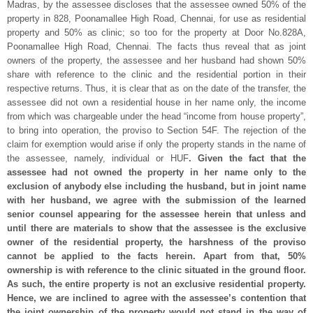
Madras, by the assessee discloses that the assessee owned 50% of the
property in 828, Poonamallee High Road, Chennai, for use as residential
property and 50% as clinic; so too for the property at Door No.828A,
Poonamallee High Road, Chennai. The facts thus reveal that as joint
owners of the property, the assessee and her husband had shown 50%
share with reference to the clinic and the residential portion in their
respective returns. Thus, it is clear that as on the date of the transfer, the
assessee did not own a residential house in her name only, the income
from which was chargeable under the head “income from house property”,
to bring into operation, the proviso to Section 54F. The rejection of the
claim for exemption would arise if only the property stands in the name of
the assessee, namely, individual or HUF
. Given the fact that the
assessee had not owned the property in her name only to the
exclusion of anybody else including the husband, but in joint name
with her husband, we agree with the submission of the learned
senior counsel appearing for the assessee herein that unless and
until there are materials to show that the assessee is the exclusive
owner of the residential property, the harshness of the proviso
cannot be applied to the facts herein. Apart from that, 50%
ownership is with reference to the clinic situated in the ground floor.
As such, the entire property is not an exclusive residential property.
Hence, we are inclined to agree with the assessee’s contention that
the joint ownership of the property would not stand in the way of