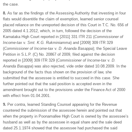
the case.
8.
As far as the findings of the Assessing Authority that investing in four
flats would disentitle the claim of exemption, learned senior counsel
placed reliance on the unreported decision of this Court in T.C. No. 656 of
2005 dated 4.1.2012, which, in turn, followed the decision of the
Karnataka High Court reported in [2011] 331 ITR 211 (
Commissioner of
Income-tax
v.
Smt. K.G. Rukminiamma
) and [2009] 309 ITR 329
(
Commissioner of Income-tax
v.
D. Ananda Basappa
); the Special Leave
Petition in S.L.P. (C) No. 20867 of 2009, filed against the decision
reported in [2009] 309 ITR 329 (
Commissioner of Income-tax
v.
D.
Ananda Basappa
) was also rejected, vide order dated 10.08.2009. In the
background of the facts thus shown on the provision of law, she
submitted that the assessee is entitled to succeed in this case. She
further pointed out that the said position is accepted even in the
amendment brought out to the provisions under the Finance Act of 2000
with effect from 01.04.2001.
9.
Per contra, learned Standing Counsel appearing for the Revenue
countered the submission of the assessee herein and pointed out that
when the property in Poonamallee High Court is owned by the assessee’s
husband as well as by the assessee in equal share and the sale deed
dated 25.1.1974 showed that the assessee had purchased the said