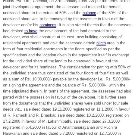
Hotels Pvt. Ltd., Chennai, on 27th January 1999. As per the terms of the
joint development agreement, the assessee had retained for herself,
undivided share to the extent of 50% and the
balance
of the 50% of the
undivided share was to be conveyed by the assessee in favour of the
developer and/or his
nominees
. It is also stated therein that the assessee
had desired
to have
the development of the land entrusted to the
developer, who shall construct at its cost, new building consisting of
residential apartments and give the assessee certain
plinth
area in the
form of four residential apartments in the floors specified as per the
specifications and the location given in the agreement itself in exchange
for the undivided share of the land to be conveyed in favour of the
developer and for its nominees. The consideration for parting with 50% of
the undivided share thus consisted of the four floors of four flats as well
as a sum of Rs. 10,00,000/- payable by the developer i.e., Rs. 5,00,000/-
on signing the agreement and the balance of Rs. 5,00,000/-, within the
time stipulated therein. In terms of the agreement, the assessee had also
parted with the possession in favour of the developer. It is further seen
from the documents that the undivided shares were sold under four sale
deeds viz., sale deed dated 19.11.2000 registered on 11.1.2000 in favour
of R. Ramesh and R. Bhaskar, sale deed dated 10.2.2000, registered on
17.2.2000 in favour of M. Lakshmipathi, sale deed dated 27.3.2000
registered in 6.4.2000 in favour of Ananthanarayanan and Ruchira
Narayanan and sale deed dated 5.7.2000 registered on 12.7.2000 in