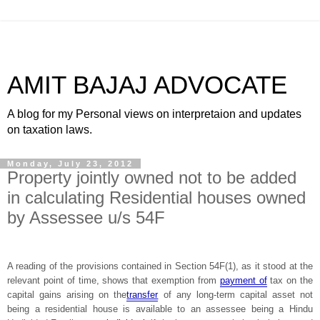
AMIT BAJAJ ADVOCATE
A blog for my Personal views on interpretaion and updates
on taxation laws.
Monday, July 23, 2012
Property jointly owned not to be added
in calculating Residential houses owned
by Assessee u/s 54F
A reading of the provisions contained in Section 54F(1), as it stood at the
relevant point of time, shows that exemption from
payment of
tax on the
capital gains arising on the
transfer
of any long-term capital asset not
being a residential house is available to an assessee being a Hindu