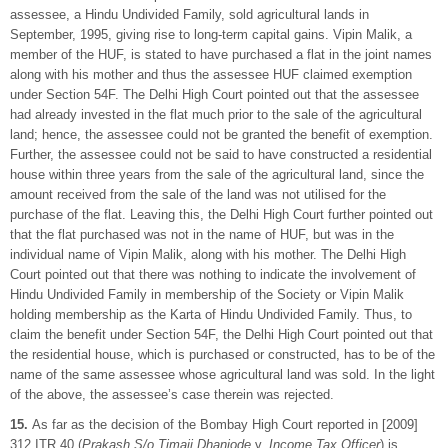
assessee, a Hindu Undivided Family, sold agricultural lands in
September, 1995, giving rise to long-term capital gains. Vipin Malik, a
member of the HUF, is stated to have purchased a flat in the joint names
along with his mother and thus the assessee HUF claimed exemption
under Section 54F. The Delhi High Court pointed out that the assessee
had already invested in the flat much prior to the sale of the agricultural
land; hence, the assessee could not be granted the benefit of exemption.
Further, the assessee could not be said to have constructed a residential
house within three years from the sale of the agricultural land, since the
amount received from the sale of the land was not utilised for the
purchase of the flat. Leaving this, the Delhi High Court further pointed out
that the flat purchased was not in the name of HUF, but was in the
individual name of Vipin Malik, along with his mother. The Delhi High
Court pointed out that there was nothing to indicate the involvement of
Hindu Undivided Family in membership of the Society or Vipin Malik
holding membership as the Karta of Hindu Undivided Family. Thus, to
claim the benefit under Section 54F, the Delhi High Court pointed out that
the residential house, which is purchased or constructed, has to be of the
name of the same assessee whose agricultural land was sold. In the light
of the above, the assessee’s case therein was rejected.
15.
As far as the decision of the Bombay High Court reported in [2009]
312 ITR 40 (
Prakash S/o Timaji Dhanjode
v.
Income Tax Officer
) is