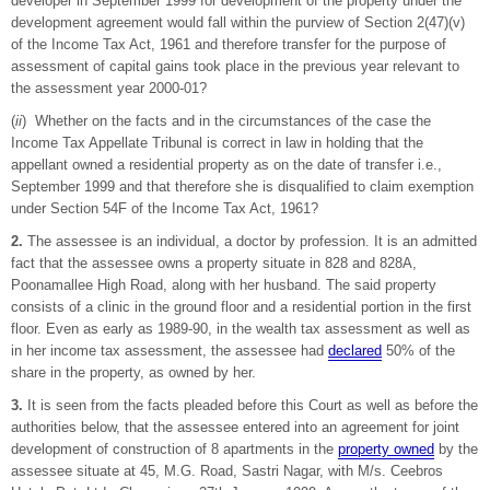
developer in September 1999 for development of the property under the
development agreement would fall within the purview of Section 2(47)(v)
of the Income Tax Act, 1961 and therefore transfer for the purpose of
assessment of capital gains took place in the previous year relevant to
the assessment year 2000-01?
(
ii
) Whether on the facts and in the circumstances of the case the
Income Tax Appellate Tribunal is correct in law in holding that the
appellant owned a residential property as on the date of transfer i.e.,
September 1999 and that therefore she is disqualified to claim exemption
under Section 54F of the Income Tax Act, 1961?
2.
The assessee is an individual, a doctor by profession. It is an admitted
fact that the assessee owns a property situate in 828 and 828A,
Poonamallee High Road, along with her husband. The said property
consists of a clinic in the ground floor and a residential portion in the first
floor. Even as early as 1989-90, in the wealth tax assessment as well as
in her income tax assessment, the assessee had
declared
50% of the
share in the property, as owned by her.
3.
It is seen from the facts pleaded before this Court as well as before the
authorities below, that the assessee entered into an agreement for joint
development of construction of 8 apartments in the
property owned
by the
assessee situate at 45, M.G. Road, Sastri Nagar, with M/s. Ceebros