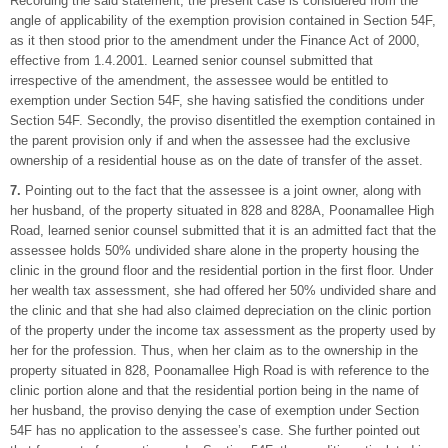
Recording the said statement, the present case is considered from the
angle of applicability of the exemption provision contained in Section 54F,
as it then stood prior to the amendment under the Finance Act of 2000,
effective from 1.4.2001. Learned senior counsel submitted that
irrespective of the amendment, the assessee would be entitled to
exemption under Section 54F, she having satisfied the conditions under
Section 54F. Secondly, the proviso disentitled the exemption contained in
the parent provision only if and when the assessee had the exclusive
ownership of a residential house as on the date of transfer of the asset.
7.
Pointing out to the fact that the assessee is a joint owner, along with
her husband, of the property situated in 828 and 828A, Poonamallee High
Road, learned senior counsel submitted that it is an admitted fact that the
assessee holds 50% undivided share alone in the property housing the
clinic in the ground floor and the residential portion in the first floor. Under
her wealth tax assessment, she had offered her 50% undivided share and
the clinic and that she had also claimed depreciation on the clinic portion
of the property under the income tax assessment as the property used by
her for the profession. Thus, when her claim as to the ownership in the
property situated in 828, Poonamallee High Road is with reference to the
clinic portion alone and that the residential portion being in the name of
her husband, the proviso denying the case of exemption under Section
54F has no application to the assessee’s case. She further pointed out