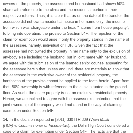
owners of the property, the assessee and her husband had shown 50%
share with reference to the clinic and the residential portion in their
respective returns. Thus, it is clear that as on the date of the transfer, the
assessee did not own a residential house in her name only, the income
from which was chargeable under the head “income from house property”,
to bring into operation, the proviso to Section 54F. The rejection of the
claim for exemption would arise if only the property stands in the name of
the assessee, namely, individual or HUF. Given the fact that the
assessee had not owned the property in her name only to the exclusion of
anybody else including the husband, but in joint name with her husband,
we agree with the submission of the learned senior counsel appearing for
the assessee herein that unless and until there are materials to show that
the assessee is the exclusive owner of the residential property, the
harshness of the proviso cannot be applied to the facts herein. Apart from
that, 50% ownership is with reference to the clinic situated in the ground
floor. As such, the entire property is not an exclusive residential property.
Hence, we are inclined to agree with the assessee’s contention that the
joint ownership of the property would not stand in the way of claiming
exemption under Section 54F.
14.
In the decision reported in [2011] 330 ITR 309 (
Vipin Malik
(HUF)
v.
Commissioner of Income-tax
), the Delhi High Court considered a
case of a claim for exemption under Section 54F. The facts are that the