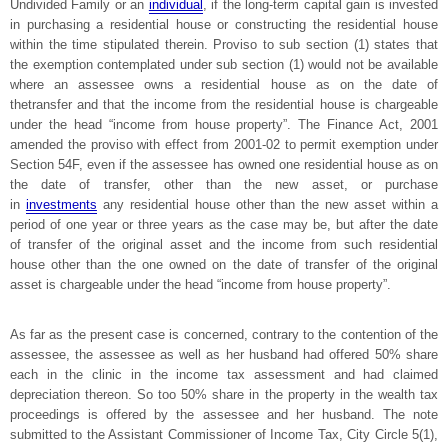
Undivided Family or an
individual
, if the long-term capital gain is invested
in purchasing a residential house or constructing the residential house
within the time stipulated therein. Proviso to sub section (1) states that
the exemption contemplated under sub section (1) would not be available
where an assessee owns a residential house as on the date of
thetransfer and that the income from the residential house is chargeable
under the head “income from house property”. The Finance Act, 2001
amended the proviso with effect from 2001-02 to permit exemption under
Section 54F, even if the assessee has owned one residential house as on
the date of transfer, other than the new asset, or purchase
in
investments
any residential house other than the new asset within a
period of one year or three years as the case may be, but after the date
of transfer of the original asset and the income from such residential
house other than the one owned on the date of transfer of the original
asset is chargeable under the head “income from house property”.
As far as the present case is concerned, contrary to the contention of the
assessee, the assessee as well as her husband had offered 50% share
each in the clinic in the income tax assessment and had claimed
depreciation thereon. So too 50% share in the property in the wealth tax
proceedings is offered by the assessee and her husband. The note
submitted to the Assistant Commissioner of Income Tax, City Circle 5(1),