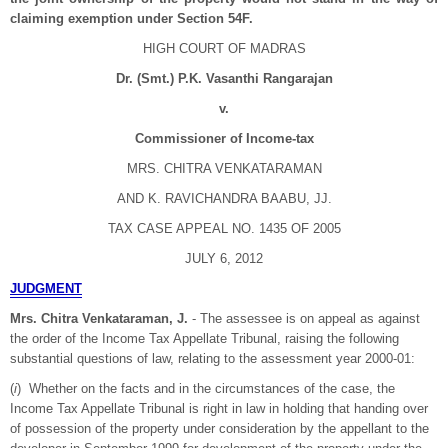
claiming exemption under Section 54F.
HIGH COURT OF MADRAS
Dr. (Smt.) P.K. Vasanthi Rangarajan
v.
Commissioner of Income-tax
MRS. CHITRA VENKATARAMAN
AND K. RAVICHANDRA BAABU, JJ.
TAX CASE APPEAL NO. 1435 OF 2005
JULY 6, 2012
JUDGMENT
Mrs. Chitra Venkataraman, J.
- The assessee is on appeal as against
the order of the Income Tax Appellate Tribunal, raising the following
substantial questions of law, relating to the assessment year 2000-01:
(
i
) Whether on the facts and in the circumstances of the case, the
Income Tax Appellate Tribunal is right in law in holding that handing over
of possession of the property under consideration by the appellant to the