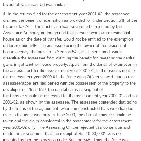
favour of Kalaiarasi Udayashankar.
4.
In the returns filed for the assessment year 2001-02, the assessee
claimed the benefit of exemption as provided for under Section 54F of the
Income Tax Act. The said claim was sought to be rejected by the
Assessing Authority on the ground that persons who own a residential
house as on the date of transfer, would not be entitled to the exemption
under Section 54F. The assessee being the owner of the residential
house already, the proviso to Section 54F, as it then stood, would
disentitle the assessee from claiming the benefit for investing the capital
gains in yet another house property. Apart from the denial of exemption in
the assessment for the assessment year 2001-02, in the assessment for
the assessment year 2000-01, the Assessing Officer viewed that as the
assessee/appellant had parted with the possession of the property to the
developer on 26.5.1999, the capital gains arising out of
the transfer should be assessed for the assessment year 2000-01 and not
2001-02, as shown by the assessee. The assessee contended that going
by the terms of the agreement, when the constructed flats were handed
over to the assessee only in June 2000, the date of transfer should be
taken and the claim considered in the assessment for the assessment
year 2001-02 only. The Assessing Officer rejected this contention and
made the assessment that the receipt of Rs. 10,00,000/- was not
invested as per the provision under Section 54E. Thus, the Assessee