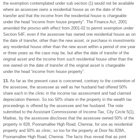
the exemption contemplated under sub section (1) would not be available
where an assessee owns a residential house as on the date of the
transfer and that the income from the residential house is chargeable
under the head “income from house property”. The Finance Act, 2001
amended the proviso with effect from 2001-02 to permit exemption under
Section 54F, even if the assessee has owned one residential house as on
the date of transfer, other than the new asset, or purchase in investments
any residential house other than the new asset within a period of one year
or three years as the case may be, but after the date of transfer of the
original asset and the income from such residential house other than the
one owned on the date of transfer of the original asset is chargeable
under the head “income from house property”.
13.
As far as the present case is concerned, contrary to the contention of
the assessee, the assessee as well as her husband had offered 50%
share each in the clinic in the income tax assessment and had claimed
depreciation thereon. So too 50% share in the property in the wealth tax
proceedings is offered by the assessee and her husband. The note
submitted to the Assistant Commissioner of Income Tax, City Circle 5(1),
Madras, by the assessee discloses that the assessee owned 50% of the
property in 828, Poonamallee High Road, Chennai, for use as residential
property and 50% as clinic; so too for the property at Door No.828A,
Poonamallee High Road, Chennai. The facts thus reveal that as joint