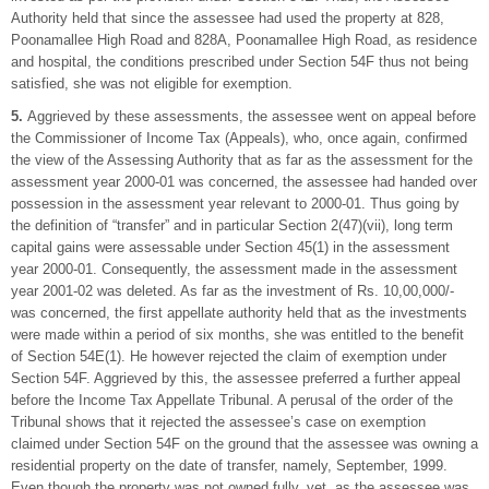
Authority held that since the assessee had used the property at 828,
Poonamallee High Road and 828A, Poonamallee High Road, as residence
and hospital, the conditions prescribed under Section 54F thus not being
satisfied, she was not eligible for exemption.
5.
Aggrieved by these assessments, the assessee went on appeal before
the Commissioner of Income Tax (Appeals), who, once again, confirmed
the view of the Assessing Authority that as far as the assessment for the
assessment year 2000-01 was concerned, the assessee had handed over
possession in the assessment year relevant to 2000-01. Thus going by
the definition of “transfer” and in particular Section 2(47)(vii), long term
capital gains were assessable under Section 45(1) in the assessment
year 2000-01. Consequently, the assessment made in the assessment
year 2001-02 was deleted. As far as the investment of Rs. 10,00,000/-
was concerned, the first appellate authority held that as the investments
were made within a period of six months, she was entitled to the benefit
of Section 54E(1). He however rejected the claim of exemption under
Section 54F. Aggrieved by this, the assessee preferred a further appeal
before the Income Tax Appellate Tribunal. A perusal of the order of the
Tribunal shows that it rejected the assessee’s case on exemption
claimed under Section 54F on the ground that the assessee was owning a
residential property on the date of transfer, namely, September, 1999.
Even though the property was not owned fully, yet, as the assessee was