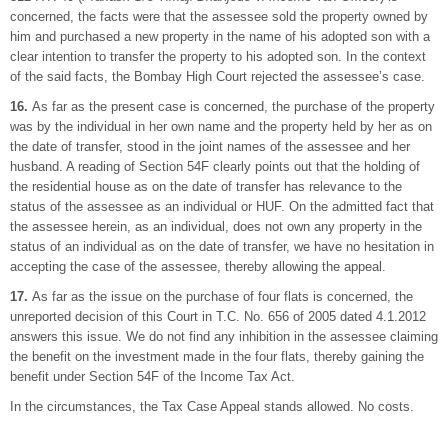
concerned, the facts were that the assessee sold the property owned by
him and purchased a new property in the name of his adopted son with a
clear intention to transfer the property to his adopted son. In the context
of the said facts, the Bombay High Court rejected the assessee’s case.
16.
As far as the present case is concerned, the purchase of the property
was by the individual in her own name and the property held by her as on
the date of transfer, stood in the joint names of the assessee and her
husband. A reading of Section 54F clearly points out that the holding of
the residential house as on the date of transfer has relevance to the
status of the assessee as an individual or HUF. On the admitted fact that
the assessee herein, as an individual, does not own any property in the
status of an individual as on the date of transfer, we have no hesitation in
accepting the case of the assessee, thereby allowing the appeal.
17.
As far as the issue on the purchase of four flats is concerned, the
unreported decision of this Court in T.C. No. 656 of 2005 dated 4.1.2012
answers this issue. We do not find any inhibition in the assessee claiming
the benefit on the investment made in the four flats, thereby gaining the
benefit under Section 54F of the Income Tax Act.
In the circumstances, the Tax Case Appeal stands allowed. No costs.