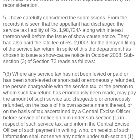
reconsideration.
5. I have carefully considered the submissions. From the
records it is seen that the appellant had discharged the
service tax liability of Rs. 1,98,724/- along with interest
thereon well before the issue of show-cause notice. They
had also paid the late fee of Rs. 2,000/- for the delayed filing
of the service tax return. In spite of this the department has
chosen to issue a show-cause notice in October 2008. Sub-
section (3) of Section 73 reads as follows:
"(3) Where any service tax has not been levied or paid or
has been short-levied or short-paid or erroneously refunded,
the person chargeable with the service tax, or the person to
whom such tax refund has erroneously been made, may pay
the amount of such service tax, chargeable or erroneously
refunded, on the basis of his own ascertainment thereof, or
on the basis of tax ascertained by a Central Excise Officer
before service of notice on him under sub-section (1) in
respect of such service tax, and inform the Central Excise
Officer of such payment in writing, who, on receipt of such
information shall not serve any notice under sub-section (1)