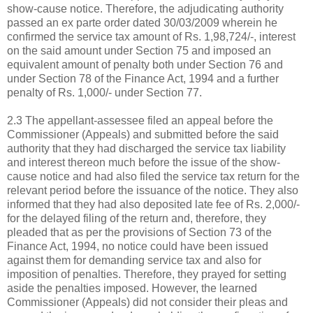
show-cause notice. Therefore, the adjudicating authority
passed an ex parte order dated 30/03/2009 wherein he
confirmed the service tax amount of Rs. 1,98,724/-, interest
on the said amount under Section 75 and imposed an
equivalent amount of penalty both under Section 76 and
under Section 78 of the Finance Act, 1994 and a further
penalty of Rs. 1,000/- under Section 77.
2.3 The appellant-assessee filed an appeal before the
Commissioner (Appeals) and submitted before the said
authority that they had discharged the service tax liability
and interest thereon much before the issue of the show-
cause notice and had also filed the service tax return for the
relevant period before the issuance of the notice. They also
informed that they had also deposited late fee of Rs. 2,000/-
for the delayed filing of the return and, therefore, they
pleaded that as per the provisions of Section 73 of the
Finance Act, 1994, no notice could have been issued
against them for demanding service tax and also for
imposition of penalties. Therefore, they prayed for setting
aside the penalties imposed. However, the learned
Commissioner (Appeals) did not consider their pleas and