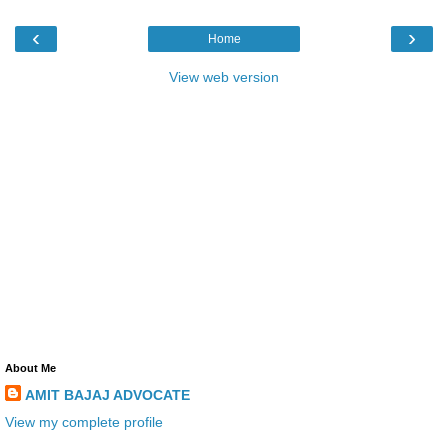
‹
›
Home
View web version
About Me
AMIT BAJAJ ADVOCATE
View my complete profile