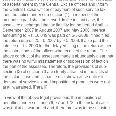
of ascertainment by the Central Excise officers and inform
the Central Excise Officer of payment of such service tax
then, no notice under sub-section (1) in respect of the
amount so paid shall be served. In the instant case, the
assessee discharged the tax liability for the period April to
September, 2007 in August 2007 and May 2008. Interest
amounting to Rs. 10,049 was paid on 5-5-2008. It had filed
the return due on 25-10-2007 by 9-5-2008. It also paid the
late fee of Rs. 2000 for the delayed filing of the return as per
the instructions of the officer who received the return. The
above conduct of the assessee made it abundantly clear that
there was no wilful misstatement or suppression of fact on
the part of the assessee. Therefore, the provisions of sub-
section (3) of section 73 are clearly attracted in the facts of
the instant case and issuance of a show-cause notice for
demand of service tax and imposition of penalties were not
at all warranted. [
Para
6]
In view of the above legal provisions, the imposition of
penalties under sections 76, 77 and 78 in the instant case
was not at all warranted and, therefore, was to be set aside.