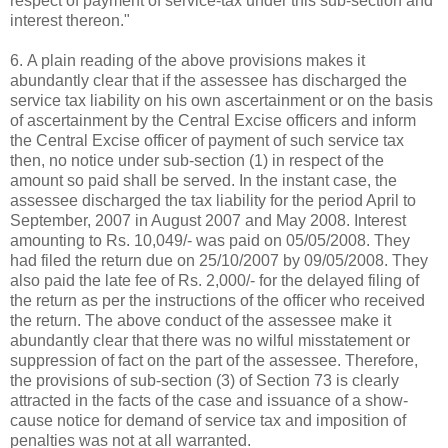
respect of payment of service-tax under this sub-section and
interest thereon."
6. A plain reading of the above provisions makes it
abundantly clear that if the assessee has discharged the
service tax liability on his own ascertainment or on the basis
of ascertainment by the Central Excise officers and inform
the Central Excise officer of payment of such service tax
then, no notice under sub-section (1) in respect of the
amount so paid shall be served. In the instant case, the
assessee discharged the tax liability for the period April to
September, 2007 in August 2007 and May 2008. Interest
amounting to Rs. 10,049/- was paid on 05/05/2008. They
had filed the return due on 25/10/2007 by 09/05/2008. They
also paid the late fee of Rs. 2,000/- for the delayed filing of
the return as per the instructions of the officer who received
the return. The above conduct of the assessee make it
abundantly clear that there was no wilful misstatement or
suppression of fact on the part of the assessee. Therefore,
the provisions of sub-section (3) of Section 73 is clearly
attracted in the facts of the case and issuance of a show-
cause notice for demand of service tax and imposition of
penalties was not at all warranted.