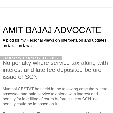
AMIT BAJAJ ADVOCATE
A blog for my Personal views on interpretaion and updates
on taxation laws.
Saturday, February 11, 2012
No penalty where service tax along with
interest and late fee deposited before
issue of SCN
Mumbai CESTAT has held in the following case that where
assessee had paid service tax along with interest and
penalty for late filing of return before issue of SCN, no
penalty could be imposed on it.