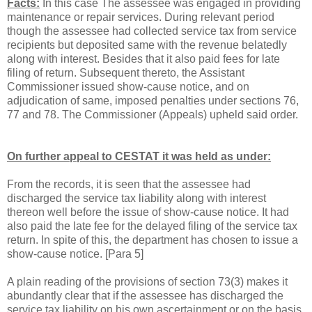
Facts:
In this case The assessee was engaged in providing
maintenance or repair services. During relevant period
though the assessee had collected service tax from service
recipients but deposited same with the revenue belatedly
along with interest. Besides that it also paid fees for late
filing of return. Subsequent thereto, the Assistant
Commissioner issued show-cause notice, and on
adjudication of same, imposed penalties under sections 76,
77 and 78. The Commissioner (Appeals) upheld said order.
On further appeal to CESTAT it was held as under:
From the records, it is seen that the assessee had
discharged the service tax liability along with interest
thereon well before the issue of show-cause notice. It had
also paid the late fee for the delayed filing of the service tax
return. In spite of this, the department has chosen to issue a
show-cause notice. [
Para
5]
A plain reading of the provisions of section 73(3) makes it
abundantly clear that if the assessee has discharged the
service tax liability on his own ascertainment or on the basis