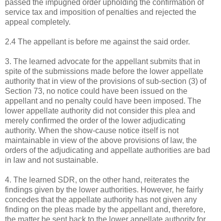
passed the impugned order upholding the confirmation of
service tax and imposition of penalties and rejected the
appeal completely.
2.4 The appellant is before me against the said order.
3. The learned advocate for the appellant submits that in
spite of the submissions made before the lower appellate
authority that in view of the provisions of sub-section (3) of
Section 73, no notice could have been issued on the
appellant and no penalty could have been imposed. The
lower appellate authority did not consider this plea and
merely confirmed the order of the lower adjudicating
authority. When the show-cause notice itself is not
maintainable in view of the above provisions of law, the
orders of the adjudicating and appellate authorities are bad
in law and not sustainable.
4. The learned SDR, on the other hand, reiterates the
findings given by the lower authorities. However, he fairly
concedes that the appellate authority has not given any
finding on the pleas made by the appellant and, therefore,
the matter be sent back to the lower appellate authority for