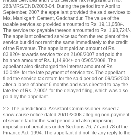
Repair Services and holds Service Tax Registration No.
263/MRS/CND/2003-04. During the period from April to
September, 2007 the appellant provided the said services to
M/s. Manikgarh Cement, Gadchandur. The value of the
taxable service so provided amounted to Rs. 19,11,058/-.
The service tax payable thereon amounted to Rs. 1,98,724/-.
The appellant collected service tax from the recipient of the
service but did not remit the same immediately to the credit
of the Revenue. The appellant paid an amount of Rs.
83,820/- towards service tax on 21/08/2007 and paid the
balance amount of Rs. 1,14,904/- on 05/05/2008. The
appellant also discharged the interest amount of Rs.
10,049/- for the late payment of service tax. The appellant
filed the service tax return for the said period on 09/05/2008
after a lapse of about 6 months and was directed to pay the
late fee of Rs. 2,000/- for the delayed filing, which was also
paid by the appellant.
2.2 The jurisdictional Assistant Commissioner issued a
show-cause notice dated 20/10/2008 alleging non-payment
of service tax for the said period and also proposing
imposition of penalties under Sections 76, 77 and 78 of the
Finance Act, 1994. The appellant did not file any reply to the