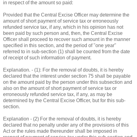
in respect of the amount so paid:
Provided that the Central Excise Officer may determine the
amount of short payment of service tax or erroneously
refunded service tax, if any, which in his opinion has not
been paid by such person and, then, the Central Excise
Officer shall proceed to recover such amount in the manner
specified in this section, and the period of "one year"
referred to in sub-section (1) shall be counted from the date
of receipt of such information of payment.
Explanation. - (1): For the removal of doubts, it is hereby
declared that the interest under section 75 shall be payable
on the amount paid by the person under this subsection and
also on the amount of short payment of service tax or
erroneously refunded service tax, if any, as may be
determined by the Central Excise Officer, but for this sub-
section.
Explanation - (2) For the removal of doubts, it is hereby
declared that no penalty under any of the provisions of this
Act or the rules made thereunder shall be imposed in