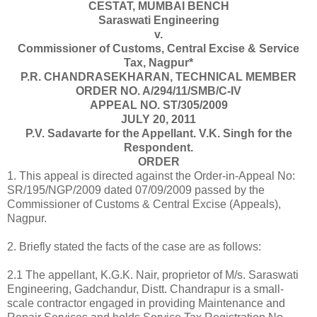
CESTAT, MUMBAI BENCH
Saraswati Engineering
v.
Commissioner of Customs, Central Excise & Service
Tax,
Nagpur
*
P.R. CHANDRASEKHARAN, TECHNICAL MEMBER
ORDER NO. A/294/11/SMB/C-IV
APPEAL NO. ST/305/2009
JULY 20, 2011
P.V. Sadavarte for the Appellant. V.K. Singh for the
Respondent.
ORDER
1. This appeal is directed against the Order-in-Appeal No:
SR/195/NGP/2009 dated 07/09/2009 passed by the
Commissioner of Customs & Central Excise (Appeals),
Nagpur
.
2. Briefly stated the facts of the case are as follows:
2.1 The appellant, K.G.K. Nair, proprietor of M/s. Saraswati
Engineering, Gadchandur, Distt. Chandrapur is a small-
scale contractor engaged in providing Maintenance and