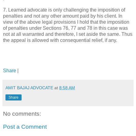
7. Learned advocate is only challenging the imposition of
penalties and not any other amount paid by his client. In
view of the above legal provisions I hold that the imposition
of penalties under Sections 76, 77 and 78 in this case was
not at all warranted and therefore, I set aside the same. Thus
the appeal is allowed with consequential relief, if any.
Share
|
AMIT BAJAJ ADVOCATE
at
8:58 AM
Share
No comments:
Post a Comment