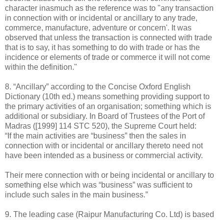
character inasmuch as the reference was to "any transaction
in connection with or incidental or ancillary to any trade,
commerce, manufacture, adventure or concern'. It was
observed that unless the transaction is connected with trade
that is to say, it has something to do with trade or has the
incidence or elements of trade or commerce it will not come
within the definition."
8. “Ancillary” according to the Concise Oxford English
Dictionary (10th ed.) means something providing support to
the primary activities of an organisation; something which is
additional or subsidiary. In Board of Trustees of the Port of
Madras ([1999] 114 STC 520), the Supreme Court held:
“If the main activities are “business” then the sales in
connection with or incidental or ancillary thereto need not
have been intended as a business or commercial activity.
Their mere connection with or being incidental or ancillary to
something else which was “business” was sufficient to
include such sales in the main business.”
9. The leading case (Raipur Manufacturing Co. Ltd) is based