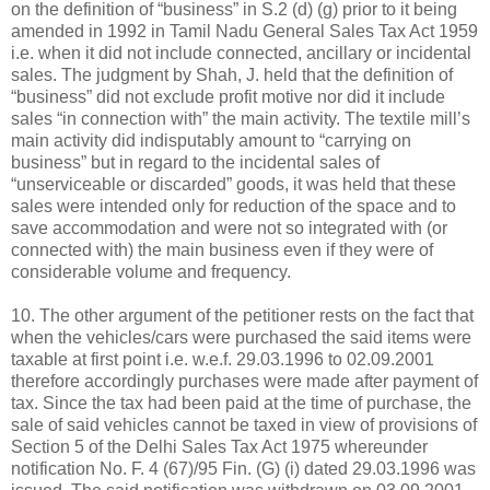
on the definition of “business” in S.2 (d) (g) prior to it being
amended in 1992 in Tamil Nadu General Sales Tax Act 1959
i.e. when it did not include connected, ancillary or incidental
sales. The judgment by Shah, J. held that the definition of
“business” did not exclude profit motive nor did it include
sales “in connection with” the main activity. The textile mill’s
main activity did indisputably amount to “carrying on
business” but in regard to the incidental sales of
“unserviceable or discarded” goods, it was held that these
sales were intended only for reduction of the space and to
save accommodation and were not so integrated with (or
connected with) the main business even if they were of
considerable volume and frequency.
10. The other argument of the petitioner rests on the fact that
when the vehicles/cars were purchased the said items were
taxable at first point i.e. w.e.f. 29.03.1996 to 02.09.2001
therefore accordingly purchases were made after payment of
tax. Since the tax had been paid at the time of purchase, the
sale of said vehicles cannot be taxed in view of provisions of
Section 5 of the Delhi Sales Tax Act 1975 whereunder
notification No. F. 4 (67)/95 Fin. (G) (i) dated 29.03.1996 was