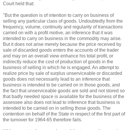
Court held that:
"But the question is of intention to carry on business of
selling any particular class of goods. Undoubtedly from the
frequency, volume, continuity and regularity of transactions
carried on with a profit motive, an inference that it was
intended to carry on business in the commodity may arise.
But it does not arise merely because the price received by
sale of discarded goods enters the accounts of the trader
and may on an overall view enhance his total profit, or
indirectly reduce the cost of production of goods in the
business of selling in which he is engaged. An attempt to
realize price by sale of surplus unserviceable or discarded
goods does not necessarily lead to an inference that
business is intended to be carried on in those goods, and
the fact that unserviceable goods are sold and not stored so
that badly needed space is available for the business of the
assessee also does not lead to inference that business is
intended to be carried on in selling those goods. The
contention on behalf of the State in respect of the first part of
the turnover for 1964-65 therefore fails.