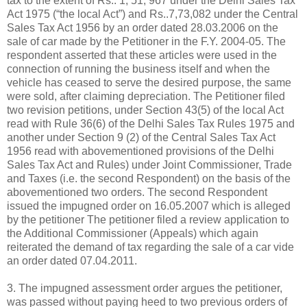
tax to the extent of Rs.. 1, 51, 967 under the Delhi Sales Tax
Act 1975 (“the local Act”) and Rs..7,73,082 under the Central
Sales Tax Act 1956 by an order dated 28.03.2006 on the
sale of car made by the Petitioner in the F.Y. 2004-05. The
respondent asserted that these articles were used in the
connection of running the business itself and when the
vehicle has ceased to serve the desired purpose, the same
were sold, after claiming depreciation. The Petitioner filed
two revision petitions, under Section 43(5) of the local Act
read with Rule 36(6) of the Delhi Sales Tax Rules 1975 and
another under Section 9 (2) of the Central Sales Tax Act
1956 read with abovementioned provisions of the Delhi
Sales Tax Act and Rules) under Joint Commissioner, Trade
and Taxes (i.e. the second Respondent) on the basis of the
abovementioned two orders. The second Respondent
issued the impugned order on 16.05.2007 which is alleged
by the petitioner The petitioner filed a review application to
the Additional Commissioner (Appeals) which again
reiterated the demand of tax regarding the sale of a car vide
an order dated 07.04.2011.
3. The impugned assessment order argues the petitioner,
was passed without paying heed to two previous orders of