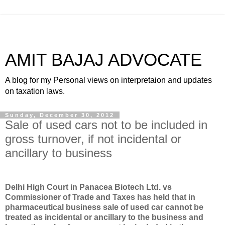
AMIT BAJAJ ADVOCATE
A blog for my Personal views on interpretaion and updates
on taxation laws.
Sunday, December 30, 2012
Sale of used cars not to be included in
gross turnover, if not incidental or
ancillary to business
Delhi High Court in Panacea Biotech Ltd. vs
Commissioner of Trade and Taxes has held that in
pharmaceutical business sale of used car cannot be
treated as incidental or ancillary to the business and