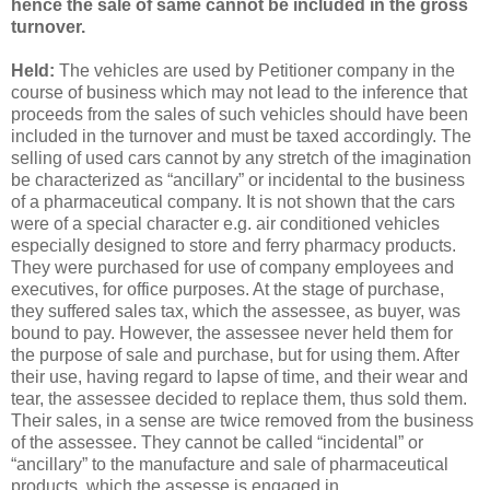
hence the sale of same cannot be included in the gross
turnover.
Held:
The vehicles are used by Petitioner company in the
course of business which may not lead to the inference that
proceeds from the sales of such vehicles should have been
included in the turnover and must be taxed accordingly. The
selling of used cars cannot by any stretch of the imagination
be characterized as “ancillary” or incidental to the business
of a pharmaceutical company. It is not shown that the cars
were of a special character e.g. air conditioned vehicles
especially designed to store and ferry pharmacy products.
They were purchased for use of company employees and
executives, for office purposes. At the stage of purchase,
they suffered sales tax, which the assessee, as buyer, was
bound to pay. However, the assessee never held them for
the purpose of sale and purchase, but for using them. After
their use, having regard to lapse of time, and their wear and
tear, the assessee decided to replace them, thus sold them.
Their sales, in a sense are twice removed from the business
of the assessee. They cannot be called “incidental” or
“ancillary” to the manufacture and sale of pharmaceutical
products, which the assesse is engaged in.