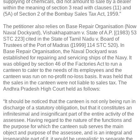
supplying of chemicals, did not amount to sale by a dealer
within the meaning of section 3 read with clauses (11) and
(5A) of Section 2 of the Bombay Sales Tax Act, 1959.”
The petitioner also relies on Base Repair Organisation (Now
Naval Dockyard), Vishakhapatnam v. State of A.P. [(1983) 53
STC 223] cited in the State of Tamil Nadu v. Board of
Trustees of the Port of Madras ([1999] 114 STC 520). In
Base Repair Organisation, the Naval Dockyard was
established for repairing and servicing ships of the Navy. It
was obliged by section 46 of the Factories Act to run a
canteen to cater to the needs of its employees and the
canteen was run on no-profit no-loss basis. It was held that
the sales in the canteen were not liable to sales tax. The
Andhra Pradesh High Court held as follows:
“It should be noticed that the canteen is not only being run in
discharge of a statutory obligation, but that it constitutes an
infinitesimal and insignificant part of the entire activity of the
assessee. Having regard to the nature of the functions and
the purpose for which the canteen sub serves the main
object and purpose of the assessee, and is an integral and
inseparable part of it, it would be unrealistic to separate the