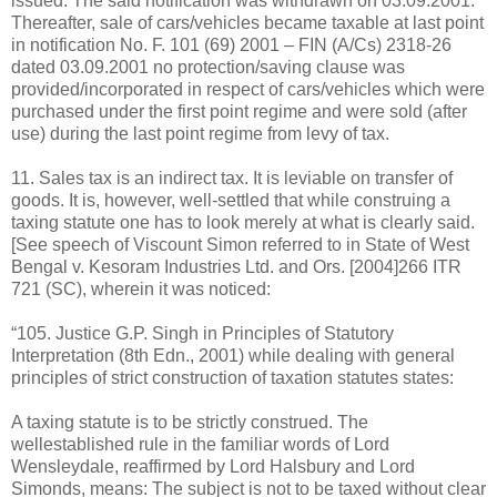
issued. The said notification was withdrawn on 03.09.2001.
Thereafter, sale of cars/vehicles became taxable at last point
in notification No. F. 101 (69) 2001 – FIN (A/Cs) 2318-26
dated 03.09.2001 no protection/saving clause was
provided/incorporated in respect of cars/vehicles which were
purchased under the first point regime and were sold (after
use) during the last point regime from levy of tax.
11. Sales tax is an indirect tax. It is leviable on transfer of
goods. It is, however, well-settled that while construing a
taxing statute one has to look merely at what is clearly said.
[See speech of Viscount Simon referred to in State of West
Bengal v. Kesoram Industries Ltd. and Ors. [2004]266 ITR
721 (SC), wherein it was noticed:
“105. Justice G.P. Singh in Principles of Statutory
Interpretation (8th Edn., 2001) while dealing with general
principles of strict construction of taxation statutes states:
A taxing statute is to be strictly construed. The
wellestablished rule in the familiar words of Lord
Wensleydale, reaffirmed by Lord Halsbury and Lord
Simonds, means: The subject is not to be taxed without clear