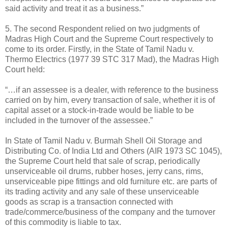
said activity and treat it as a business.”
5. The second Respondent relied on two judgments of
Madras High Court and the Supreme Court respectively to
come to its order. Firstly, in the State of Tamil Nadu v.
Thermo Electrics (1977 39 STC 317 Mad), the Madras High
Court held:
“…if an assessee is a dealer, with reference to the business
carried on by him, every transaction of sale, whether it is of
capital asset or a stock-in-trade would be liable to be
included in the turnover of the assessee.”
In State of Tamil Nadu v. Burmah Shell Oil Storage and
Distributing Co. of India Ltd and Others (AIR 1973 SC 1045),
the Supreme Court held that sale of scrap, periodically
unserviceable oil drums, rubber hoses, jerry cans, rims,
unserviceable pipe fittings and old furniture etc. are parts of
its trading activity and any sale of these unserviceable
goods as scrap is a transaction connected with
trade/commerce/business of the company and the turnover
of this commodity is liable to tax.