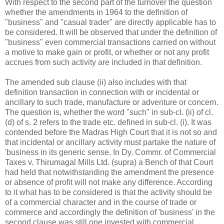
With respect to the second part of the turnover the question
whether the amendments in 1964 to the definition of
"business" and "casual trader" are directly applicable has to
be considered. It will be observed that under the definition of
"business" even commercial transactions carried on without
a motive to make gain or profit, or whether or not any profit
accrues from such activity are included in that definition.
The amended sub clause (ii) also includes with that
definition transaction in connection with or incidental or
ancillary to such trade, manufacture or adventure or concern.
The question is, whether the word "such" in sub-cl. (ii) of cl.
(d) of s. 2 refers to the trade etc. defined in sub-cl. (i). It was
contended before the Madras High Court that it is not so and
that incidental or ancillary activity must partake the nature of
'business in its generic sense. In Dy. Commr. of Commercial
Taxes v. Thirumagal Mills Ltd. (supra) a Bench of that Court
had held that notwithstanding the amendment the presence
or absence of profit will not make any difference. According
to it what has to be considered is that the activity should be
of a commercial character and in the course of trade or
commerce and accordingly the definition of 'business' in the
second clause was still one invested with commercial