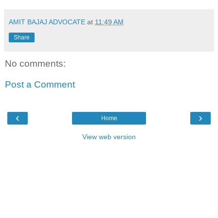
AMIT BAJAJ ADVOCATE
at
11:49 AM
Share
No comments:
Post a Comment
‹
›
Home
View web version