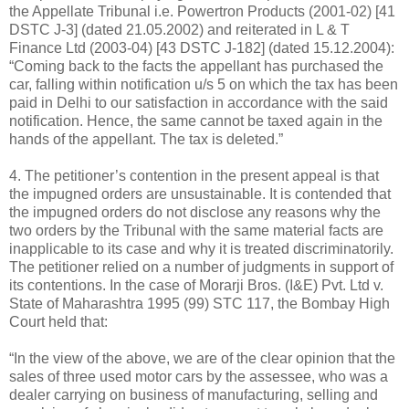
the Appellate Tribunal i.e. Powertron Products (2001-02) [41
DSTC J-3] (dated 21.05.2002) and reiterated in L & T
Finance Ltd (2003-04) [43 DSTC J-182] (dated 15.12.2004):
“Coming back to the facts the appellant has purchased the
car, falling within notification u/s 5 on which the tax has been
paid in Delhi to our satisfaction in accordance with the said
notification. Hence, the same cannot be taxed again in the
hands of the appellant. The tax is deleted.”
4. The petitioner’s contention in the present appeal is that
the impugned orders are unsustainable. It is contended that
the impugned orders do not disclose any reasons why the
two orders by the Tribunal with the same material facts are
inapplicable to its case and why it is treated discriminatorily.
The petitioner relied on a number of judgments in support of
its contentions. In the case of Morarji Bros. (I&E) Pvt. Ltd v.
State of Maharashtra 1995 (99) STC 117, the Bombay High
Court held that:
“In the view of the above, we are of the clear opinion that the
sales of three used motor cars by the assessee, who was a
dealer carrying on business of manufacturing, selling and