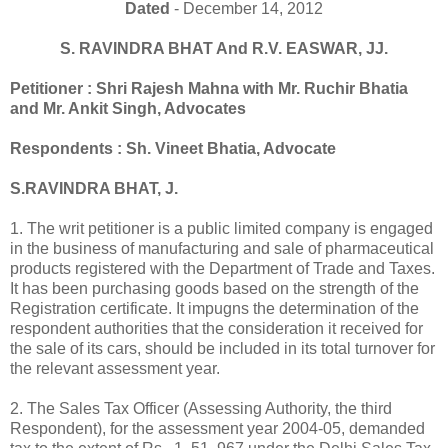
Dated
- December 14, 2012
S. RAVINDRA BHAT And R.V. EASWAR, JJ.
Petitioner : Shri Rajesh Mahna with Mr. Ruchir Bhatia
and Mr. Ankit Singh, Advocates
Respondents : Sh. Vineet Bhatia, Advocate
S.RAVINDRA BHAT, J.
1. The writ petitioner is a public limited company is engaged
in the business of manufacturing and sale of pharmaceutical
products registered with the Department of Trade and Taxes.
It has been purchasing goods based on the strength of the
Registration certificate. It impugns the determination of the
respondent authorities that the consideration it received for
the sale of its cars, should be included in its total turnover for
the relevant assessment year.
2. The Sales Tax Officer (Assessing Authority, the third
Respondent), for the assessment year 2004-05, demanded