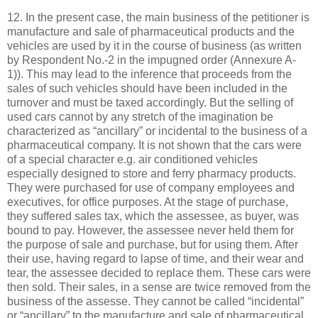
12. In the present case, the main business of the petitioner is
manufacture and sale of pharmaceutical products and the
vehicles are used by it in the course of business (as written
by Respondent No.-2 in the impugned order (Annexure A-
1)). This may lead to the inference that proceeds from the
sales of such vehicles should have been included in the
turnover and must be taxed accordingly. But the selling of
used cars cannot by any stretch of the imagination be
characterized as “ancillary” or incidental to the business of a
pharmaceutical company. It is not shown that the cars were
of a special character e.g. air conditioned vehicles
especially designed to store and ferry pharmacy products.
They were purchased for use of company employees and
executives, for office purposes. At the stage of purchase,
they suffered sales tax, which the assessee, as buyer, was
bound to pay. However, the assessee never held them for
the purpose of sale and purchase, but for using them. After
their use, having regard to lapse of time, and their wear and
tear, the assessee decided to replace them. These cars were
then sold. Their sales, in a sense are twice removed from the
business of the assesse. They cannot be called “incidental”
or “ancillary” to the manufacture and sale of pharmaceutical