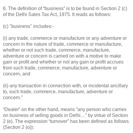
6. The definition of “business” is to be found in Section 2 (c)
of the Delhi Sales Tax Act, 1975. It reads as follows:
(c) "business" includes:-
(i) any trade, commerce or manufacture or any adventure or
concern in the nature of trade, commerce or manufacture,
whether or not such trade, commerce, manufacture,
adventure or concern is carried on with a motive to make
gain or profit and whether or not any gain or profit accrues
from such trade, commerce, manufacture, adventure or
concern, and
(ii) any transaction in connection with, or incidental ancillary
to, such trade, commerce, manufacture, adventure or
concern.”
“Dealer” on the other hand, means “any person who carries
on business of selling goods in Delhi…” by virtue of Section
2 (e). The expression “turnover” has been defined as follows
(Section 2 (o)):