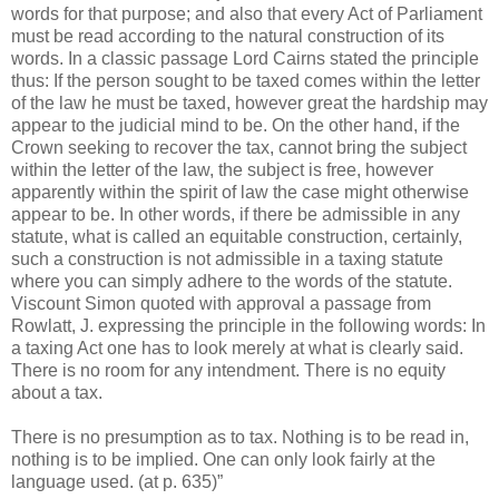
words for that purpose; and also that every Act of Parliament
must be read according to the natural construction of its
words. In a classic passage Lord Cairns stated the principle
thus: If the person sought to be taxed comes within the letter
of the law he must be taxed, however great the hardship may
appear to the judicial mind to be. On the other hand, if the
Crown seeking to recover the tax, cannot bring the subject
within the letter of the law, the subject is free, however
apparently within the spirit of law the case might otherwise
appear to be. In other words, if there be admissible in any
statute, what is called an equitable construction, certainly,
such a construction is not admissible in a taxing statute
where you can simply adhere to the words of the statute.
Viscount Simon quoted with approval a passage from
Rowlatt, J. expressing the principle in the following words: In
a taxing Act one has to look merely at what is clearly said.
There is no room for any intendment. There is no equity
about a tax.
There is no presumption as to tax. Nothing is to be read in,
nothing is to be implied. One can only look fairly at the
language used. (at p. 635)”