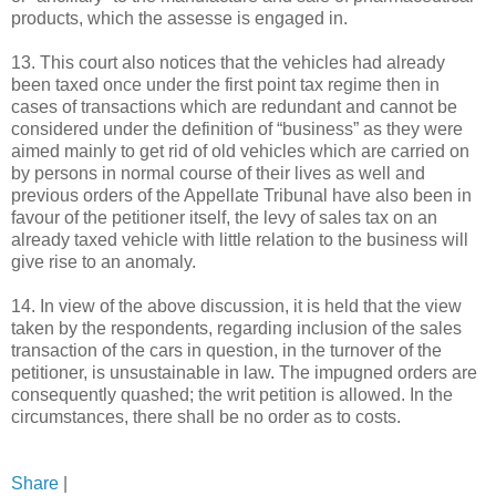
products, which the assesse is engaged in.
13. This court also notices that the vehicles had already
been taxed once under the first point tax regime then in
cases of transactions which are redundant and cannot be
considered under the definition of “business” as they were
aimed mainly to get rid of old vehicles which are carried on
by persons in normal course of their lives as well and
previous orders of the Appellate Tribunal have also been in
favour of the petitioner itself, the levy of sales tax on an
already taxed vehicle with little relation to the business will
give rise to an anomaly.
14. In view of the above discussion, it is held that the view
taken by the respondents, regarding inclusion of the sales
transaction of the cars in question, in the turnover of the
petitioner, is unsustainable in law. The impugned orders are
consequently quashed; the writ petition is allowed. In the
circumstances, there shall be no order as to costs.
Share
|