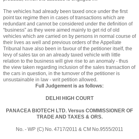
The vehicles had already been taxed once under the first
point tax regime then in cases of transactions which are
redundant and cannot be considered under the definition of
“business” as they were aimed mainly to get rid of old
vehicles which are carried on by persons in normal course of
their lives as well and previous orders of the Appellate
Tribunal have also been in favour of the petitioner itself, the
levy of sales tax on an already taxed vehicle with little
relation to the business will give rise to an anomaly - thus
the view taken regarding inclusion of the sales transaction of
the cars in question, in the turnover of the petitioner is
unsustainable in law - writ petition allowed.
Full Judgement is as follows:
DELHI
HIGH COURT
PANACEA BIOTECH LTD. Versus COMMISSIONER OF
TRADE AND TAXES & ORS.
No. - WP (C) No. 4717/2011 & CM No.9555/2011