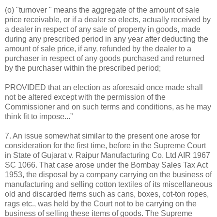
(o) "turnover " means the aggregate of the amount of sale
price receivable, or if a dealer so elects, actually received by
a dealer in respect of any sale of property in goods, made
during any prescribed period in any year after deducting the
amount of sale price, if any, refunded by the dealer to a
purchaser in respect of any goods purchased and returned
by the purchaser within the prescribed period;
PROVIDED that an election as aforesaid once made shall
not be altered except with the permission of the
Commissioner and on such terms and conditions, as he may
think fit to impose...”
7. An issue somewhat similar to the present one arose for
consideration for the first time, before in the Supreme Court
in State of Gujarat v. Raipur Manufacturing Co. Ltd AIR 1967
SC 1066. That case arose under the Bombay Sales Tax Act
1953, the disposal by a company carrying on the business of
manufacturing and selling cotton textiles of its miscellaneous
old and discarded items such as cans, boxes, cot-ton ropes,
rags etc., was held by the Court not to be carrying on the
business of selling these items of goods. The Supreme