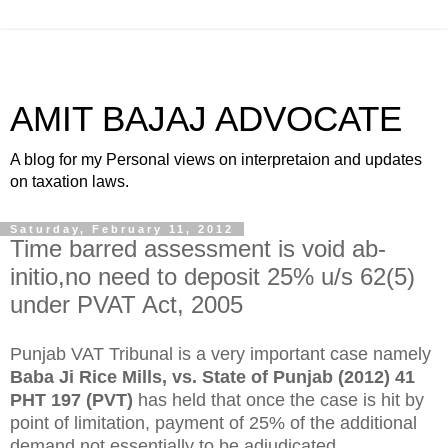
AMIT BAJAJ ADVOCATE
A blog for my Personal views on interpretaion and updates
on taxation laws.
Saturday, February 11, 2012
Time barred assessment is void ab-
initio,no need to deposit 25% u/s 62(5)
under PVAT Act, 2005
Punjab VAT Tribunal is a very important case namely
Baba Ji Rice Mills, vs. State of Punjab (2012) 41
PHT 197 (PVT)
has held that once the case is hit by
point of limitation, payment of 25% of the additional
demand not essentially to be adjudicated.