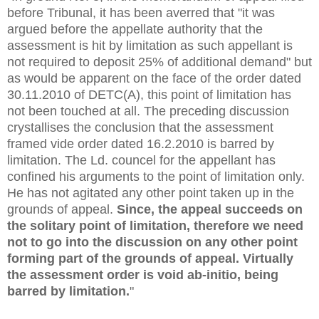
before Tribunal, it has been averred that "it was
argued before the appellate authority that the
assessment is hit by limitation as such appellant is
not required to deposit 25% of additional demand" but
as would be apparent on the face of the order dated
30.11.2010 of DETC(A), this point of limitation has
not been touched at all. The preceding discussion
crystallises the conclusion that the assessment
framed vide order dated 16.2.2010 is barred by
limitation. The Ld. councel for the appellant has
confined his arguments to the point of limitation only.
He has not agitated any other point taken up in the
grounds of appeal.
Since, the appeal succeeds on
the solitary point of limitation, therefore we need
not to go into the discussion on any other point
forming part of the grounds of appeal. Virtually
the assessment order is void ab-initio, being
barred by limitation.
"