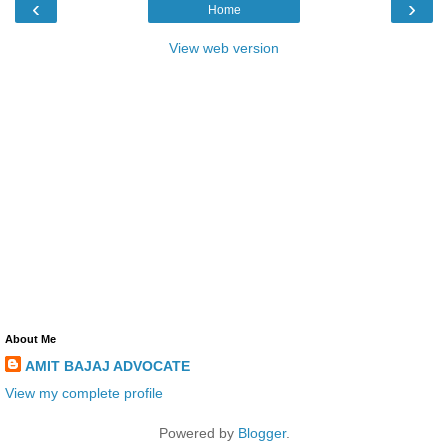
‹
›
Home
View web version
About Me
AMIT BAJAJ ADVOCATE
View my complete profile
Powered by
Blogger
.