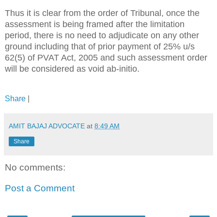
Thus it is clear from the order of Tribunal, once the
assessment is being framed after the limitation
period, there is no need to adjudicate on any other
ground including that of prior payment of 25% u/s
62(5) of PVAT Act, 2005 and such assessment order
will be considered as void ab-initio.
Share
|
AMIT BAJAJ ADVOCATE
at
8:49 AM
Share
No comments:
Post a Comment