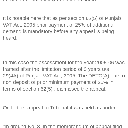
It is notable here that as per section 62(5) of Punjab
VAT Act, 2005 prior payment of 25% of additional
demand is mandatory before any appeal is being
heard.
In this case the assessment for the year 2005-06 was
framed after the limitation period of 3 years u/s
29(4A) of Punjab VAT Act, 2005. The DETC(A) due to
non-deposit of prior minimum payment of 25% in
terms of section 62(5) , dismissed the appeal.
On further appeal to Tribunal it was held as under:
"In ground No. 3, in the memorandum of appeal filed