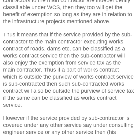
contractors to the main contractor are independently
classifiable under WCS, then they too will get the
benefit of exemption so long as they are in relation to
the infrastructure projects mentioned above.
Thus it means that if the service provided by the sub-
contractor to the main contractor executing works
contract of roads, dams etc, can be classified as a
works contract service then the sub-contractor will
also enjoy the exemption from service tax as the
main contractor. Thus if a part of works contract
which is outside the purview of works contract service
is sub-contracted then such sub-contracted works
contract will also be outside the purview of service tax
if the same can be classified as works contract
service.
However if the service provided by sub-contractor is
covered under any other service say under consulting
engineer service or any other service then (his