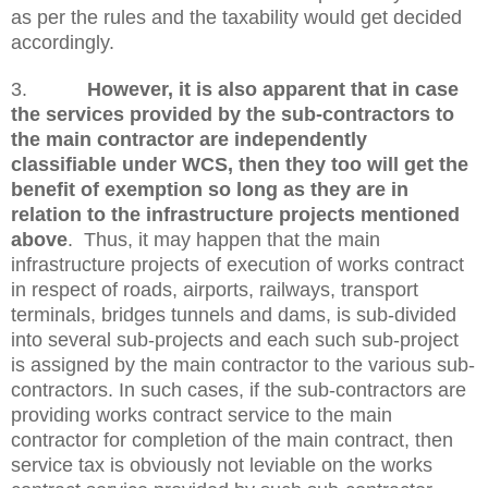
as per the rules and the taxability would get decided
accordingly.
3.
However, it is also apparent that in case
the services provided by the sub-contractors to
the main contractor are independently
classifiable under WCS, then they too will get the
benefit of exemption so long as they are in
relation to the infrastructure projects mentioned
above
. Thus, it may happen that the main
infrastructure projects of execution of works contract
in respect of roads, airports, railways, transport
terminals, bridges tunnels and dams, is sub-divided
into several sub-projects and each such sub-project
is assigned by the main contractor to the various sub-
contractors. In such cases, if the sub-contractors are
providing works contract service to the main
contractor for completion of the main contract, then
service tax is obviously not leviable on the works