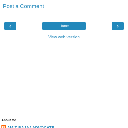
Post a Comment
‹
›
Home
View web version
About Me
AMIT BAJAJ ADVOCATE