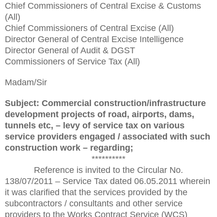
Chief Commissioners of Central Excise & Customs
(All)
Chief Commissioners of Central Excise (All)
Director General of Central Excise Intelligence
Director General of Audit & DGST
Commissioners of Service Tax (All)
Madam/Sir
Subject: Commercial construction/infrastructure
development projects of road, airports, dams,
tunnels etc, – levy of service tax on various
service providers engaged / associated with such
construction work – regarding;
**********
Reference is invited to the Circular No.
138/07/2011 – Service Tax dated 06.05.2011 wherein
it was clarified that the services provided by the
subcontractors / consultants and other service
providers to the Works Contract Service (WCS)