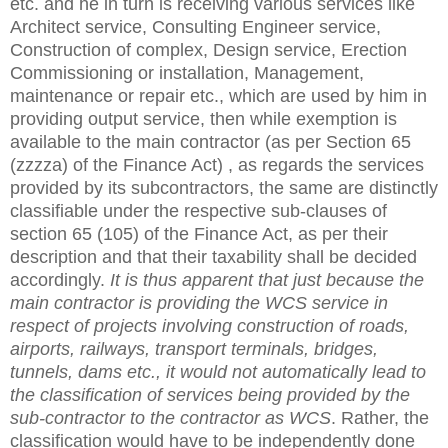
etc. and he in turn is receiving various services like
Architect service, Consulting Engineer service,
Construction of complex, Design service, Erection
Commissioning or installation, Management,
maintenance or repair etc., which are used by him in
providing output service, then while exemption is
available to the main contractor (as per Section 65
(zzzza) of the Finance Act) , as regards the services
provided by its subcontractors, the same are distinctly
classifiable under the respective sub-clauses of
section 65 (105) of the Finance Act, as per their
description and that their taxability shall be decided
accordingly.
It is thus apparent that just because the
main contractor is providing the WCS service in
respect of projects involving construction of roads,
airports, railways, transport terminals, bridges,
tunnels, dams etc., it would not automatically lead to
the classification of services being provided by the
sub-contractor to the contractor as WCS
. Rather, the
classification would have to be independently done