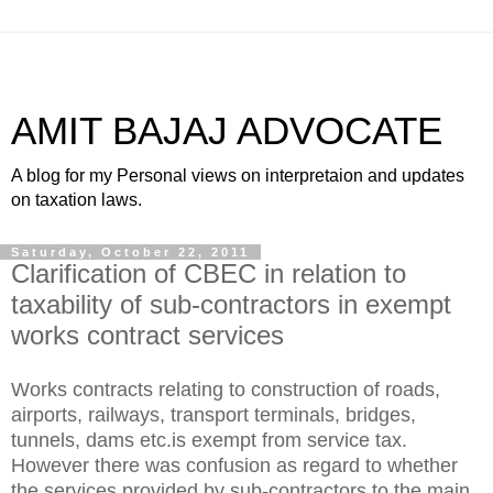
AMIT BAJAJ ADVOCATE
A blog for my Personal views on interpretaion and updates
on taxation laws.
Saturday, October 22, 2011
Clarification of CBEC in relation to
taxability of sub-contractors in exempt
works contract services
Works contracts relating to construction of roads,
airports, railways, transport terminals, bridges,
tunnels, dams etc.is exempt from service tax.
However there was confusion as regard to whether
the services provided by sub-contractors to the main