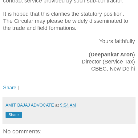
contract service provided by such sub-contractor.
It is hoped that this clarifies the statutory position.
The Circular may please be widely disseminated to
the trade and field formations.
Yours faithfully
(
Deepankar Aron
)
Director (Service Tax)
CBEC, New Delhi
Share
|
AMIT BAJAJ ADVOCATE
at
9:54 AM
Share
No comments: