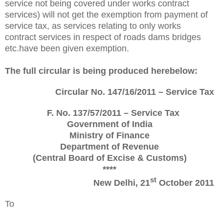
service not being covered under works contract
services) will not get the exemption from payment of
service tax, as services relating to only works
contract services in respect of roads dams bridges
etc.have been given exemption.
The full circular is being produced herebelow:
Circular No. 147/16/2011 – Service Tax
F. No. 137/57/2011 – Service Tax
Government of India
Ministry of Finance
Department of Revenue
(Central Board of Excise & Customs)
****
st
New Delhi, 21
October 2011
To