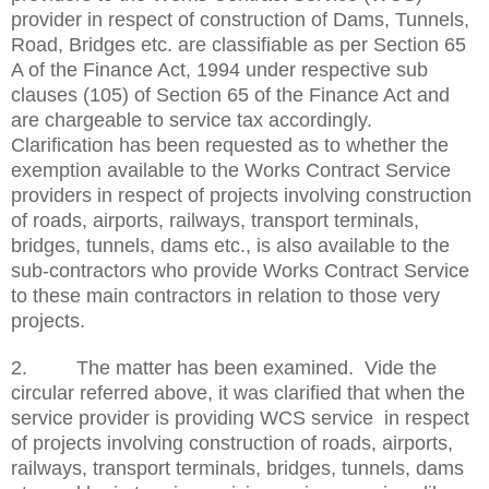
provider in respect of construction of Dams, Tunnels,
Road, Bridges etc. are classifiable as per Section 65
A of the Finance Act, 1994 under respective sub
clauses (105) of Section 65 of the Finance Act and
are chargeable to service tax accordingly.
Clarification has been requested as to whether the
exemption available to the Works Contract Service
providers in respect of projects involving construction
of roads, airports, railways, transport terminals,
bridges, tunnels, dams etc., is also available to the
sub-contractors who provide Works Contract Service
to these main contractors in relation to those very
projects.
2. The matter has been examined. Vide the
circular referred above, it was clarified that when the
service provider is providing WCS service in respect
of projects involving construction of roads, airports,
railways, transport terminals, bridges, tunnels, dams