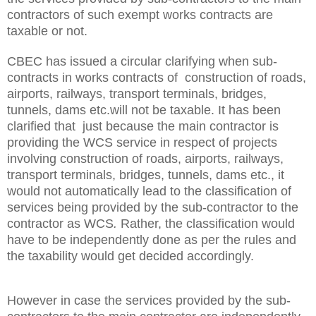
contractors of such exempt works contracts are
taxable or not.
CBEC has issued a circular clarifying when sub-
contracts in works contracts of construction of roads,
airports, railways, transport terminals, bridges,
tunnels, dams etc.will not be taxable. It has been
clarified that
just because the main contractor is
providing the WCS service in respect of projects
involving construction of roads, airports, railways,
transport terminals, bridges, tunnels, dams etc., it
would not automatically lead to the classification of
services being provided by the sub-contractor to the
contractor as WCS
.
Rather, the classification would
have to be independently done as per the rules and
the taxability would get decided accordingly.
However
in case the services provided by the sub-